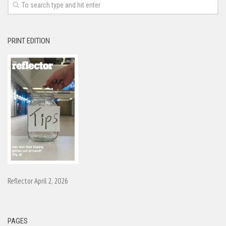
PRINT EDITION
Reflector April 2, 2026
PAGES