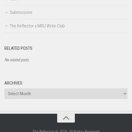
Submissions
The Reflector x MRU Write Club
RELATED POSTS
No related posts.
ARCHIVES
Archives
The Reflector © 2026. All Rights Reserved.