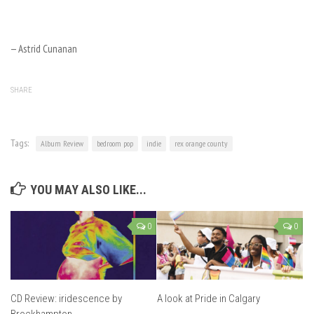
— Astrid Cunanan
SHARE
Tags:
Album Review
bedroom pop
indie
rex orange county
YOU MAY ALSO LIKE...
0
0
CD Review: iridescence by
A look at Pride in Calgary
Brockhampton