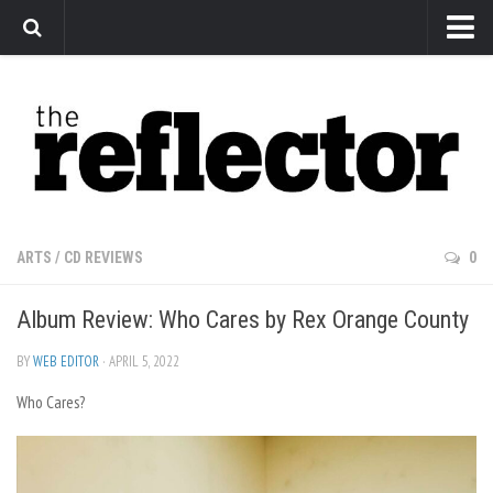
News
Arts
Features
Sports
Web Exclusives
ARTS
/
CD REVIEWS
0
Columns
Album Review: Who Cares by Rex Orange County
Editorial
Privacy Policy
BY
WEB EDITOR
· APRIL 5, 2022
Who Cares?
The Reflector x MRU Write Club