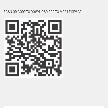
SCAN QR CODE TO DOWNLOAD APP TO MOBILE DEVICE