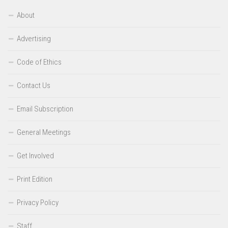
About
Advertising
Code of Ethics
Contact Us
Email Subscription
General Meetings
Get Involved
Print Edition
Privacy Policy
Staff