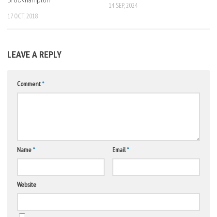
14 SEP, 2024
17 OCT, 2018
LEAVE A REPLY
Comment
*
Name
*
Email
*
Website