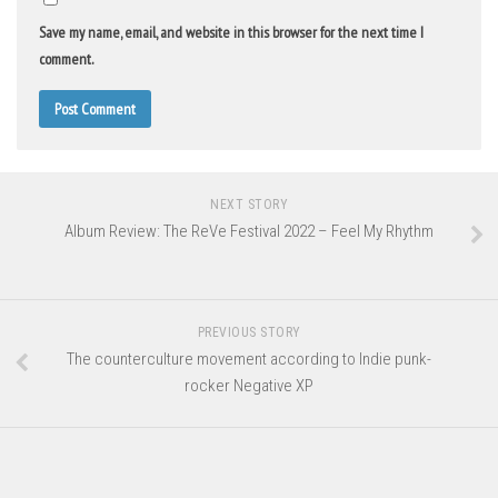
Save my name, email, and website in this browser for the next time I
comment.
NEXT STORY
Album Review: The ReVe Festival 2022 – Feel My Rhythm
PREVIOUS STORY
The counterculture movement according to Indie punk-
rocker Negative XP