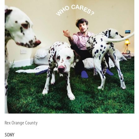
Rex Orange County
SONY