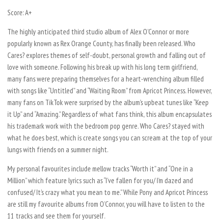
Score: A+
The highly anticipated third studio album of Alex O’Connor or more
popularly known as Rex Orange County, has finally been released.
Who
Cares?
explores themes of self-doubt, personal growth and falling out of
love with someone. Following his break up with his long term girlfriend,
many fans were preparing themselves for a heart-wrenching album filled
with songs like “Untitled” and “Waiting Room” from
Apricot Princess
. However,
many fans on TikTok were surprised by the album’s upbeat tunes like “Keep
it Up” and “Amazing.” Regardless of what fans think, this album encapsulates
his trademark work with the bedroom pop genre.
Who Cares?
stayed with
what he does best, which is create songs you can scream at the top of your
lungs with friends on a summer night.
My personal favourites include mellow tracks “Worth it” and “One in a
Million” which feature lyrics such as “I’ve fallen for you/ I’m dazed and
confused/ It’s crazy what you mean to me.” While
Pony
and
Apricot Princess
are still my favourite albums from O’Connor, you will have to listen to the
11 tracks and see them for yourself.