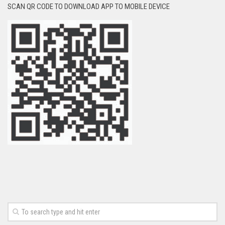
SCAN QR CODE TO DOWNLOAD APP TO MOBILE DEVICE