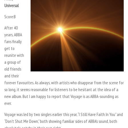
Universal
Score:
B
After 40
years, ABBA
fans finally
get to
reunite with
a group of
old friends
and their
forever favourites. As always, with artists who disappear from the scene for
so long, it seems reasonable for listeners to be hesitant at the idea of a
new album. But I am happy to report that Voyage is as ABBA-sounding as
ever.
Voyage was led by two singles earlier this year, “I Still Have Faith In You” and
“Don’t Shut Me Down,” both showing familiar sides of ABBA’s sound, both