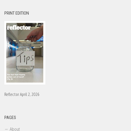
PRINT EDITION
Reflector April 2, 2026
PAGES
About