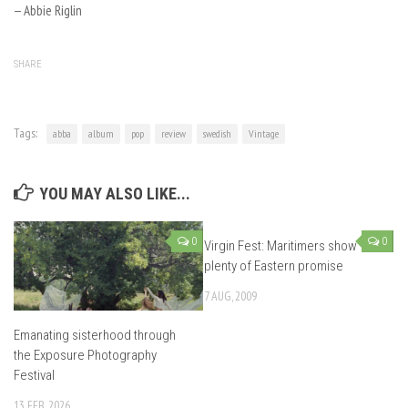
— Abbie Riglin
SHARE
Tags:
abba
album
pop
review
swedish
Vintage
YOU MAY ALSO LIKE...
0
0
Virgin Fest: Maritimers show
plenty of Eastern promise
7 AUG, 2009
Emanating sisterhood through
the Exposure Photography
Festival
13 FEB, 2026