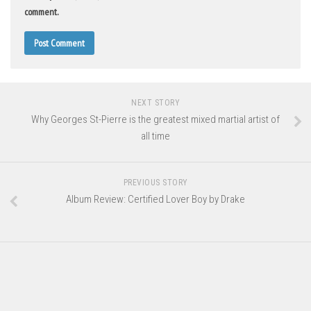
comment.
NEXT STORY
Why Georges St-Pierre is the greatest mixed martial artist of
all time
PREVIOUS STORY
Album Review: Certified Lover Boy by Drake