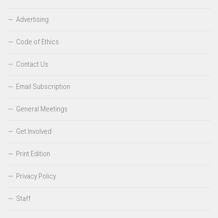
Advertising
Code of Ethics
Contact Us
Email Subscription
General Meetings
Get Involved
Print Edition
Privacy Policy
Staff