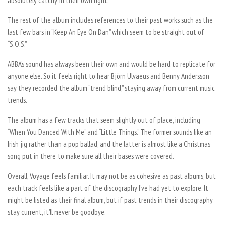
absolutely catchy in their own right.
The rest of the album includes references to their past works such as the
last few bars in “Keep An Eye On Dan” which seem to be straight out of
“S.O.S.”
ABBA’s sound has always been their own and would be hard to replicate for
anyone else. So it feels right to hear Björn Ulvaeus and Benny Andersson
say they recorded the album “trend blind,” staying away from current music
trends.
The album has a few tracks that seem slightly out of place, including
“When You Danced With Me” and “Little Things.” The former sounds like an
Irish jig rather than a pop ballad, and the latter is almost like a Christmas
song put in there to make sure all their bases were covered.
Overall, Voyage feels familiar. It may not be as cohesive as past albums, but
each track feels like a part of the discography I’ve had yet to explore. It
might be listed as their final album, but if past trends in their discography
stay current, it’ll never be goodbye.