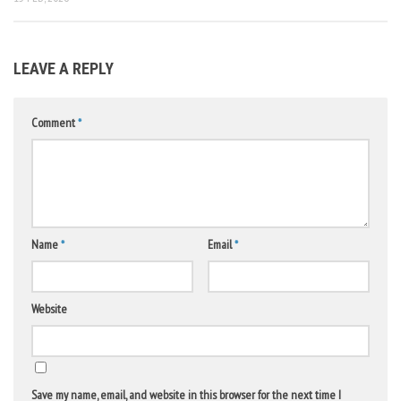
LEAVE A REPLY
Comment
*
Name
*
Email
*
Website
Save my name, email, and website in this browser for the next time I