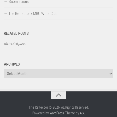
Submissions
The Reflector x MRU Write Club
RELATED POSTS
No related posts.
ARCHIVES
Archives
The Reflector © 2026. All Rights Reserved.
Powered by
WordPress
. Theme by
Alx
.