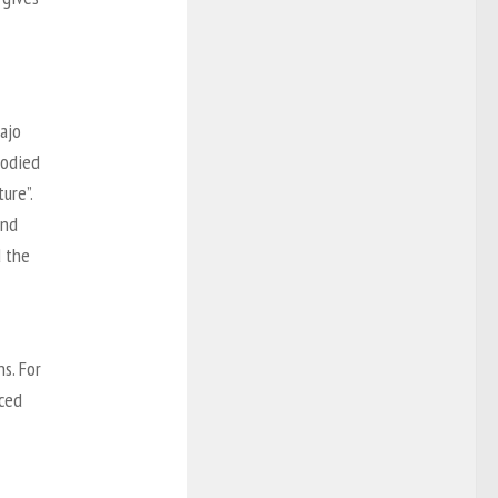
vajo
bodied
ure”.
and
d the
s. For
iced