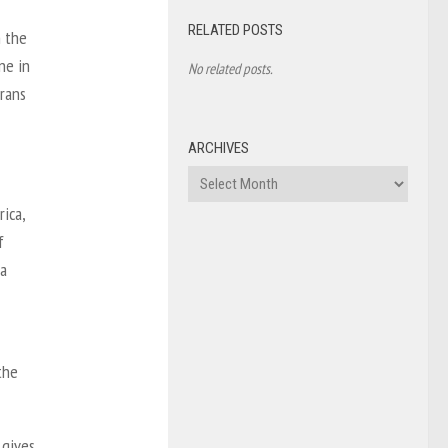
RELATED POSTS
n the
ne in
No related posts.
trans
ARCHIVES
Archives
ica,
f
 a
the
 gives