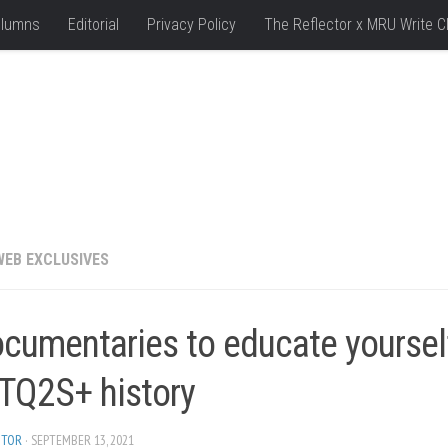
lumns
Editorial
Privacy Policy
The Reflector x MRU Write C
WEB EXCLUSIVES
ocumentaries to educate yoursel
TQ2S+ history
ITOR
· SEPTEMBER 13, 2021