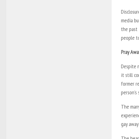
Disclosur
media bu
the past 
people t
Pray Awa
Despite 
it still 
former re
person’s 
The many
experien
gay away
The heart