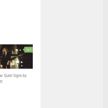
0
w: Quiet Signs by
tt