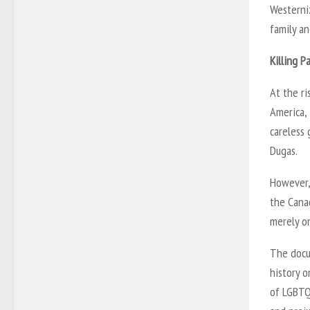
Westerniz
family an
Killing P
At the r
America,
careless
Dugas.
However, 
the Cana
merely on
The docu
history o
of LGBTQ