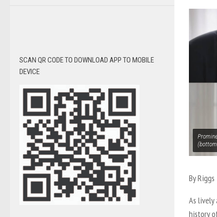
SCAN QR CODE TO DOWNLOAD APP TO MOBILE
DEVICE
Prominen
(bottom
By Riggs 
As lively
history 