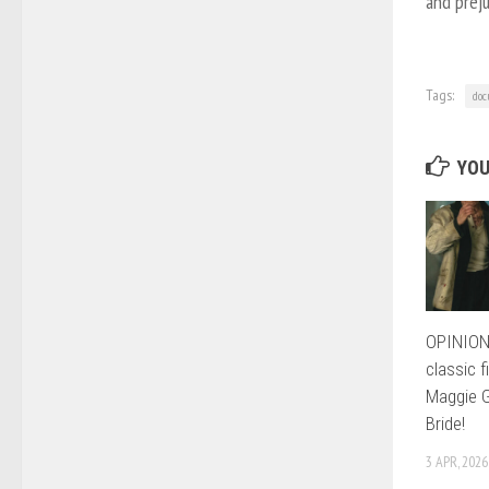
and preju
Tags:
doc
YOU
OPINION:
classic f
Maggie G
Bride!
3 APR, 2026