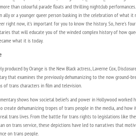
s more than colourful parade floats and thrilling nightclub performances.
n ally or a younger queer person basking in the celebration of what it
er right now, it’s important for you to know the history. So, here’s four
aries that will educate you of the winded complex history of how que
ecame what it is today.
e
ly produced by Orange is the New Black actress, Laverne Cox, Disclosure
ary that examines the previously dehumanizing to the now ground-br
s of trans characters in film and television.
mentary shows how societal beliefs and power in Hollywood worked 
to create dehumanizing tropes of trans people in the media, and how i
real trans lives. From the battle for trans rights to legislations like the
ban on trans service, these depictions have led to narratives that moti
nce on trans people.