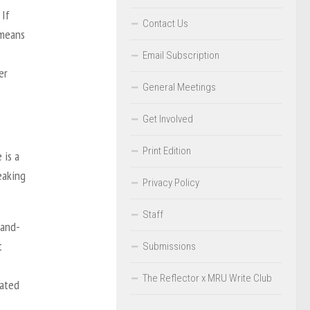
 If
Contact Us
 means
Email Subscription
er
General Meetings
Get Involved
Print Edition
 is a
eaking
Privacy Policy
Staff
hand-
t
Submissions
The Reflector x MRU Write Club
vated