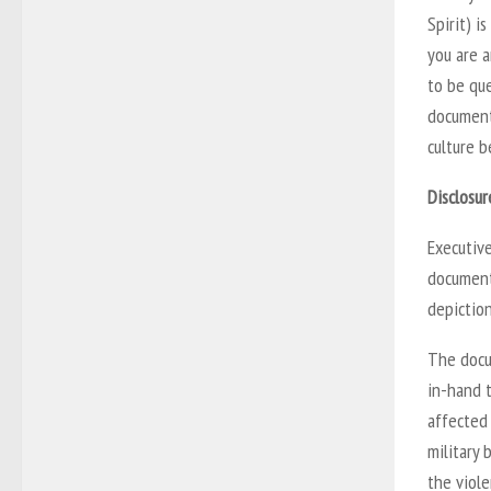
Spirit) i
you are a
to be que
document
culture b
Disclosur
Executive
document
depiction
The docu
in-hand 
affected 
military 
the viole