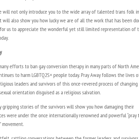
e will not only introduce you to the wide array of talented trans folk i
t will also show you how lucky we are of all the work that has been do
for us to appreciate the wonderful yet still limited representation of 
oday.
y
many efforts to ban gay conversion therapy in many parts of North Amer
continues to harm LGBTQ2S+ people today. Pray Away follows the lives o
ligious leaders and survivors of this once-revered process of changing
sexual orientation disguised as a religious salvation.
 gripping stories of the survivors will show you how damaging their
ces were under the once internationally renowned and powerful “pray 
” movement.
felt, rattling conversations between the former leaders and survivors