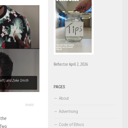
Reflector April 2, 2026
 left) and Zeke Smith
PAGES
About
SHARE
Advertising
 the
Code of Ethics
 Two