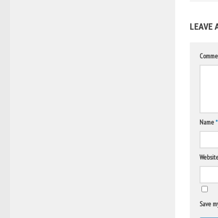
LEAVE 
Comme
Name
*
Websit
Save my