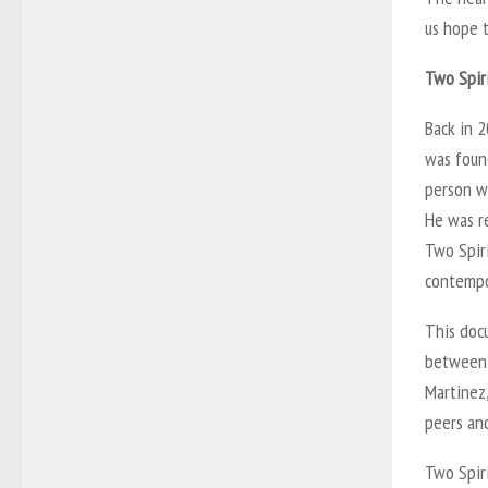
us hope 
Two Spir
Back in 2
was found
person wi
He was r
Two Spiri
contempor
This docu
between 
Martinez,
peers and
Two Spiri