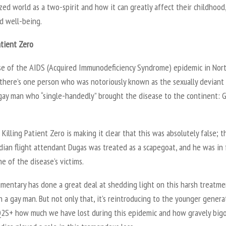
ed world as a two-spirit and how it can greatly affect their childhood
d well-being.
atient Zero
ise of the AIDS (Acquired Immunodeficiency Syndrome) epidemic in Nor
 there’s one person who was notoriously known as the sexually deviant
 gay man who “single-handedly” brought the disease to the continent: 
Killing Patient Zero is making it clear that this was absolutely false; t
dian flight attendant Dugas was treated as a scapegoat, and he was in 
e of the disease’s victims.
mentary has done a great deal at shedding light on this harsh treatme
n a gay man. But not only that, it’s reintroducing to the younger genera
2S+ how much we have lost during this epidemic and how gravely bigo