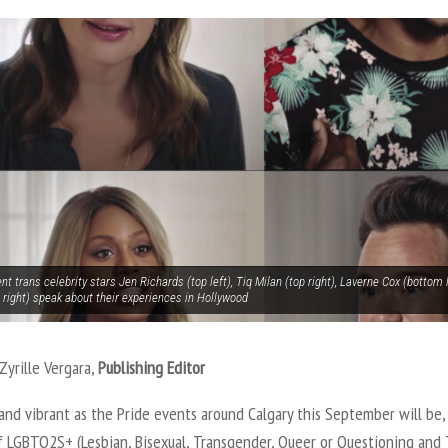
t trans celebrity stars Jen Richards (top left), Tiq Milan (top right), Laverne Cox (bottom
 right) speak about their experiences in Hollywood
Zyrille Vergara,
Publishing Editor
 and vibrant as the Pride events around Calgary this September will be,
of LGBTQ2S+ (Lesbian, Bisexual, Transgender, Queer or Questioning and