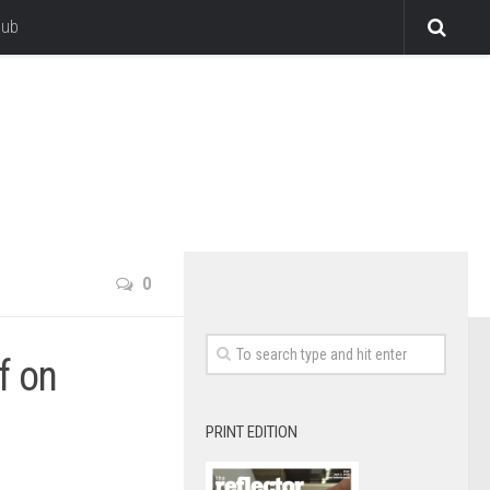
lub
0
f on
PRINT EDITION