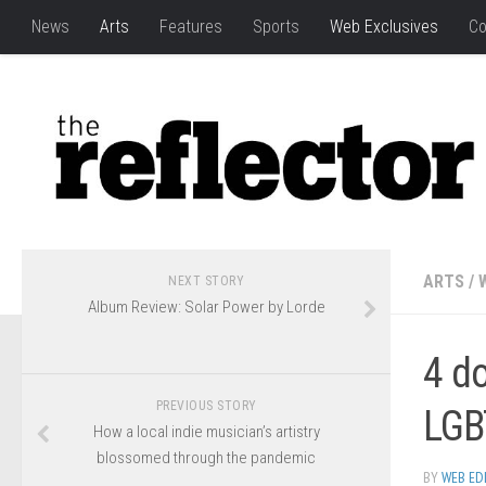
News
Arts
Features
Sports
Web Exclusives
Co
ARTS
/
NEXT STORY
Album Review: Solar Power by Lorde
4 d
PREVIOUS STORY
LGB
How a local indie musician’s artistry
blossomed through the pandemic
BY
WEB ED