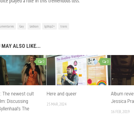
dice played a role in this tremendous loss.
umentaries
Gay
Lesbian
lgbtqs2+
trans
 MAY ALSO LIKE...
0
0
 The newest cult
Here and queer
Album revie
ilm: Discussing
Jessica Pra
25 MAR, 2024
yllenhaal’s The
16 FEB, 2019