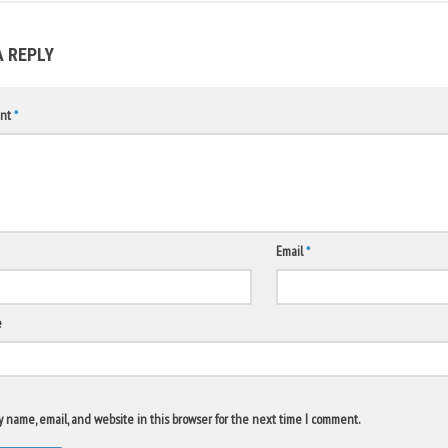
A REPLY
nt
*
Email
*
e
 name, email, and website in this browser for the next time I comment.