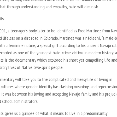
that through understanding and empathy, hate will diminish.
its
001, a teenager’s body later to be identified as Fred Martinez from Na
 lifeless on a dirt road in Colorado. Martinez was a nádleehí, “a male-
th a feminine nature, a special gift according to his ancient Navajo cult
ecorded as one of the youngest hate-crime victims in modern history, 
ts is the documentary which explored his short yet compelling life an
ary lives of Native two-spirit people.
mentary will take you to the complicated and messy life of living in
cultures where gender identity has clashing meanings and repercussion
 it was between his loving and accepting Navajo family and his prejud
 school administrators.
ts gives us a glimpse of what it means to live in a predominantly