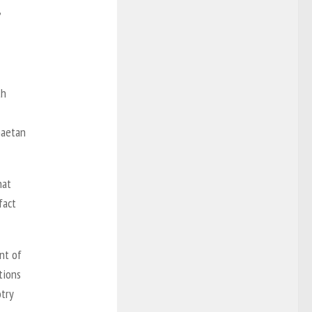
,
th
Gaetan
hat
fact
nt of
tions
try