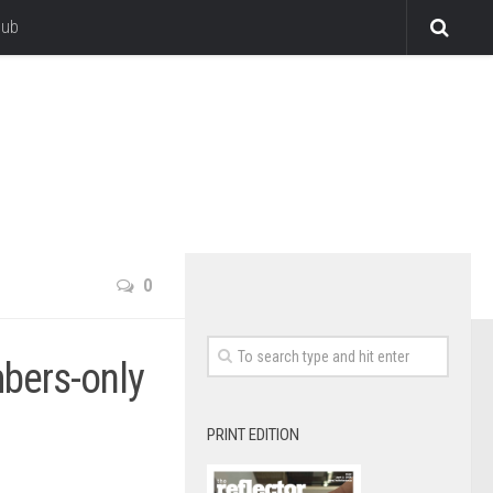
lub
0
mbers-only
PRINT EDITION