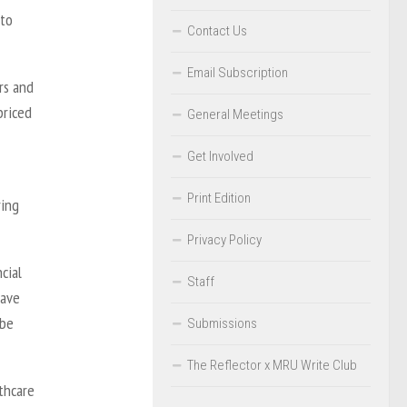
 to
Contact Us
Email Subscription
rs and
priced
General Meetings
Get Involved
Print Edition
ring
Privacy Policy
cial
Staff
have
 be
Submissions
The Reflector x MRU Write Club
lthcare