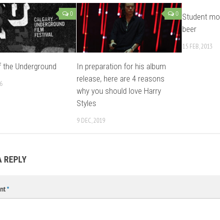
0
0
Student mot
beer
15 FEB, 2013
 the Underground
In preparation for his album
release, here are 4 reasons
6
why you should love Harry
Styles
9 DEC, 2019
A REPLY
nt
*