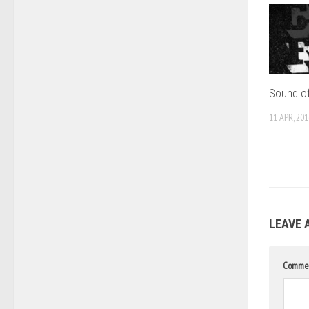
Sound of
11 APR, 201
LEAVE 
Comme