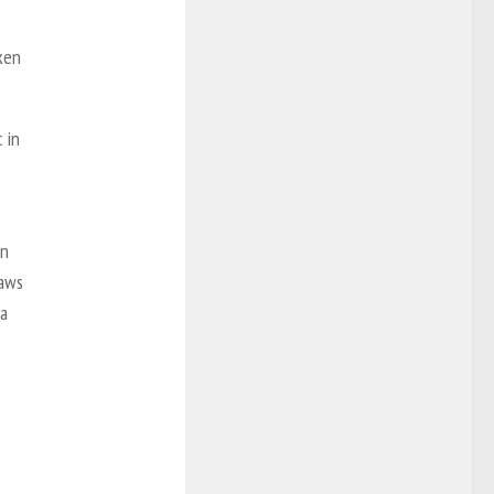
oken
 in
in
laws
ia