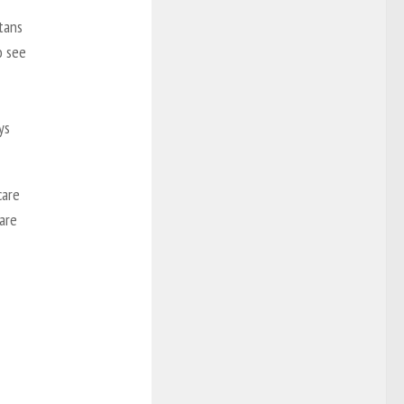
tans
o see
ys
care
care