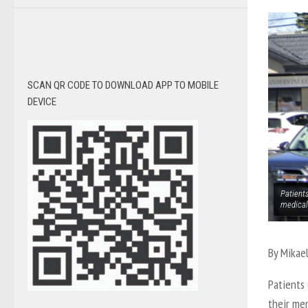
SCAN QR CODE TO DOWNLOAD APP TO MOBILE
DEVICE
Patients
medical
By Mikae
Patients 
their me