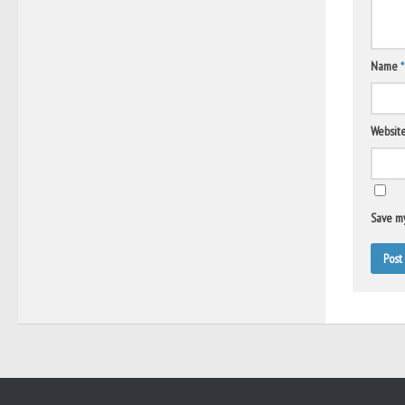
Name
*
Websit
Save my