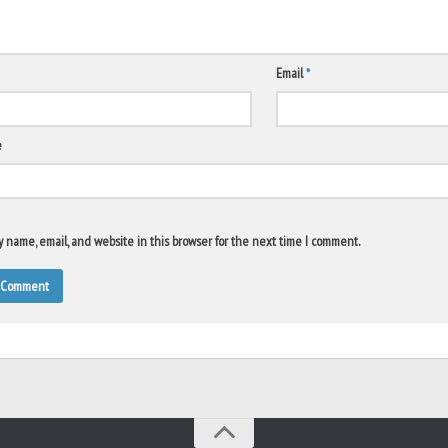
Email
*
e
 name, email, and website in this browser for the next time I comment.