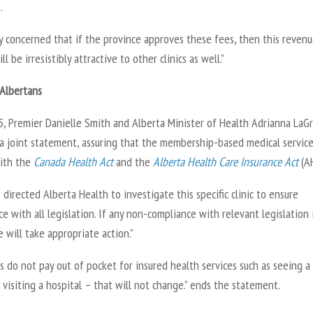
s.
y concerned that if the province approves these fees, then this reven
ll be irresistibly attractive to other clinics as well.”
 Albertans
25, Premier Danielle Smith and Alberta Minister of Health Adrianna LaG
 a joint statement, assuring that the membership-based medical servic
ith the
Canada Health Act
and the
Alberta Health Care Insurance Act
(A
directed Alberta Health to investigate this specific clinic to ensure
e with all legislation. If any non-compliance with relevant legislation 
 will take appropriate action.”
s do not pay out of pocket for insured health services such as seeing a
 visiting a hospital – that will not change.” ends the statement.