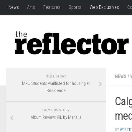
News
Arts
Features
Sports
Web Exclusives
Co
NEWS
/
NEXT STORY
MRU Students waitlisted for housing at
Residence
Calg
PREVIOUS STORY
med
Album Review: IRL by Mahalia
BY
WEB ED