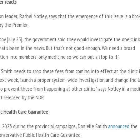
er reacts
n leader, Rachel Notley, says that the emergence of this issue is a br
by the Premier.
ay [July 25], the government said they would investigate the one clinic
that’s been in the news. But that’s not good enough. We need a broad
tion into members-only medicine so we can put a stop to it.”
 Smith needs to stop these fees from coming into effect at the clinic 
next week, launch a proper system-wide investigation and change the 
 to prevent these from happening at other clinics.” says Notley in a med
t released by the NDP.
ic Health Care Guarantee
l 2023 during the provincial campaigns, Danielle Smith
announced
the
onservative Public Health Care Guarantee.