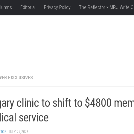
lumns
Editorial
Privacy Policy
The Reflector x MRU Write C
WEB EXCLUSIVES
ary clinic to shift to $4800 me
ical service
ITOR
· JULY 27, 2023