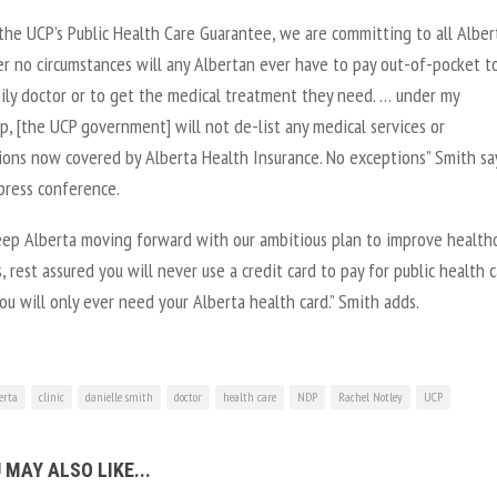
the UCP’s Public Health Care Guarantee, we are committing to all Alber
er no circumstances will any Albertan ever have to pay out-of-pocket t
mily doctor or to get the medical treatment they need. … under my
p, [the UCP government] will not de-list any medical services or
tions now covered by Alberta Health Insurance. No exceptions” Smith sa
press conference.
eep Alberta moving forward with our ambitious plan to improve health
 rest assured you will never use a credit card to pay for public health 
You will only ever need your Alberta health card.” Smith adds.
erta
clinic
danielle smith
doctor
health care
NDP
Rachel Notley
UCP
 MAY ALSO LIKE...