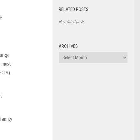
RELATED POSTS
ue
No related posts.
ARCHIVES
range
Archives
e must
HCIA).
is
 family