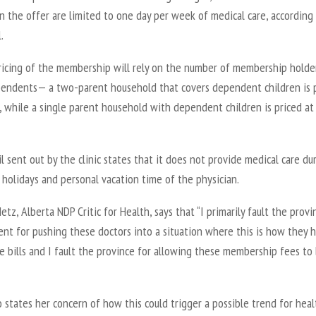
n the offer are limited to one day per week of medical care, according
.
ricing of the membership will rely on the number of membership holde
pendents— a two-parent household that covers dependent children is 
, while a single parent household with dependent children is priced at
 sent out by the clinic states that it does not provide medical care du
 holidays and personal vacation time of the physician.
tz, Alberta NDP Critic for Health, says that “I primarily fault the provin
nt for pushing these doctors into a situation where this is how they 
e bills and I fault the province for allowing these membership fees to
 states her concern of how this could trigger a possible trend for hea