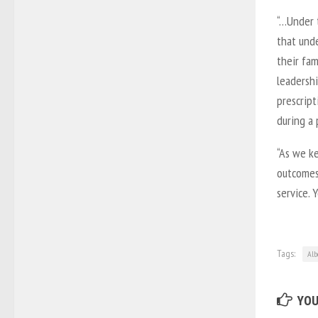
“…Under 
that und
their fa
leadershi
prescrip
during a 
“As we k
outcomes,
service. 
Tags:
Alb
YOU