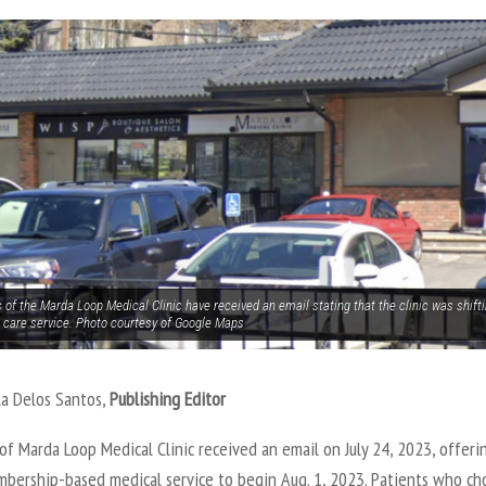
 of the Marda Loop Medical Clinic have received an email stating that the clinic was shif
 care service. Photo courtesy of Google Maps
la Delos Santos,
Publishing Editor
of Marda Loop Medical Clinic received an email on July 24, 2023, offeri
mbership-based medical service to begin Aug. 1, 2023. Patients who ch