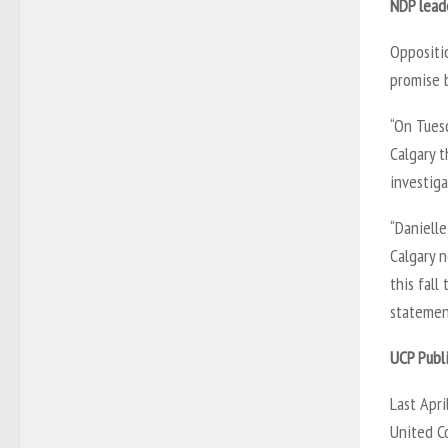
NDP lead
Oppositio
promise 
“On Tuesd
Calgary 
investiga
“Danielle
Calgary 
this fall
statemen
UCP Publ
Last Apri
United C