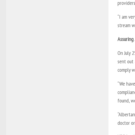
provider
“I am ver
stream wi
Assuring
On July 
sent out
comply w
“We have 
complianc
found, we
“Albertan
doctor or