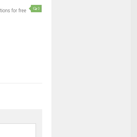
0
ions for free