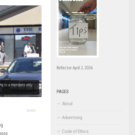
Reflector April 2, 2026
ting to a members-only
PAGES
About
SHARE
Advertising
ng
Code of Ethics
oose