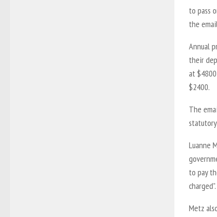
to pass o
the email
Annual p
their de
at $4800
$2400.
The email
statutory
Luanne Me
governme
to pay th
charged”.
Metz also