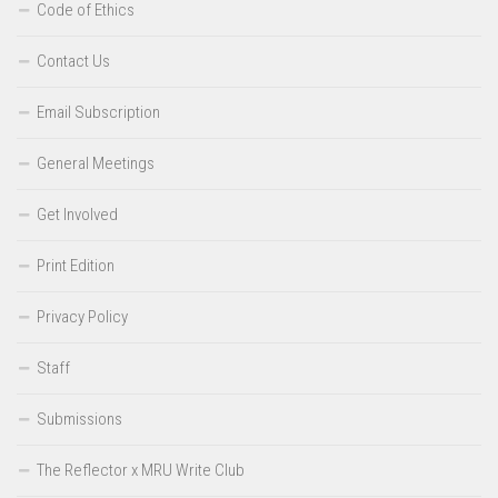
Code of Ethics
Contact Us
Email Subscription
General Meetings
Get Involved
Print Edition
Privacy Policy
Staff
Submissions
The Reflector x MRU Write Club