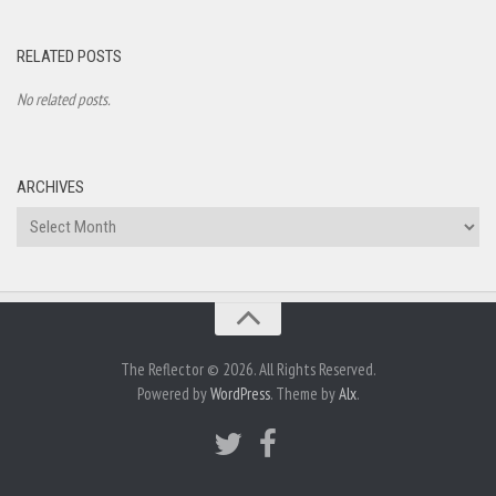
RELATED POSTS
No related posts.
ARCHIVES
Archives
The Reflector © 2026. All Rights Reserved.
Powered by
WordPress
. Theme by
Alx
.