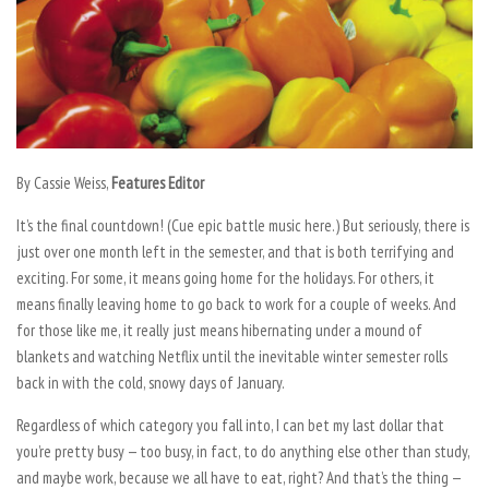
By Cassie Weiss,
Features Editor
It’s the final countdown! (Cue epic battle music here.) But seriously, there is
just over one month left in the semester, and that is both terrifying and
exciting. For some, it means going home for the holidays. For others, it
means finally leaving home to go back to work for a couple of weeks. And
for those like me, it really just means hibernating under a mound of
blankets and watching Netflix until the inevitable winter semester rolls
back in with the cold, snowy days of January.
Regardless of which category you fall into, I can bet my last dollar that
you’re pretty busy — too busy, in fact, to do anything else other than study,
and maybe work, because we all have to eat, right? And that’s the thing —