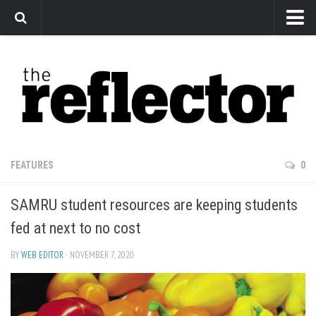
News
Arts
Features
Sports
Web Exclusives
FEATURES
0
Columns
SAMRU student resources are keeping students
Editorial
fed at next to no cost
Privacy Policy
BY
WEB EDITOR
· NOVEMBER 7, 2020
The Reflector x MRU Write Club