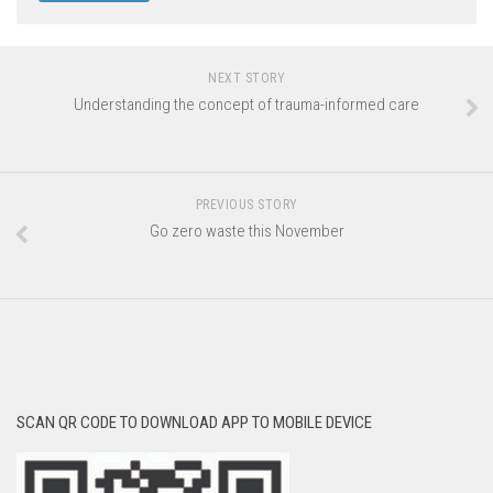
NEXT STORY
Understanding the concept of trauma-informed care
PREVIOUS STORY
Go zero waste this November
SCAN QR CODE TO DOWNLOAD APP TO MOBILE DEVICE