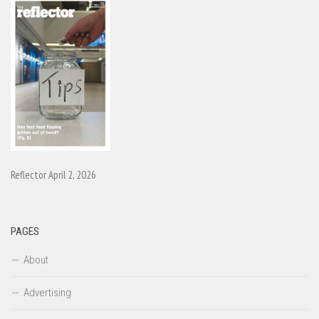
Reflector April 2, 2026
PAGES
About
Advertising