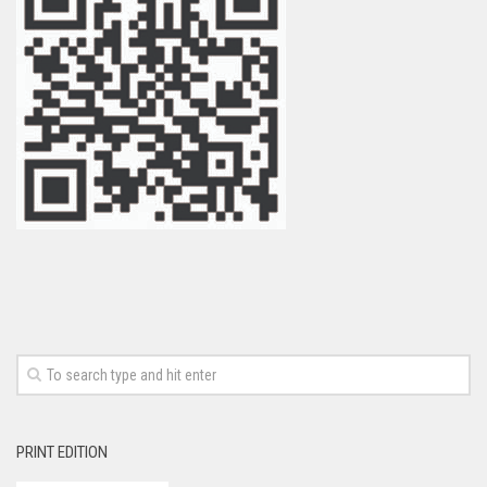
PRINT EDITION