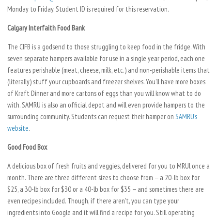
Monday to Friday. Student ID is required for this reservation.
Calgary Interfaith Food Bank
The CIFB is a godsend to those struggling to keep food in the fridge. With
seven separate hampers available for use in a single year period, each one
features perishable (meat, cheese, milk, etc.) and non-perishable items that
(literally) stuff your cupboards and freezer shelves. You’ll have more boxes
of Kraft Dinner and more cartons of eggs than you will know what to do
with. SAMRU is also an official depot and will even provide hampers to the
surrounding community. Students can request their hamper on
SAMRU’s
website
.
Good Food Box
A delicious box of fresh fruits and veggies, delivered for you to MRUl once a
month. There are three different sizes to choose from — a 20-lb box for
$25, a 30-lb box for $30 or a 40-lb box for $35 — and sometimes there are
even recipes included. Though, if there aren’t, you can type your
ingredients into Google and it will find a recipe for you. Still operating