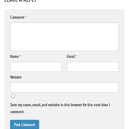
Comment
*
Name
*
Email
*
Website
Save my name, email, and website in this browser for the next time I
comment.