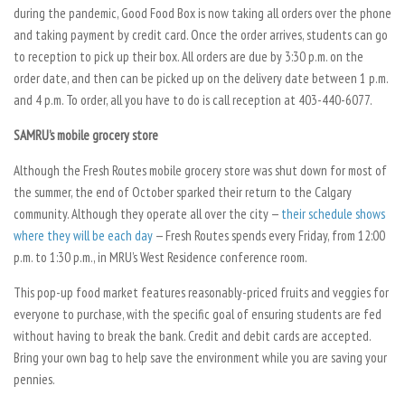
during the pandemic, Good Food Box is now taking all orders over the phone
and taking payment by credit card. Once the order arrives, students can go
to reception to pick up their box. All orders are due by 3:30 p.m. on the
order date, and then can be picked up on the delivery date between 1 p.m.
and 4 p.m. To order, all you have to do is call reception at 403-440-6077.
SAMRU’s mobile grocery store
Although the Fresh Routes mobile grocery store was shut down for most of
the summer, the end of October sparked their return to the Calgary
community. Although they operate all over the city —
their schedule shows
where they will be each day
— Fresh Routes spends every Friday, from 12:00
p.m. to 1:30 p.m., in MRU’s West Residence conference room.
This pop-up food market features reasonably-priced fruits and veggies for
everyone to purchase, with the specific goal of ensuring students are fed
without having to break the bank. Credit and debit cards are accepted.
Bring your own bag to help save the environment while you are saving your
pennies.