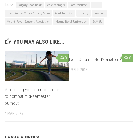
Tags:
Calgary Food Bank
care packages
food resources
FREE
Fresh Routes Mobile Grocery Store
Good Food Box
hungry
Low Cost
Mount Royal Student Association
Mount Royal University
SAMRU
YOU MAY ALSO LIKE...
0
0
Faith Column: God’s anatomy
19 SEP, 2013
Stretching your comfort zone
to combat mid-semester
burnout
5 MAR, 2023
LEAVE A REPLY