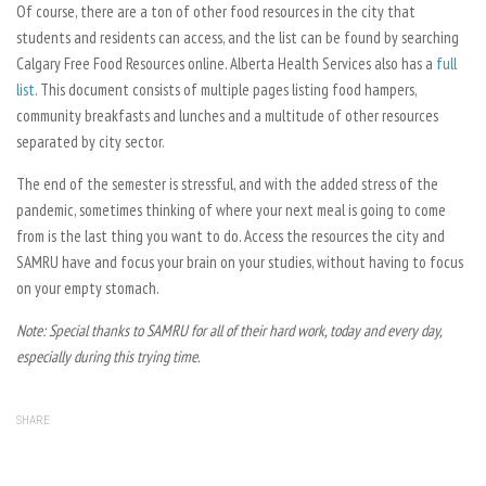
Of course, there are a ton of other food resources in the city that
students and residents can access, and the list can be found by searching
Calgary Free Food Resources online. Alberta Health Services also has a
full
list
. This document consists of multiple pages listing food hampers,
community breakfasts and lunches and a multitude of other resources
separated by city sector.
The end of the semester is stressful, and with the added stress of the
pandemic, sometimes thinking of where your next meal is going to come
from is the last thing you want to do. Access the resources the city and
SAMRU have and focus your brain on your studies, without having to focus
on your empty stomach.
Note: Special thanks to SAMRU for all of their hard work, today and every day,
especially during this trying time.
SHARE