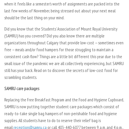
when it feels like a semester’s worth of assignments are packed into the
last few weeks of November, being stressed out about your next meal
should be the last thing on your mind.
Did you know that the Students’ Association of Mount Royal University
(SAMRU) has you covered? Did you also know there are multiple
organizations throughout Calgary that provide low-cost — sometimes even
free — meals and/or food hampers for those struggling to maintain a
consistent cash flow? Things are a little bit different this year due to the
small issue of the pandemic we are all collectively experiencing, but SAMRU
still has your back. Read on to discover the secrets of low-cost food for
scrambling students.
SAMRU care packages
Replacing the Free Breakfast Program and the Food and Hygiene Cupboard,
SAMRU is now putting together student care packages which consist of
ready-to-take single bag hampers of non-perishable food and hygiene
supplies. All students have to do to reserve their relief bag is
email
reception@samru.ca
or call 403-440-6077 between 9 a.m. and 4 p.m.,