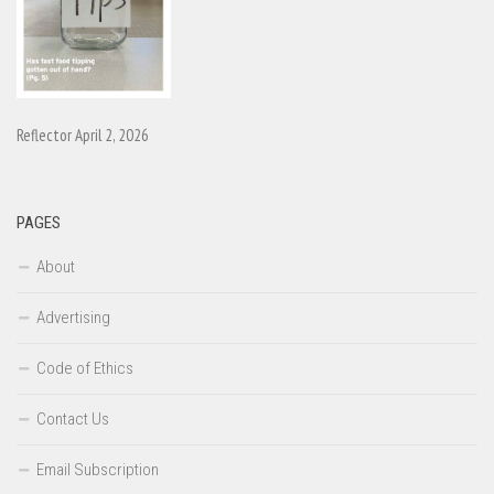
Reflector April 2, 2026
PAGES
About
Advertising
Code of Ethics
Contact Us
Email Subscription