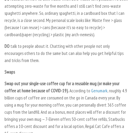
attempting zero-waste for five months and I still can’t find zero-waste
spaghetti anywhere. So, ordinary spaghetti, in a cardboard box that I can
recycle, is a close second. My personal scale looks like: Waste free > glass
(because I can reuse) > cans (because it’s so easy to recycle) >
cardboard/paper (recycling) > plastic (my arch-nemesis).
DO
talk to people about it. Chatting with other people not only
encourages others to do the same but can also help you get helpful tips
and tricks from them.
Swaps
Swap out your single-use coffee cup for a reusable mug (or make your
coffee at home because of COVID-19).
According to
Genumark
, roughly 4.9
billion cups of coffee are consumed on the go in Canada every year. By
using a mug for your morning coffee, you can personally divert 365 coffee
cups from the landfill. And as a bonus, most places will offer a discount for
bringing your own mug — 7-Eleven offers 50-cent coffee refills, Starbucks
offers a 10-cent discount and for a local option, Regal Cat Cafe offers a