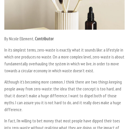
By Nicole Ellement,
Contributor
In its simplest terms, zero-waste is exactly what it sounds like: a lifestyle in
which one produces no waste. On a more complex level, zero-waste is about
fundamentally overhauling the system in which we live, in order to move
towards a circular economy in which waste doesn’t exist.
Although it’s becoming more common, I think there are two things keeping
people away from zero-waste: the idea that the concept is too hard, and
that it doesn’t make a huge difference. I want to dispel both of those
myths. I can assure you it is not hard to do, and it really does make a huge
difference.
In fact, I’m willing to bet money that most people have dipped their toes
into zero-waste without realizing what they are doing, or the impact of