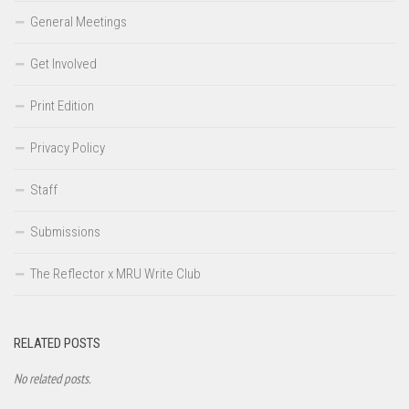
General Meetings
Get Involved
Print Edition
Privacy Policy
Staff
Submissions
The Reflector x MRU Write Club
RELATED POSTS
No related posts.