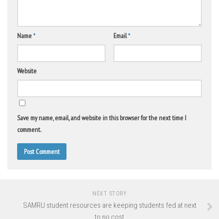
Name
*
Email
*
Website
Save my name, email, and website in this browser for the next time I
comment.
NEXT STORY
SAMRU student resources are keeping students fed at next
to no cost