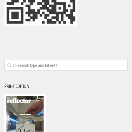
PRINT EDITION