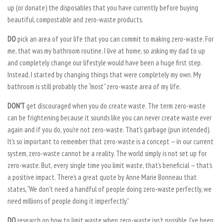
up (or donate) the disposables that you have currently before buying
beautiful, compostable and zero-waste products.
DO
pick an area of your life that you can commit to making zero-waste. For
me, that was my bathroom routine. I live at home, so asking my dad to up
and completely change our lifestyle would have been a huge first step.
Instead, I started by changing things that were completely my own. My
bathroom is still probably the “most” zero-waste area of my life.
DON’T
get discouraged when you do create waste. The term zero-waste
can be frightening because it sounds like you can never create waste ever
again and if you do, you’re not zero-waste. That’s garbage (pun intended).
It’s so important to remember that zero-waste is a concept — in our current
system, zero-waste cannot be a reality. The world simply is not set up for
zero-waste. But, every single time you limit waste, that’s beneficial — that’s
a positive impact. There’s a great quote by Anne Marie Bonneau that
states, “We don’t need a handful of people doing zero-waste perfectly, we
need millions of people doing it imperfectly.”
DO
research on how to limit waste when zero-waste isn’t possible. I’ve been