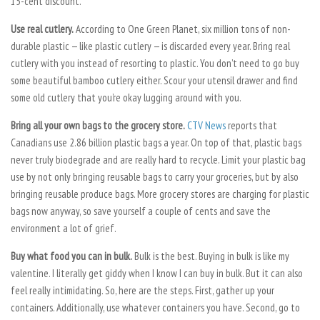
15-cent discount.
Use real cutlery.
According to One Green Planet, six million tons of non-
durable plastic — like plastic cutlery — is discarded every year. Bring real
cutlery with you instead of resorting to plastic. You don’t need to go buy
some beautiful bamboo cutlery either. Scour your utensil drawer and find
some old cutlery that you’re okay lugging around with you.
Bring all your own bags to the grocery store.
CTV News
reports that
Canadians use 2.86 billion plastic bags a year. On top of that, plastic bags
never truly biodegrade and are really hard to recycle. Limit your plastic bag
use by not only bringing reusable bags to carry your groceries, but by also
bringing reusable produce bags. More grocery stores are charging for plastic
bags now anyway, so save yourself a couple of cents and save the
environment a lot of grief.
Buy what food you can in bulk.
Bulk is the best. Buying in bulk is like my
valentine. I literally get giddy when I know I can buy in bulk. But it can also
feel really intimidating. So, here are the steps. First, gather up your
containers. Additionally, use whatever containers you have. Second, go to