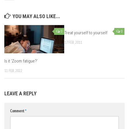
YOU MAY ALSO LIKE...
0
0
Treat yourself to yourself
17 FEB, 2011
Is it ‘Zoom fatigue?’
11 FEB, 2022
LEAVE A REPLY
Comment
*