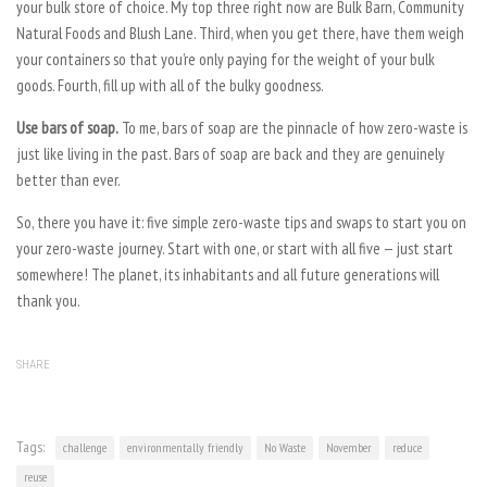
your bulk store of choice. My top three right now are Bulk Barn, Community
Natural Foods and Blush Lane. Third, when you get there, have them weigh
your containers so that you’re only paying for the weight of your bulk
goods. Fourth, fill up with all of the bulky goodness.
Use bars of soap.
To me, bars of soap are the pinnacle of how zero-waste is
just like living in the past. Bars of soap are back and they are genuinely
better than ever.
So, there you have it: five simple zero-waste tips and swaps to start you on
your zero-waste journey. Start with one, or start with all five — just start
somewhere! The planet, its inhabitants and all future generations will
thank you.
SHARE
Tags:
challenge
environmentally friendly
No Waste
November
reduce
reuse