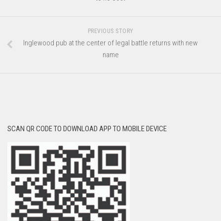
PREVIOUS STORY
Inglewood pub at the center of legal battle returns with new
name
SCAN QR CODE TO DOWNLOAD APP TO MOBILE DEVICE