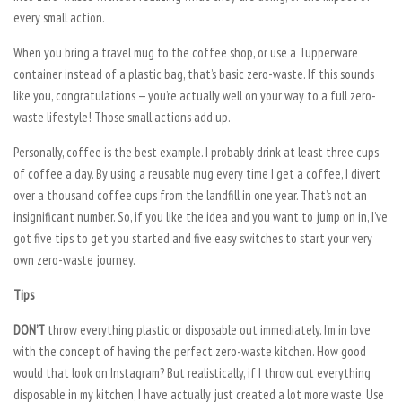
every small action.
When you bring a travel mug to the coffee shop, or use a Tupperware
container instead of a plastic bag, that’s basic zero-waste. If this sounds
like you, congratulations — you’re actually well on your way to a full zero-
waste lifestyle! Those small actions add up.
Personally, coffee is the best example. I probably drink at least three cups
of coffee a day. By using a reusable mug every time I get a coffee, I divert
over a thousand coffee cups from the landfill in one year. That’s not an
insignificant number. So, if you like the idea and you want to jump on in, I’ve
got five tips to get you started and five easy switches to start your very
own zero-waste journey.
Tips
DON’T
throw everything plastic or disposable out immediately. I’m in love
with the concept of having the perfect zero-waste kitchen. How good
would that look on Instagram? But realistically, if I throw out everything
disposable in my kitchen, I have actually just created a lot more waste. Use