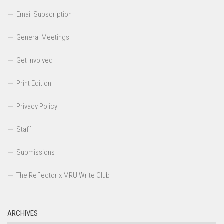
Email Subscription
General Meetings
Get Involved
Print Edition
Privacy Policy
Staff
Submissions
The Reflector x MRU Write Club
ARCHIVES