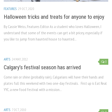
FEATURES
29 OCT, 2020
Halloween tricks and treats for anyone to enjoy
By Cassie Weiss, Features Editor As a student who loves Halloween, I
understand that some of the events can get a bit pricey, especially if
you like to jump from haunted house to haunted...
ARTS
24 MAY, 2012
0
Calgary’s festival season has arrived
Come rain or shine (probably rain), Calgarians will have their hands and
plates full this weekend with two one-day festivals. First up is Eat Real
YYC, a new food festival with a mission...
ARTS
7 OCT, 2010