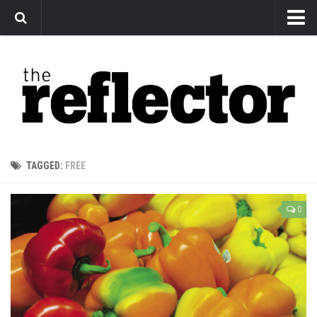
News
Arts
Features
Sports
Web Exclusives
TAGGED:
FREE
Columns
Editorial
0
Privacy Policy
The Reflector x MRU Write Club