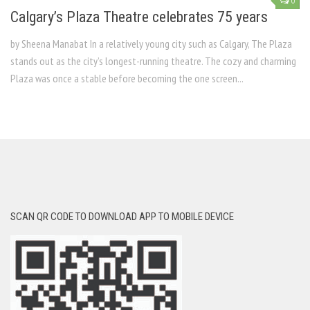
0
Calgary’s Plaza Theatre celebrates 75 years
by Sheena Manabat In a relatively young city such as Calgary, The Plaza
stands out as the city’s longest-running theatre. The cozy and charming
Plaza was once a stable before becoming the one screen...
SCAN QR CODE TO DOWNLOAD APP TO MOBILE DEVICE