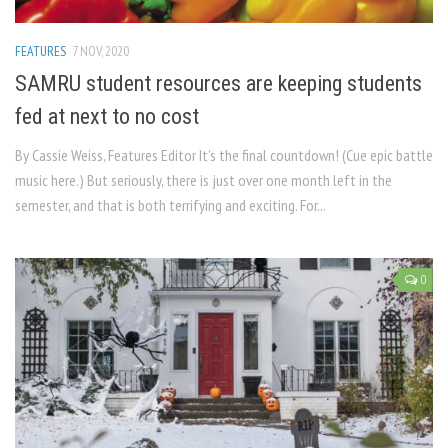
FEATURES
7 NOV, 2020
SAMRU student resources are keeping students
fed at next to no cost
By Cassie Weiss, Features Editor It’s the final countdown! (Cue epic battle
music here.) But seriously, there is just over one month left in the
semester, and that is both terrifying and exciting. For...
0