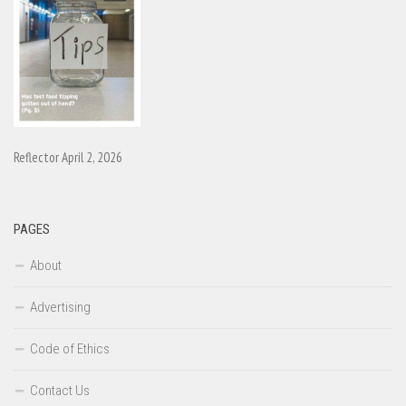
Reflector April 2, 2026
PAGES
About
Advertising
Code of Ethics
Contact Us