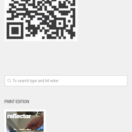
PRINT EDITION