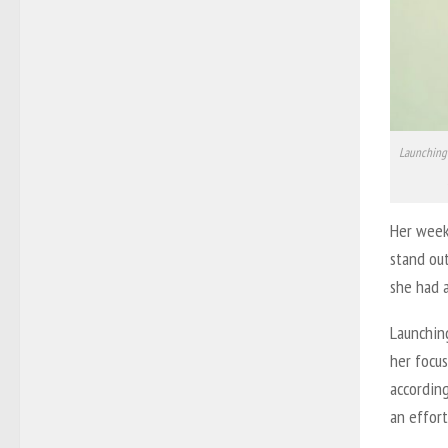
Launching 
Her weekl
stand out
she had 
Launchin
her focus
according
an effort