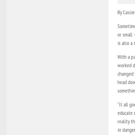
By Cassie
Sometime
or small 
is also a
With a pa
worked di
changed 
head dow
something
“It all g
educate c
reality t
in danger