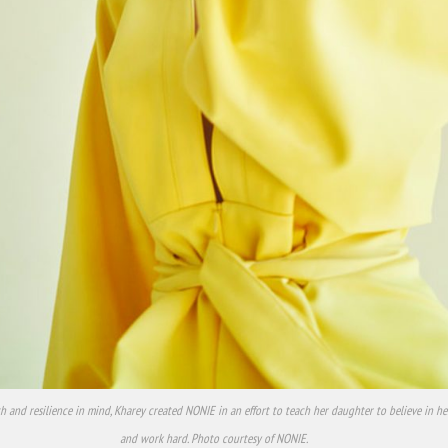
h and resilience in mind, Kharey created NONIE in an effort to teach her daughter to believe in h
and work hard. Photo courtesy of NONIE.