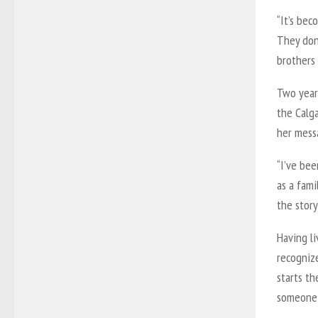
“It’s bec
They don
brothers 
Two year
the Calga
her mess
“I’ve bee
as a fami
the story
Having li
recognize
starts th
someone 