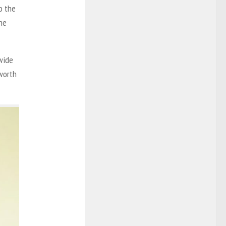
to the
the
 wide
 worth