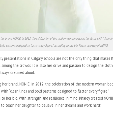
her brand, NONIE, in 2012, the celebration of the modern woman became her focus with “clean li
bold patterns designed to flatter every figure,” according to her bio. Photo courtesy of NONIE.
y presentations in Calgary schools are not the only thing that makes 
 among the crowds. It is also her drive and passion to design the clot
always dreamed about.
g her brand, NONIE, in 2012, the celebration of the modern woman be
 with “clean lines and bold patterns designed to flatter every figure,”
 to her bio. With strength and resilience in mind, Kharey created NONIE
 to teach her daughter to believe in her dreams and work hard.”