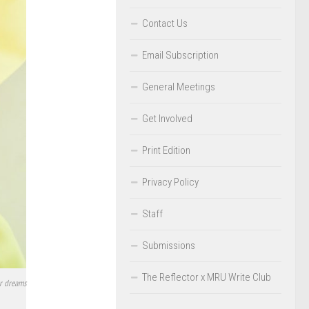
Contact Us
Email Subscription
General Meetings
Get Involved
Print Edition
Privacy Policy
Staff
Submissions
The Reflector x MRU Write Club
er dreams