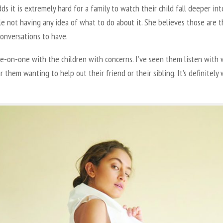
ds it is extremely hard for a family to watch their child fall deeper in
le not having any idea of what to do about it. She believes those are 
conversations to have.
ne-on-one with the children with concerns. I’ve seen them listen with
r them wanting to help out their friend or their sibling. It’s definitely