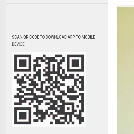
SCAN QR CODE TO DOWNLOAD APP TO MOBILE
DEVICE