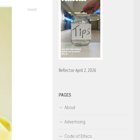
SHARE
Reflector April 2, 2026
PAGES
About
Advertising
Code of Ethics