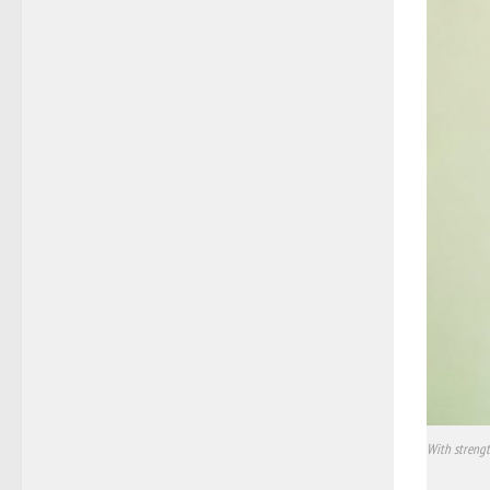
With strengt