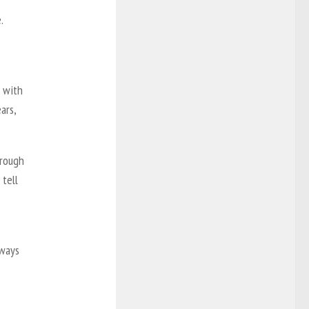
.
g with
ars,
hrough
 tell
lways