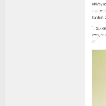
Kharey ad
trap, whi
hardest 
“I talk o
eyes, hea
it.”