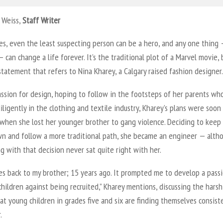
 Weiss,
Staff Writer
s, even the least suspecting person can be a hero, and any one thing 
— can change a life forever. It’s the traditional plot of a Marvel movie, 
 statement that refers to Nina Kharey, a Calgary raised fashion designer.
ssion for design, hoping to follow in the footsteps of her parents wh
ligently in the clothing and textile industry, Kharey’s plans were soon
when she lost her younger brother to gang violence. Deciding to keep
n and follow a more traditional path, she became an engineer — alth
 with that decision never sat quite right with her.
oes back to my brother; 15 years ago. It prompted me to develop a pass
hildren against being recruited,” Kharey mentions, discussing the harsh
hat young children in grades five and six are finding themselves consist
.