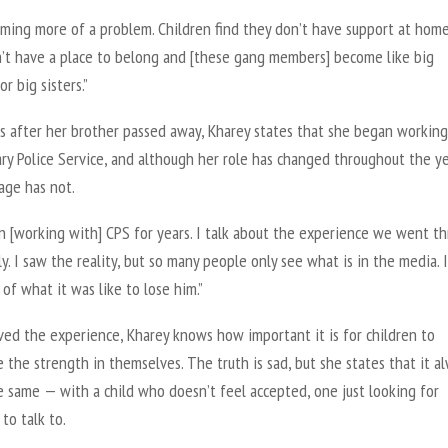
oming more of a problem. Children find they don’t have support at home
’t have a place to belong and [these gang members] become like big
or big sisters.”
s after her brother passed away, Kharey states that she began workin
ry Police Service, and although her role has changed throughout the ye
age has not.
n [working with] CPS for years. I talk about the experience we went t
ly. I saw the reality, but so many people only see what is in the media. I
 of what it was like to lose him.”
ved the experience, Kharey knows how important it is for children to
 the strength in themselves. The truth is sad, but she states that it a
e same — with a child who doesn’t feel accepted, one just looking for
to talk to.