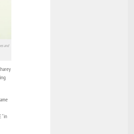
nes and
Kharey
hing
came
 “in