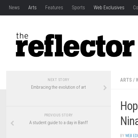
News
Arts
Features
Sports
Web Exclusives
Co
ARTS
/
NEXT STORY
Embracing the evolution of art
Hop
PREVIOUS STORY
Nina
A student guide to a day in Banff
BY
WEB ED