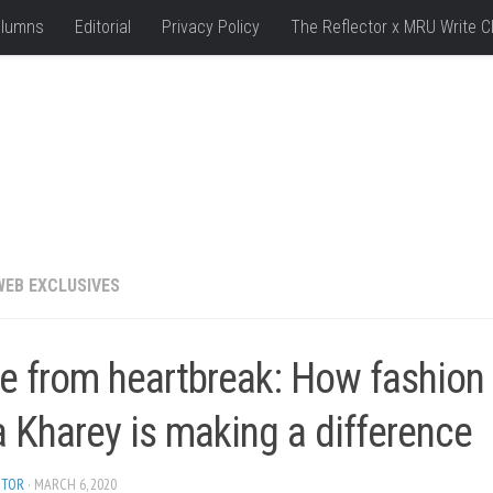
lumns
Editorial
Privacy Policy
The Reflector x MRU Write C
WEB EXCLUSIVES
e from heartbreak: How fashion
 Kharey is making a difference
ITOR
· MARCH 6, 2020