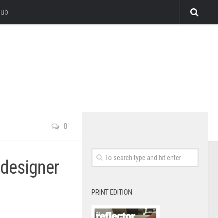
lub
0
 designer
PRINT EDITION