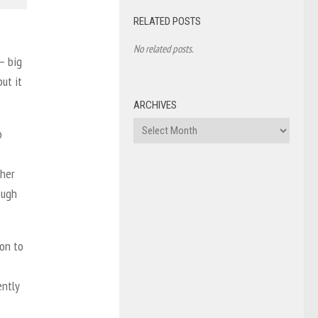
RELATED POSTS
No related posts.
— big
but it
ARCHIVES
Archives
o
 her
ough
ion to
ently