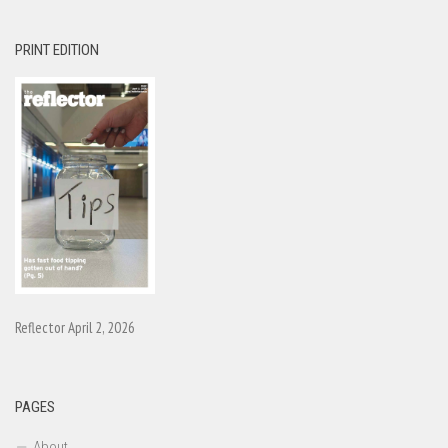
PRINT EDITION
Reflector April 2, 2026
PAGES
About