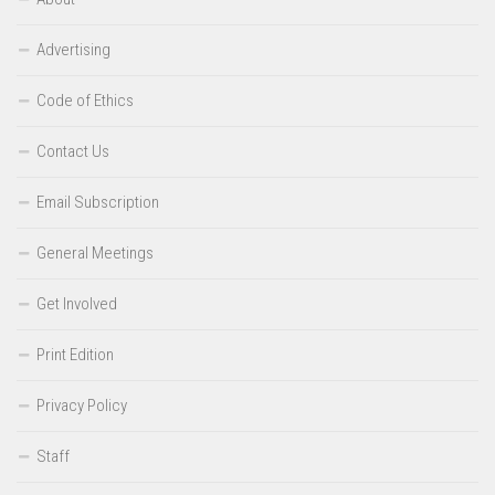
Advertising
Code of Ethics
Contact Us
Email Subscription
General Meetings
Get Involved
Print Edition
Privacy Policy
Staff