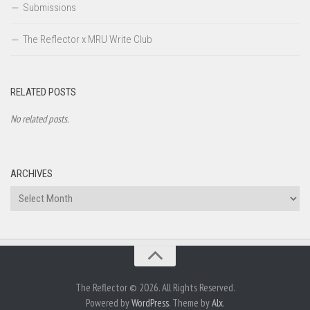
Submissions
The Reflector x MRU Write Club
RELATED POSTS
No related posts.
ARCHIVES
Archives
The Reflector © 2026. All Rights Reserved.
Powered by
WordPress
. Theme by
Alx
.