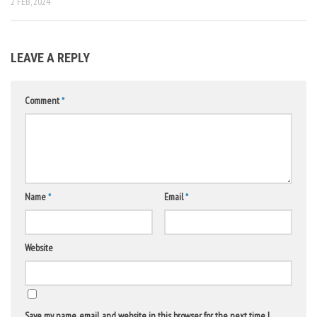
2 FEB, 2024
LEAVE A REPLY
Comment
*
Name
*
Email
*
Website
Save my name, email, and website in this browser for the next time I