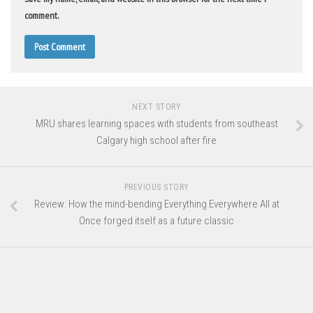
comment.
NEXT STORY
MRU shares learning spaces with students from southeast
Calgary high school after fire
PREVIOUS STORY
Review: How the mind-bending Everything Everywhere All at
Once forged itself as a future classic