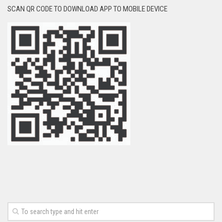
SCAN QR CODE TO DOWNLOAD APP TO MOBILE DEVICE