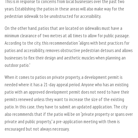
This is in response to concerns from local businesses over the past two
years. Establishing the patios in these areas will also make way for the
pedestrian sidewalk to be unobstructed for accessibility.
On the other hand, patios that are located on sidewalks must have a
minimum clearance of two metres at all times to allow for public passage.
According to the city, this recommendation “aligns with best practices for
patios and accessibility, removes obstructive pedestrian detours and allows
businesses to flex their design and aesthetic muscles when planning an
outdoor patio.”
When it comes to patios on private property, a development permit is
needed where it has a 21-day appeal period. Anyone who has an existing
patio with an approved development permit does not need to have their
permits renewed unless they want to increase the size of the existing
patio. In this case, they have to submit an updated application. The city
also recommends that if the patio will be on “private property or spans over
private and public property,” a pre-application meeting with them is
encouraged but not always necessary.