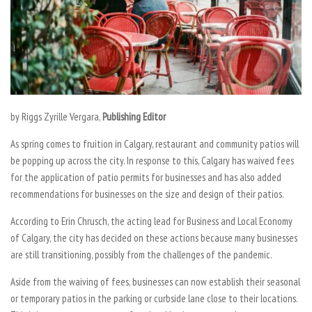
by Riggs Zyrille Vergara,
Publishing Editor
As spring comes to fruition in Calgary, restaurant and community patios will
be popping up across the city. In response to this, Calgary has waived fees
for the application of patio permits for businesses and has also added
recommendations for businesses on the size and design of their patios.
According to Erin Chrusch, the acting lead for Business and Local Economy
of Calgary, the city has decided on these actions because many businesses
are still transitioning, possibly from the challenges of the pandemic.
Aside from the waiving of fees, businesses can now establish their seasonal
or temporary patios in the parking or curbside lane close to their locations.