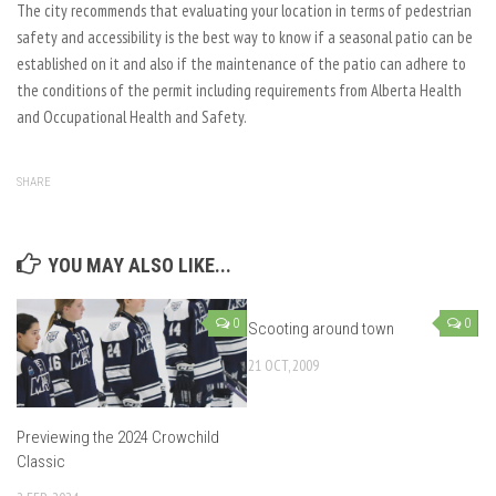
The city recommends that evaluating your location in terms of pedestrian
safety and accessibility is the best way to know if a seasonal patio can be
established on it and also if the maintenance of the patio can adhere to
the conditions of the permit including requirements from Alberta Health
and Occupational Health and Safety.
SHARE
YOU MAY ALSO LIKE...
0
0
Scooting around town
21 OCT, 2009
Previewing the 2024 Crowchild
Classic