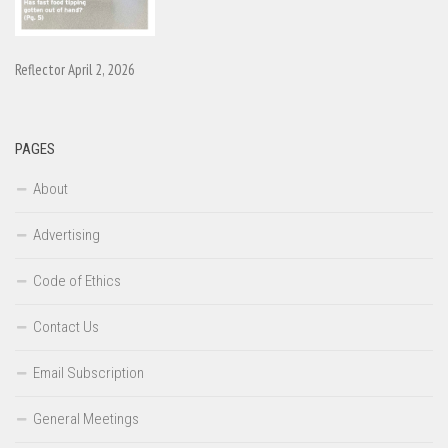
Reflector April 2, 2026
PAGES
About
Advertising
Code of Ethics
Contact Us
Email Subscription
General Meetings