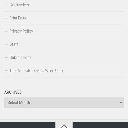
Get Involved
Print Edition
Privacy Policy
Staff
Submissions
The Reflector x MRU Write Club
ARCHIVES
Archives