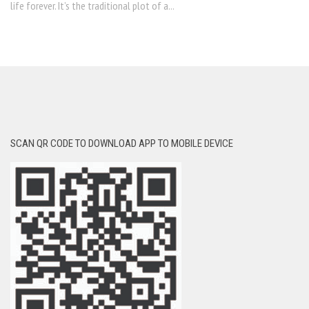
life forever. It’s the traditional plot of a...
SCAN QR CODE TO DOWNLOAD APP TO MOBILE DEVICE