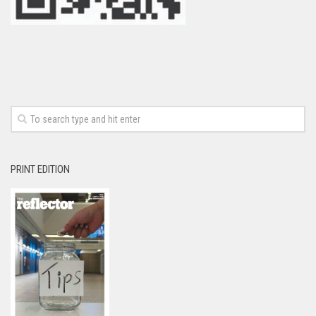
PRINT EDITION