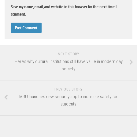
Save my name, email, and website in this browser for the next time I
comment.
NEXT STORY
Here’s why cultural institutions still have value in modern day
society
PREVIOUS STORY
MRU launches new security app to increase safety for
students