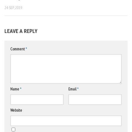
24 SEP, 2019
LEAVE A REPLY
Comment
*
Name
*
Email
*
Website