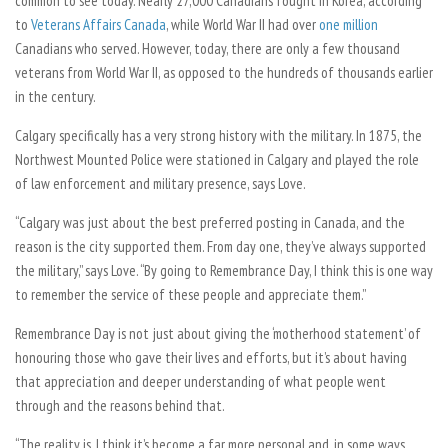
common to see today. Nearly 27,000 Canadians fought in Korea, according
to
Veterans Affairs Canada
, while World War II had over
one million
Canadians who served. However, today, there are only a few thousand
veterans from World War II, as opposed to the hundreds of thousands earlier
in the century.
Calgary specifically has a very strong history with the military. In 1875, the
Northwest Mounted Police were stationed in Calgary and played the role
of law enforcement and military presence, says Love.
“Calgary was just about the best preferred posting in Canada, and the
reason is the city supported them. From day one, they’ve always supported
the military,” says Love. “By going to Remembrance Day, I think this is one way
to remember the service of these people and appreciate them.”
Remembrance Day is not just about giving the ‘motherhood statement’ of
honouring those who gave their lives and efforts, but it’s about having
that appreciation and deeper understanding of what people went
through and the reasons behind that.
“The reality is, I think it’s become a far more personal and, in some ways,