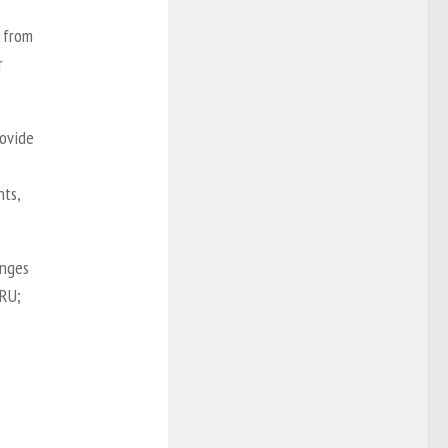
 from
r
rovide
nts,
anges
MRU;