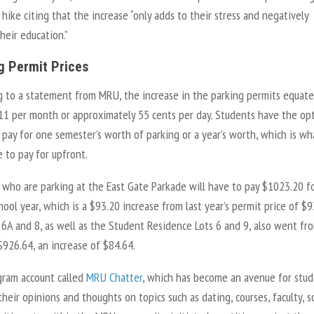
 hike citing that the increase “only adds to their stress and negatively
heir education.”
g Permit Prices
g to a statement from MRU, the increase in the parking permits equate
11 per month or approximately 55 cents per day. Students have the op
 pay for one semester’s worth of parking or a year’s worth, which is wh
 to pay for upfront.
 who are parking at the East Gate Parkade will have to pay $1023.20 f
ool year, which is a $93.20 increase from last year’s permit price of $9
, 6A and 8, as well as the Student Residence Lots 6 and 9, also went fr
$926.64, an increase of $84.64.
gram account called
MRU Chatter
, which has become an avenue for stu
their opinions and thoughts on topics such as dating, courses, faculty, s