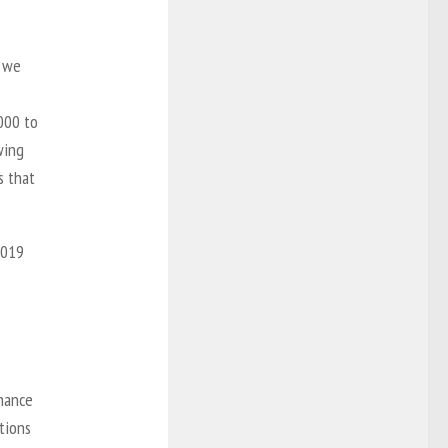
t we
000 to
wing
s that
2019
enance
tions