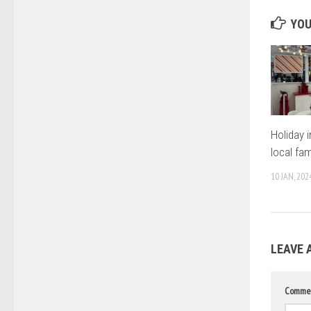
YOU
Holiday i
local fam
10 JAN, 202
LEAVE 
Comme