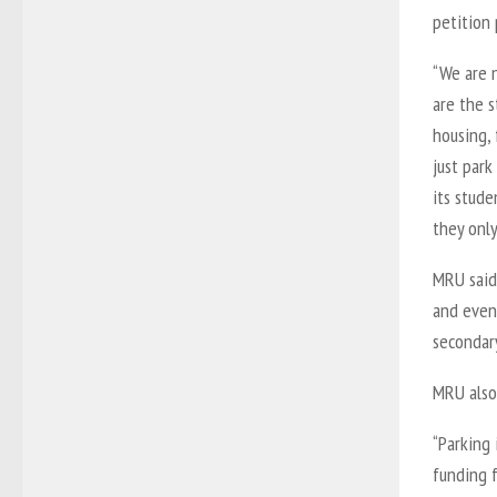
petition 
“We are 
are the s
housing, 
just park
its stude
they only
MRU said
and even 
secondary
MRU also
“Parking 
funding 