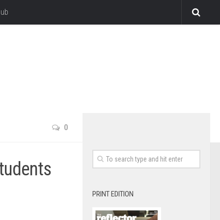
lub
0
students
PRINT EDITION