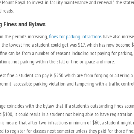
w Mount Royal to invest in facility maintenance and renewal,” the stat
 reads.
g Fines and Bylaws
om the permits increasing,
fines for parking infractions
have also increa
r, the lowest fine a student could get was $17, which has now become $
ine can be from a number of reasons including not paying for parking, 
ations, not parking within the stall or line or space and more.
st fine a student can pay is $250 which are from forging or altering a
permit, accessible parking violation and tampering with a traffic contro
ge coincides with the bylaw that if a student’s outstanding fines accu
 $100, it could result in a student not being able to have registration
This means that after two infractions minimum of $60, a student might 
d to register for classes next semester unless they paid for those fine