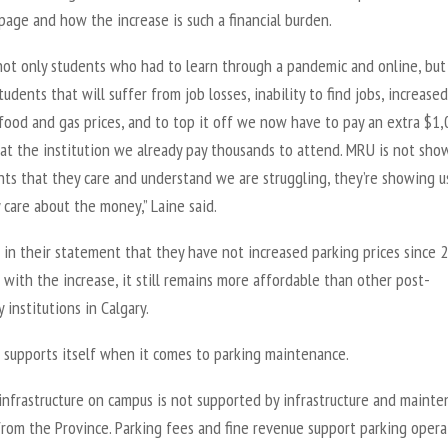
page and how the increase is such a financial burden.
not only students who had to learn through a pandemic and online, bu
tudents that will suffer from job losses, inability to find jobs, increased
food and gas prices, and to top it off we now have to pay an extra $1,
 at the institution we already pay thousands to attend. MRU is not sho
nts that they care and understand we are struggling, they’re showing u
 care about the money,” Laine said.
 in their statement that they have not increased parking prices since 
with the increase, it still remains more affordable than other post-
 institutions in Calgary.
 supports itself when it comes to parking maintenance.
infrastructure on campus is not supported by infrastructure and maint
from the Province. Parking fees and fine revenue support parking opera