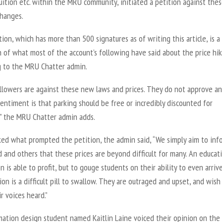
uition etc. within the MRU community, initiated a petition against the
changes.
ion, which has more than 500 signatures as of writing this article, is a
n of what most of the account’s following have said about the price hik
g to the MRU Chatter admin.
llowers are against these new laws and prices. They do not approve a
entiment is that parking should be free or incredibly discounted for
,” the MRU Chatter admin adds.
ed what prompted the petition, the admin said, “We simply aim to inf
 and others that these prices are beyond difficult for many. An educat
on is able to profit, but to gouge students on their ability to even arriv
ion is a difficult pill to swallow. They are outraged and upset, and wish
r voices heard.”
mation design student named Kaitlin Laine voiced their opinion on the