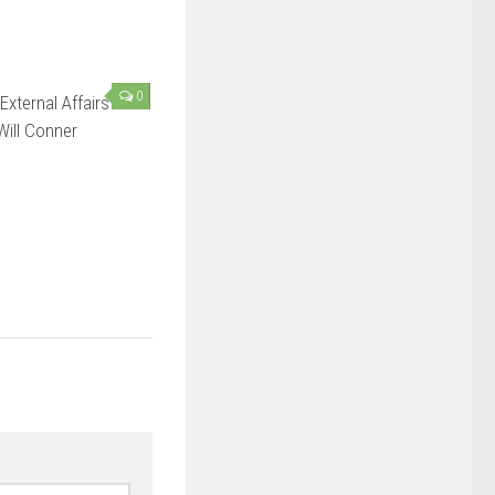
0
External Affairs
Will Conner