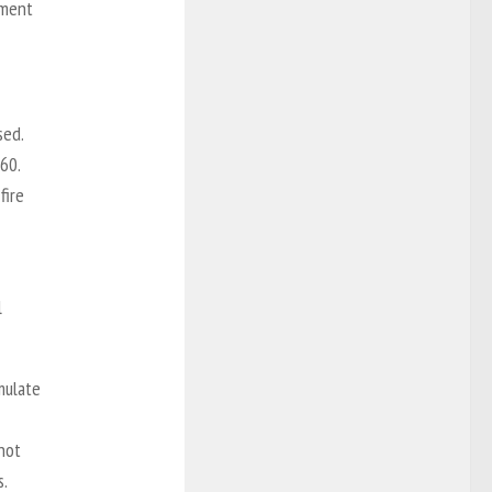
ement
sed.
60.
fire
l
mulate
not
s.