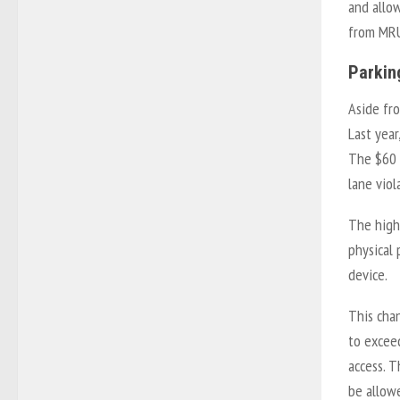
and allo
from MRU
Parkin
Aside fr
Last yea
The $60 f
lane viol
The highe
physical 
device.
This chan
to exceed
access. 
be allowe