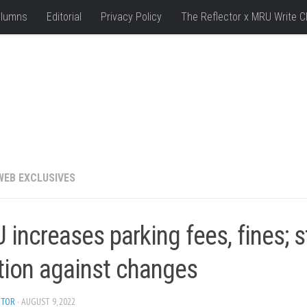
lumns
Editorial
Privacy Policy
The Reflector x MRU Write C
WEB EXCLUSIVES
increases parking fees, fines; 
tion against changes
ITOR
· AUGUST 9, 2022