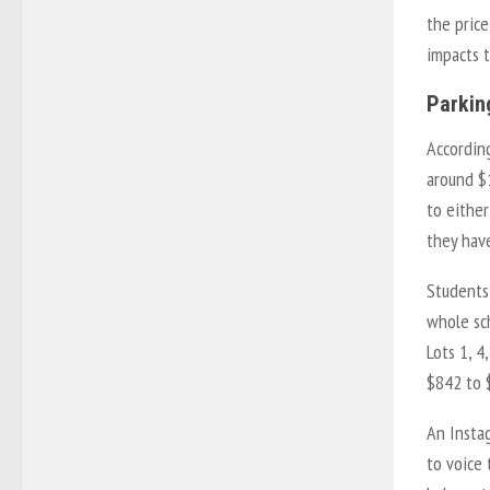
the price
impacts t
Parkin
Accordin
around $
to either
they have
Students
whole sch
Lots 1, 4
$842 to 
An Insta
to voice 