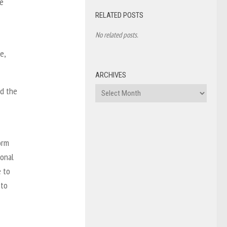
se
RELATED POSTS
No related posts.
e,
ARCHIVES
Archives
nd the
orm
ional
e to
 to