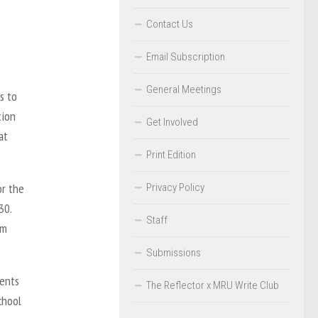
Contact Us
Email Subscription
General Meetings
s to
tion
Get Involved
at
Print Edition
or the
Privacy Policy
30.
Staff
om
Submissions
dents
The Reflector x MRU Write Club
chool