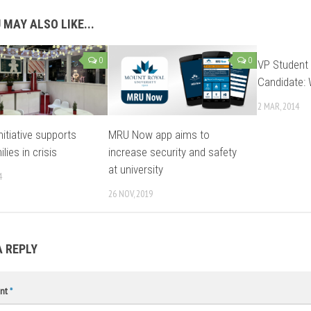
 MAY ALSO LIKE...
0
0
VP Student 
Candidate: 
2 MAR, 2014
nitiative supports
MRU Now app aims to
ilies in crisis
increase security and safety
at university
4
26 NOV, 2019
A REPLY
nt
*