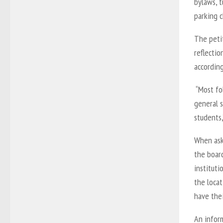
bylaws, t
parking 
The petit
reflectio
accordin
“Most fo
general s
students
When ask
the board
instituti
the locat
have thei
An infor