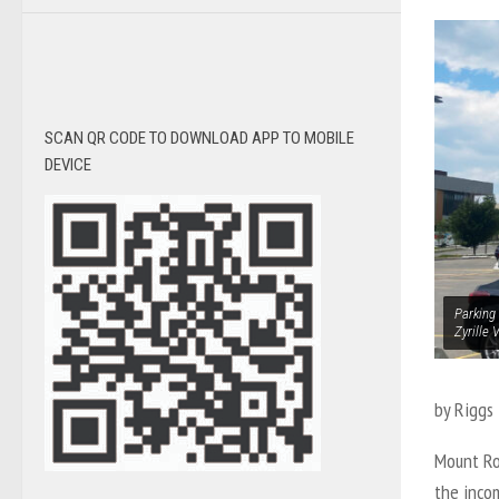
SCAN QR CODE TO DOWNLOAD APP TO MOBILE
DEVICE
Parking 
Zyrille 
by Riggs 
Mount Ro
the inco