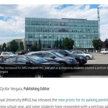
has increased for MRU students this year and as a response, students created a petition to
Vergara
Zyrille Vergara,
Publishing Editor
yal University (MRU) has released the
new prices for its parking permi
ming school year, and some students have responded with a petition ag