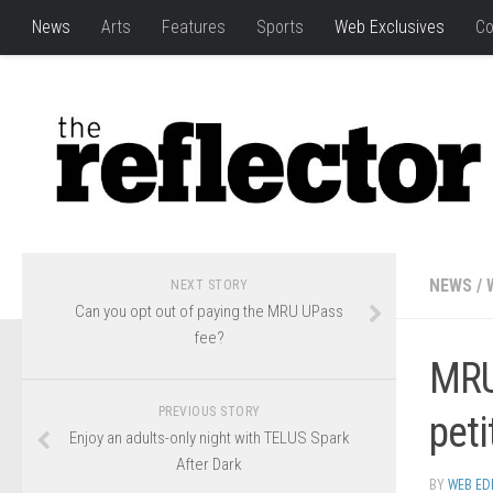
News
Arts
Features
Sports
Web Exclusives
Co
NEWS
/
NEXT STORY
Can you opt out of paying the MRU UPass
fee?
MRU 
PREVIOUS STORY
peti
Enjoy an adults-only night with TELUS Spark
After Dark
BY
WEB ED