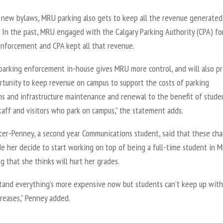
 new bylaws, MRU parking also gets to keep all the revenue generated
. In the past, MRU engaged with the Calgary Parking Authority (CPA) fo
enforcement and CPA kept all that revenue.
parking enforcement in-house gives MRU more control, and will also p
rtunity to keep revenue on campus to support the costs of parking
ns and infrastructure maintenance and renewal to the benefit of stude
staff and visitors who park on campus,” the statement adds.
rcer-Penney, a second year Communications student, said that these ch
e her decide to start working on top of being a full-time student in 
g that she thinks will hurt her grades.
stand everything’s more expensive now but students can’t keep up with
reases,” Penney added.