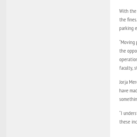
With the
the fines
parking 
“Moving 
the oppo
operatio
faculty, 
Jorja Me
have mad
somethin
“I under
these inc