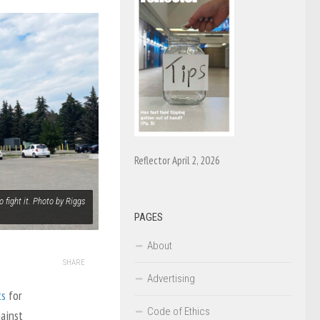
Reflector April 2, 2026
 fight it. Photo by Riggs
PAGES
About
SHARE
Advertising
ts
for
Code of Ethics
ainst