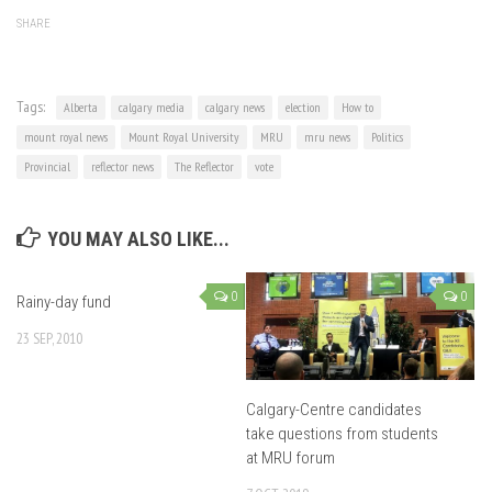
SHARE
Tags:
Alberta
calgary media
calgary news
election
How to
mount royal news
Mount Royal University
MRU
mru news
Politics
Provincial
reflector news
The Reflector
vote
YOU MAY ALSO LIKE...
0
0
Rainy-day fund
23 SEP, 2010
Calgary-Centre candidates
take questions from students
at MRU forum