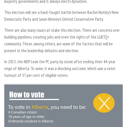
majority governments and it always elects dynasties.
This election will see a hard-fought battle between Rachel Notley’s New
Democratic Party and Jason Kenney’s United Conservative Party.
There are also many issues at stake this election. There are concerns over
building pipelines, creating jobs and even the rights of the LGBTQ+
community. These, among others, are some of the factors that will be
present in the leadership debates and election.
In 2015, the NDP took the PC party by storm after ending their 44-year
reign of Alberta. To some, it was a shocking outcome, which saw a voter
turnout of 57 per cent of eligible voters.