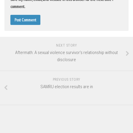
comment.
NEXT STORY
Aftermath: A sexual violence survivor’s relationship without
disclosure
PREVIOUS STORY
SAMRU election results are in