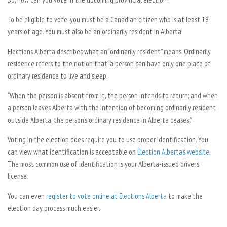
To be eligible to vote, you must be a Canadian citizen who is at least 18
years of age. You must also be an ordinarily resident in Alberta.
Elections Alberta describes what an “ordinarily resident” means. Ordinarily
residence refers to the notion that “a person can have only one place of
ordinary residence to live and sleep.
“When the person is absent from it, the person intends to return; and when
a person leaves Alberta with the intention of becoming ordinarily resident
outside Alberta, the person’s ordinary residence in Alberta ceases.”
Voting in the election does require you to use proper identification. You
can view what identification is acceptable on
Election Alberta’s website
.
The most common use of identification is your Alberta-issued driver’s
license.
You can even
register to vote online at Elections Alberta
to make the
election day process much easier.