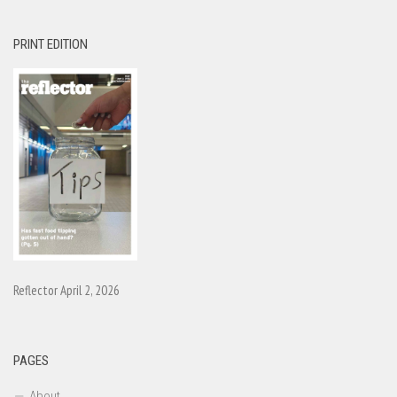
PRINT EDITION
Reflector April 2, 2026
PAGES
About