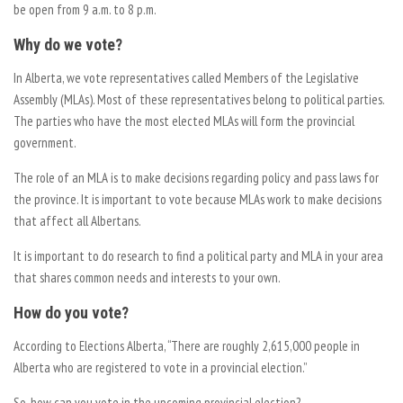
be open from 9 a.m. to 8 p.m.
Why do we vote?
In Alberta, we vote representatives called Members of the Legislative
Assembly (MLAs). Most of these representatives belong to political parties.
The parties who have the most elected MLAs will form the provincial
government.
The role of an MLA is to make decisions regarding policy and pass laws for
the province. It is important to vote because MLAs work to make decisions
that affect all Albertans.
It is important to do research to find a political party and MLA in your area
that shares common needs and interests to your own.
How do you vote?
According to Elections Alberta, “There are roughly 2,615,000 people in
Alberta who are registered to vote in a provincial election.”
So, how can you vote in the upcoming provincial election?