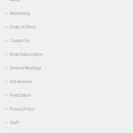
Advertising
Code of Ethics
Contact Us
Email Subscription
General Meetings
Get Involved
Print Edition
Privacy Policy
Staff