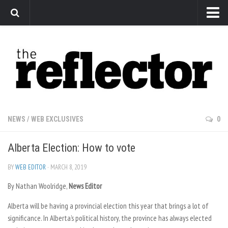
News
Arts
Features
Sports
Web Exclusives
NEWS
/
WEB EXCLUSIVES
0
Columns
Alberta Election: How to vote
Editorial
Privacy Policy
BY
WEB EDITOR
· MARCH 8, 2019
By Nathan Woolridge,
The Reflector x MRU Write Club
News Editor
Alberta will be having a provincial election this year that brings a lot of
significance. In Alberta’s political history, the province has always elected