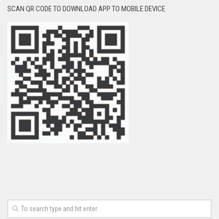
SCAN QR CODE TO DOWNLOAD APP TO MOBILE DEVICE