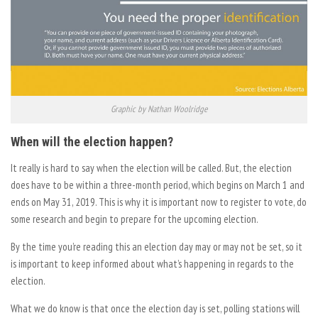
Graphic by Nathan Woolridge
When will the election happen?
It really is hard to say when the election will be called. But, the election
does have to be within a three-month period, which begins on March 1 and
ends on May 31, 2019. This is why it is important now to register to vote, do
some research and begin to prepare for the upcoming election.
By the time you’re reading this an election day may or may not be set, so it
is important to keep informed about what’s happening in regards to the
election.
What we do know is that once the election day is set, polling stations will