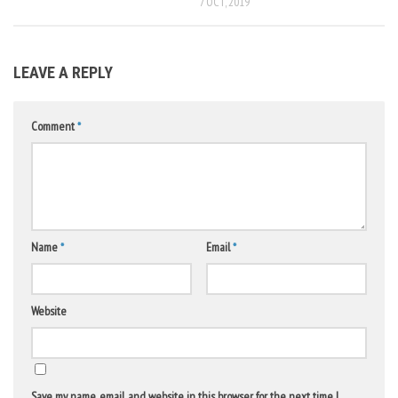
7 OCT, 2019
LEAVE A REPLY
Comment
*
Name
*
Email
*
Website
Save my name, email, and website in this browser for the next time I