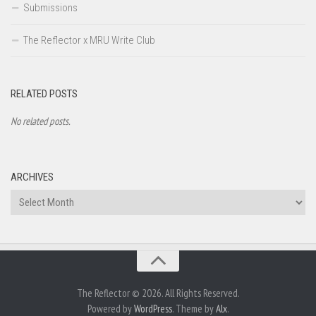
Submissions
The Reflector x MRU Write Club
RELATED POSTS
No related posts.
ARCHIVES
Archives
The Reflector © 2026. All Rights Reserved.
Powered by
WordPress
. Theme by
Alx
.