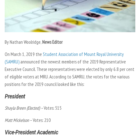
By Nathan Woolridge,
News Editor
On March 1, 2019 the
Student Association of Mount Royal University
(SAMRU)
announced the newest members of the 2019 Representative
Executive Council. These representatives were elected by only 6.8 per cent
of eligible voters at MRU. According to SAMRU, the votes for the various
positions for the 2019 council looked like this:
President
Shayla Breen (Elected) –
Votes: 515
Matt Mickelson
– Votes: 210
Vice-President Academic