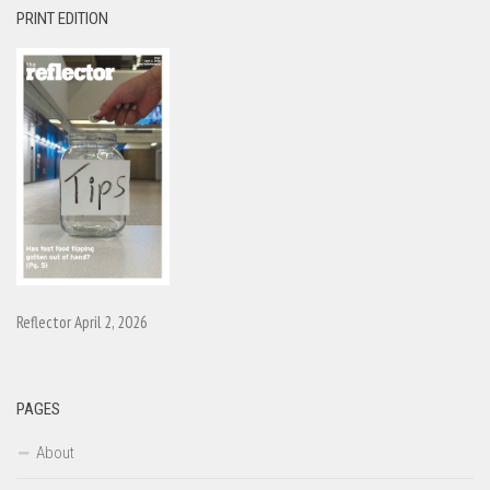
PRINT EDITION
Reflector April 2, 2026
PAGES
About