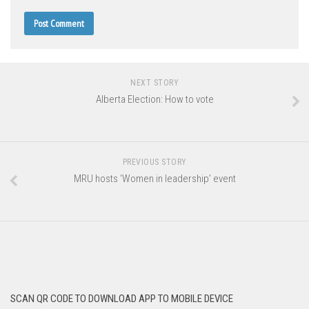
NEXT STORY
Alberta Election: How to vote
PREVIOUS STORY
MRU hosts ‘Women in leadership’ event
SCAN QR CODE TO DOWNLOAD APP TO MOBILE DEVICE