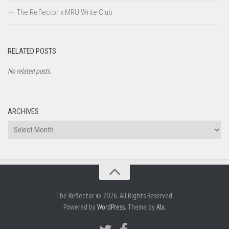
The Reflector x MRU Write Club
RELATED POSTS
No related posts.
ARCHIVES
Archives
The Reflector © 2026. All Rights Reserved.
Powered by
WordPress
. Theme by
Alx
.