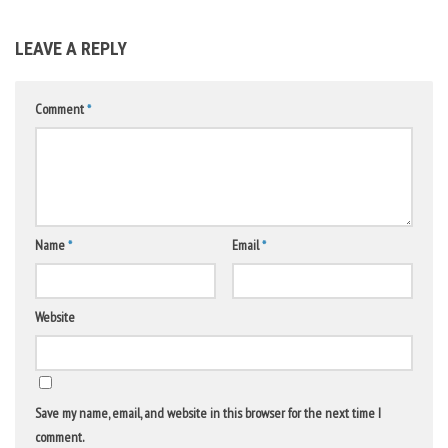
LEAVE A REPLY
Comment
*
Name
*
Email
*
Website
Save my name, email, and website in this browser for the next time I
comment.