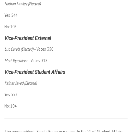
Nathan Lawley (Elected)
Yes: 544
No: 103
Vice-President External
Luc Carels (Elected)
– Votes: 350
Meri Topchieva
– Votes: 318
Vice-President Student Affairs
Kainat Javed (Elected)
Yes: 552
No: 104
The new president, Shayla Breen, was recently the VP of Student Affairs