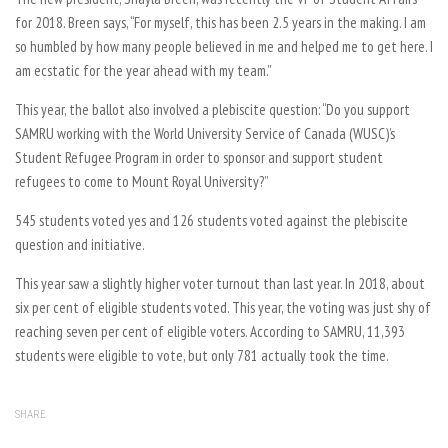
for 2018. Breen says, “For myself, this has been 2.5 years in the making. I am
so humbled by how many people believed in me and helped me to get here. I
am ecstatic for the year ahead with my team.”
This year, the ballot also involved a plebiscite question: “Do you support
SAMRU working with the World University Service of Canada (WUSC)’s
Student Refugee Program in order to sponsor and support student
refugees to come to Mount Royal University?”
545 students voted yes and 126 students voted against the plebiscite
question and initiative.
This year saw a slightly higher voter turnout than last year. In 2018, about
six per cent of eligible students voted. This year, the voting was just shy of
reaching seven per cent of eligible voters. According to SAMRU, 11,393
students were eligible to vote, but only 781 actually took the time.
SHARE