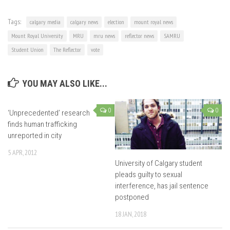
Tags:
calgary media
calgary news
election
mount royal news
Mount Royal University
MRU
mru news
reflector news
SAMRU
Student Union
The Reflector
vote
YOU MAY ALSO LIKE...
0
0
‘Unprecedented’ research
finds human trafficking
unreported in city
5 APR, 2012
University of Calgary student
pleads guilty to sexual
interference, has jail sentence
postponed
18 JAN, 2018