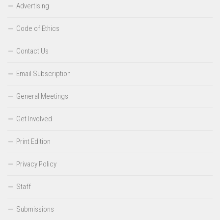
Advertising
Code of Ethics
Contact Us
Email Subscription
General Meetings
Get Involved
Print Edition
Privacy Policy
Staff
Submissions