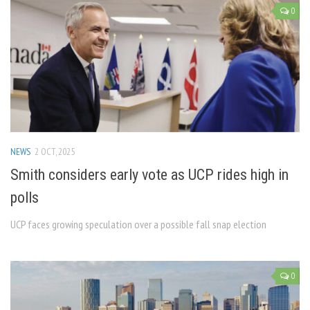
0
NEWS
2 OCT, 2025
Smith considers early vote as UCP rides high in
polls
UCP faces growing speculation over a possible fall snap election
0