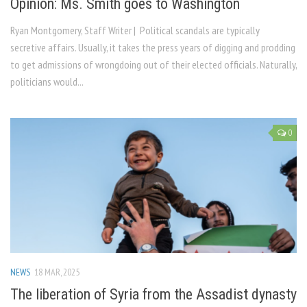
Opinion: Ms. Smith goes to Washington
Ryan Montgomery, Staff Writer | Political scandals are typically
secretive affairs. Usually, it takes the press years of digging and prodding
to get admissions of wrongdoing out of their elected officials. Naturally,
politicians would...
0
NEWS
18 MAR, 2025
The liberation of Syria from the Assadist dynasty