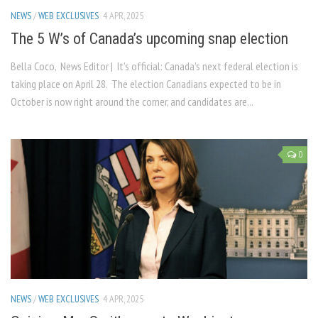
NEWS
/
WEB EXCLUSIVES
4 APR, 2025
The 5 W’s of Canada’s upcoming snap election
Bella Coco, News Editor | It’s official: Canada’s next federal election is
taking place on April 28. The election Canadians expected to be in
October is now right around the corner, and candidates are...
0
NEWS
/
WEB EXCLUSIVES
4 APR, 2025