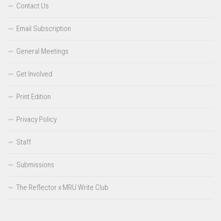
Contact Us
Email Subscription
General Meetings
Get Involved
Print Edition
Privacy Policy
Staff
Submissions
The Reflector x MRU Write Club