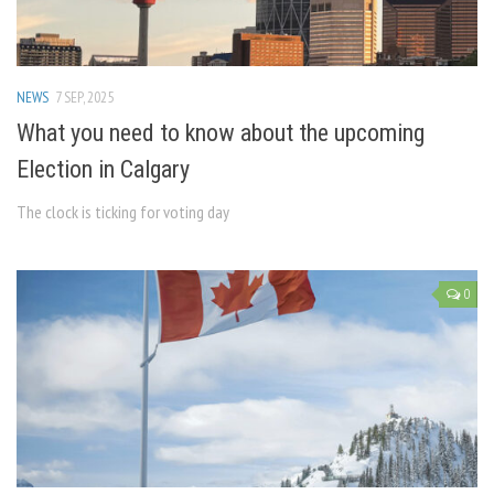
NEWS
7 SEP, 2025
What you need to know about the upcoming
Election in Calgary
The clock is ticking for voting day
0