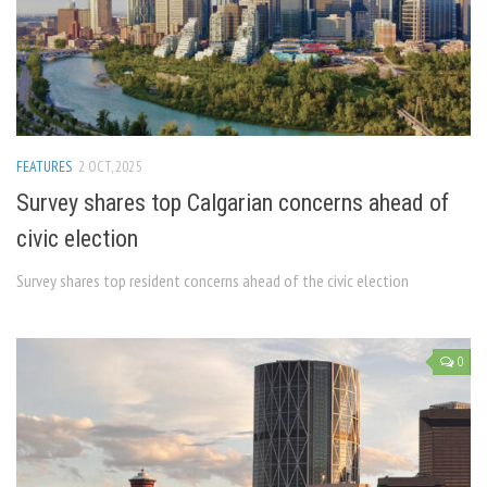
FEATURES
2 OCT, 2025
Survey shares top Calgarian concerns ahead of
civic election
Survey shares top resident concerns ahead of the civic election
0