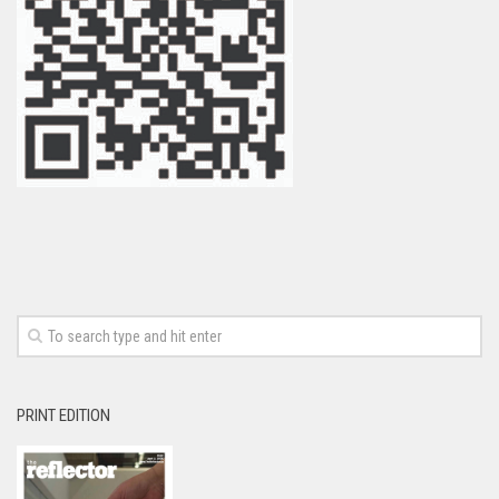
PRINT EDITION