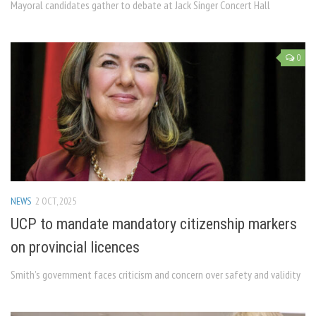
Mayoral candidates gather to debate at Jack Singer Concert Hall
0
NEWS
2 OCT, 2025
UCP to mandate mandatory citizenship markers
on provincial licences
Smith’s government faces criticism and concern over safety and validity