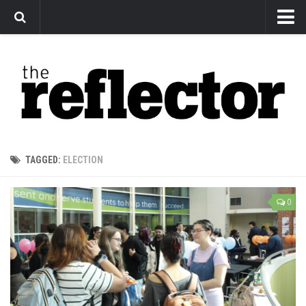
News
Arts
Features
Sports
Web Exclusives
TAGGED:
ELECTION
Columns
Editorial
0
Privacy Policy
The Reflector x MRU Write Club