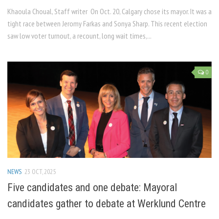
Khaoula Choual, Staff writer On Oct. 20, Calgary chose its mayor. It was a
tight race between Jeromy Farkas and Sonya Sharp. This recent election
saw low voter turnout, a recount, long wait times,...
0
NEWS
23 OCT, 2025
Five candidates and one debate: Mayoral
candidates gather to debate at Werklund Centre