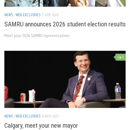
NEWS
/
WEB EXCLUSIVES
3 APR, 2026
SAMRU announces 2026 student election results
Meet your 2026 SAMRU representatives
0
NEWS
/
WEB EXCLUSIVES
6 NOV, 2025
Calgary, meet your new mayor