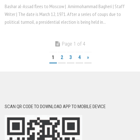
Bashar al-Assad flees to Moscow | Amirmohammad Bagheri | Staff
Writer | The date is March 12, 1971. After a series of coups due to
political turmoil, a presidential election is being held in...
Page 1 of 4
1
2
3
4
»
SCAN QR CODE TO DOWNLOAD APP TO MOBILE DEVICE