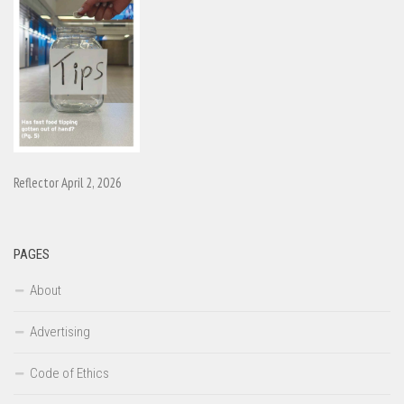
Reflector April 2, 2026
PAGES
About
Advertising
Code of Ethics