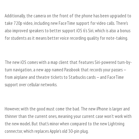
Additionally, the camera on the front of the phone has been upgraded to
take 720p video, including new FaceTime support for video calls. There’s
also improved speakers to better support iOS 6’s Siri, which is also a bonus
for students as it means better voice recording quality for note-taking.
The new iOS comes with a map client that features Siri-powered turn-by-
turn navigation, a new app named Passbook that records your passes —
from airplane and theatre tickets to Starbucks cards — and FaceTime
support over cellular networks.
However, with the good must come the bad. The new iPhone is larger and
thinner than the current ones, meaning your current case won’t work with
the new model. But that’s minor when compared to the new Lightning
connector, which replaces Apple’s old 30-pin plug.