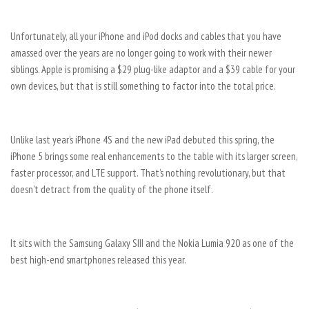
Unfortunately, all your iPhone and iPod docks and cables that you have
amassed over the years are no longer going to work with their newer
siblings. Apple is promising a $29 plug-like adaptor and a $39 cable for your
own devices, but that is still something to factor into the total price.
Unlike last year’s iPhone 4S and the new iPad debuted this spring, the
iPhone 5 brings some real enhancements to the table with its larger screen,
faster processor, and LTE support. That’s nothing revolutionary, but that
doesn’t detract from the quality of the phone itself.
It sits with the Samsung Galaxy SIII and the Nokia Lumia 920 as one of the
best high-end smartphones released this year.