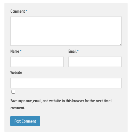
Comment
*
Name
*
Email
*
Website
Save my name, email, and website in this browser for the next time I
comment.