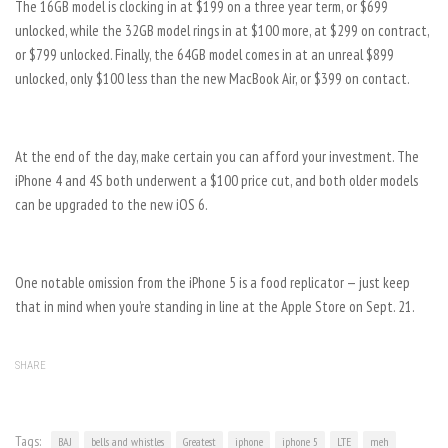
The 16GB model is clocking in at $199 on a three year term, or $699
unlocked, while the 32GB model rings in at $100 more, at $299 on contract,
or $799 unlocked. Finally, the 64GB model comes in at an unreal $899
unlocked, only $100 less than the new MacBook Air, or $399 on contact.
At the end of the day, make certain you can afford your investment. The
iPhone 4 and 4S both underwent a $100 price cut, and both older models
can be upgraded to the new iOS 6.
One notable omission from the iPhone 5 is a food replicator — just keep
that in mind when you’re standing in line at the Apple Store on Sept. 21.
SHARE
Tags:
BAJ
bells and whistles
Greatest
iphone
iphone 5
LTE
meh