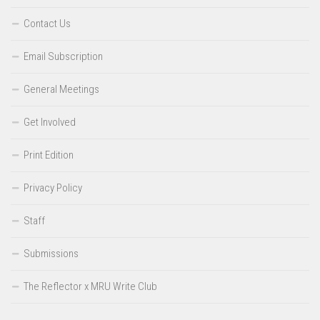
Contact Us
Email Subscription
General Meetings
Get Involved
Print Edition
Privacy Policy
Staff
Submissions
The Reflector x MRU Write Club