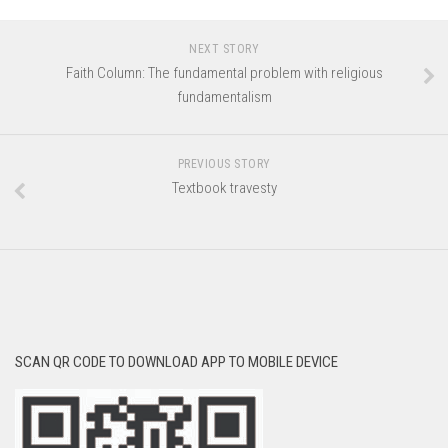
NEXT STORY
Faith Column: The fundamental problem with religious
fundamentalism
PREVIOUS STORY
Textbook travesty
SCAN QR CODE TO DOWNLOAD APP TO MOBILE DEVICE