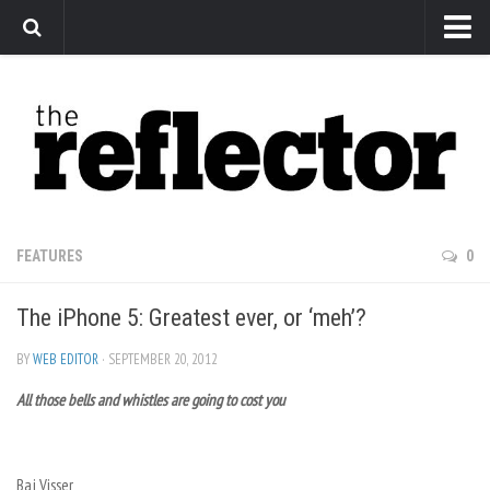
News
Arts
Features
Sports
Web Exclusives
FEATURES
0
Columns
The iPhone 5: Greatest ever, or ‘meh’?
Editorial
Privacy Policy
BY
WEB EDITOR
· SEPTEMBER 20, 2012
All those bells and whistles are going to cost you
The Reflector x MRU Write Club
Baj Visser