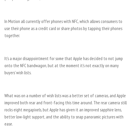
In Motion all currently offer phones with NFC, which allows consumers to
use their phone as a credit card or share photos by tapping their phones
together.
It’s a major disappointment for some that Apple has decided to not jump
onto the NFC bandwagon, but at the moment it’s not exactly on many
buyers’ wish lists.
What was on a number of wish lists was a better set of cameras, and Apple
improved both rear and front-facing this time around. The rear camera still
rocks eight megapixels, but Apple has given it an improved sapphire lens,
better low-light support, and the ability to snap panoramic pictures with
ease.