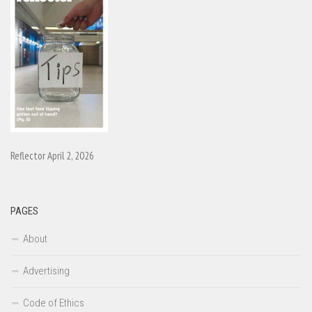
Reflector April 2, 2026
PAGES
About
Advertising
Code of Ethics