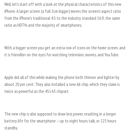
Well, let’s start off with a look at the physical characteristics of this new
iPhone. A larger screen (a full 3cm bigger) moves the screen’s aspect ratio
from the iPhone’s traditional 4:3 to the industry standard 16:9, the same
ratio as HDTVs and the majority of smartphones.
With a bigger screen you get an extra row of icons on the home screen, and
it is friendlier on the eyes for watching television, movies, and YouTube.
Apple did all of this while making the phone both thinner and lighter by
about 20 per cent. They also installed a new A6 chip, which they claim is
twice as powerful as the 4S’s A5 chipset.
The new chip is also supposed to draw less power, resulting in a longer
battery life for the smartphone — up to eight hours talk, or 225 hours
standby.