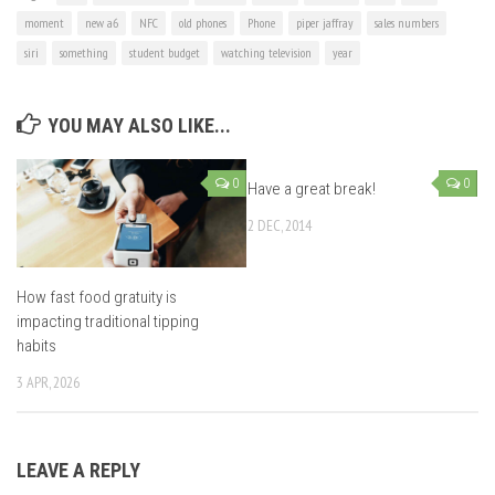
moment
new a6
NFC
old phones
Phone
piper jaffray
sales numbers
siri
something
student budget
watching television
year
YOU MAY ALSO LIKE...
0
0
Have a great break!
2 DEC, 2014
How fast food gratuity is
impacting traditional tipping
habits
3 APR, 2026
LEAVE A REPLY