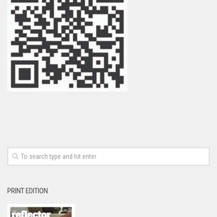
PRINT EDITION