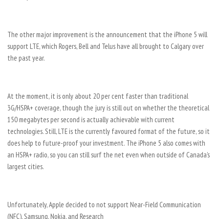
The other major improvement is the announcement that the iPhone 5 will
support LTE, which Rogers, Bell and Telus have all brought to Calgary over
the past year.
At the moment, it is only about 20 per cent faster than traditional
3G/HSPA+ coverage, though the jury is still out on whether the theoretical
150 megabytes per second is actually achievable with current
technologies. Still, LTE is the currently favoured format of the future, so it
does help to future-proof your investment. The iPhone 5 also comes with
an HSPA+ radio, so you can still surf the net even when outside of Canada’s
largest cities.
Unfortunately, Apple decided to not support Near-Field Communication
(NFC). Samsung, Nokia, and Research