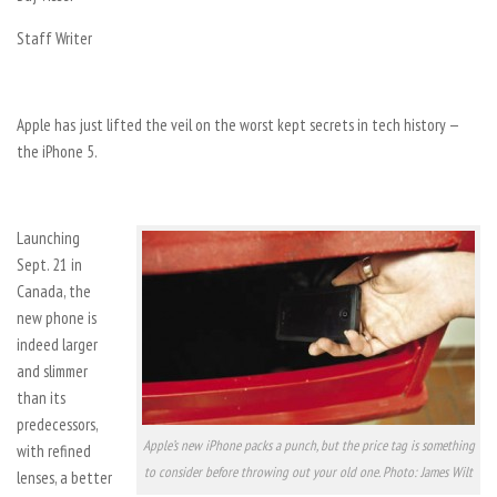
Staff Writer
Apple has just lifted the veil on the worst kept secrets in tech history —
the iPhone 5.
Launching
Sept. 21 in
Canada, the
new phone is
indeed larger
and slimmer
than its
predecessors,
Apple’s new iPhone packs a punch, but the price tag is something
with refined
to consider before throwing out your old one. Photo: James Wilt
lenses, a better