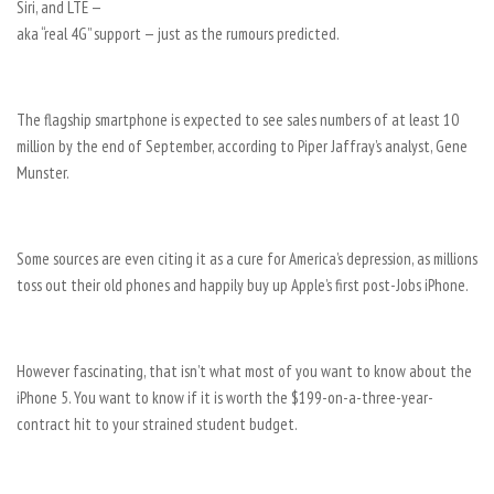
Siri, and LTE —
aka “real 4G” support — just as the rumours predicted.
The flagship smartphone is expected to see sales numbers of at least 10
million by the end of September, according to Piper Jaffray’s analyst, Gene
Munster.
Some sources are even citing it as a cure for America’s depression, as millions
toss out their old phones and happily buy up Apple’s first post-Jobs iPhone.
However fascinating, that isn’t what most of you want to know about the
iPhone 5. You want to know if it is worth the $199-on-a-three-year-
contract hit to your strained student budget.