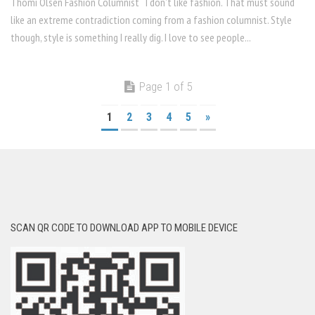
Thomi Olsen Fashion Columnist I don’t like fashion. That must sound
like an extreme contradiction coming from a fashion columnist. Style
though, style is something I really dig. I love to see people...
Page 1 of 5
1
2
3
4
5
»
SCAN QR CODE TO DOWNLOAD APP TO MOBILE DEVICE