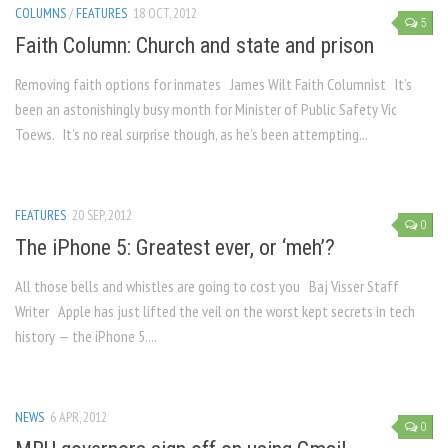
COLUMNS
/
FEATURES
18 OCT, 2012
5
Faith Column: Church and state and prison
Removing faith options for inmates James Wilt Faith Columnist It’s
been an astonishingly busy month for Minister of Public Safety Vic
Toews. It’s no real surprise though, as he’s been attempting...
FEATURES
20 SEP, 2012
0
The iPhone 5: Greatest ever, or ‘meh’?
All those bells and whistles are going to cost you Baj Visser Staff
Writer Apple has just lifted the veil on the worst kept secrets in tech
history — the iPhone 5....
NEWS
6 APR, 2012
0