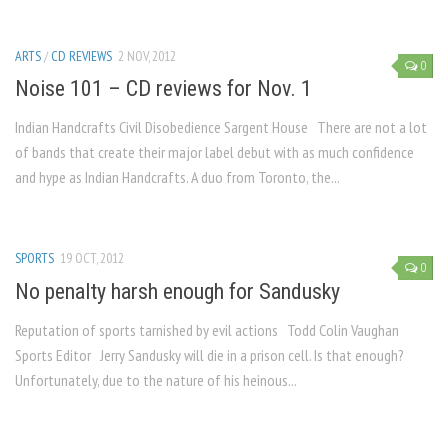
ARTS
/
CD REVIEWS
2 NOV, 2012
0
Noise 101 – CD reviews for Nov. 1
Indian Handcrafts Civil Disobedience Sargent House There are not a lot
of bands that create their major label debut with as much confidence
and hype as Indian Handcrafts. A duo from Toronto, the...
SPORTS
19 OCT, 2012
0
No penalty harsh enough for Sandusky
Reputation of sports tarnished by evil actions Todd Colin Vaughan
Sports Editor Jerry Sandusky will die in a prison cell. Is that enough?
Unfortunately, due to the nature of his heinous...