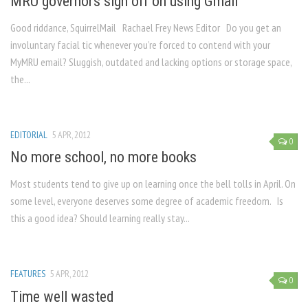
MRU governors sign off on using Gmail
Good riddance, SquirrelMail Rachael Frey News Editor Do you get an
involuntary facial tic whenever you’re forced to contend with your
MyMRU email? Sluggish, outdated and lacking options or storage space,
the...
EDITORIAL
5 APR, 2012
0
No more school, no more books
Most students tend to give up on learning once the bell tolls in April. On
some level, everyone deserves some degree of academic freedom. Is
this a good idea? Should learning really stay...
FEATURES
5 APR, 2012
0
Time well wasted