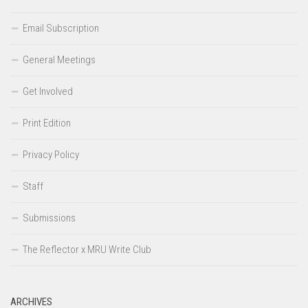
Email Subscription
General Meetings
Get Involved
Print Edition
Privacy Policy
Staff
Submissions
The Reflector x MRU Write Club
ARCHIVES