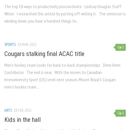
The top 10 ways to productively procrastinate Lindsay Douglas Staff
Writer I researched this article by putting off writing it. The semester is
winding down, you have a hundred things to...
SPORTS
10 MAR, 2012
0
Cougars stalking final ACAC title
Men’s hockey team looks for back-to-back championships Drew Henn
Contributor The end is near. With the moves to Canadian
Interuniversity Sport (CIS) level next season, Mount Royal’s Cougars
men’s hockey team...
ARTS
18 FEB, 2012
0
Kids in the hall