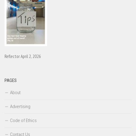
Reflector April 2, 2026
PAGES
About
Advertising
Code of Ethics
Contact Us