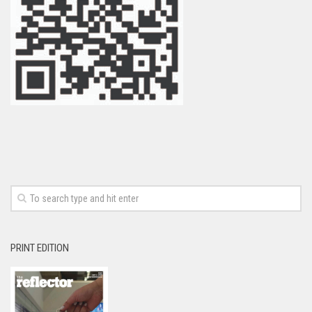
PRINT EDITION