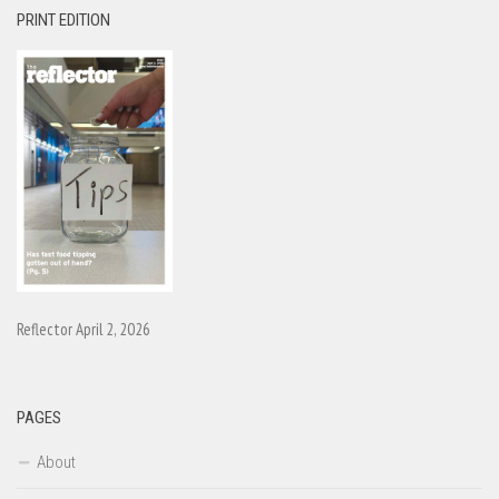
PRINT EDITION
Reflector April 2, 2026
PAGES
About