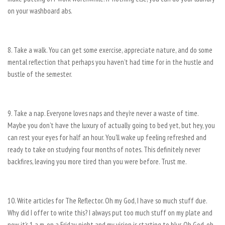
on your washboard abs.
8. Take a walk. You can get some exercise, appreciate nature, and do some
mental reflection that perhaps you haven’t had time for in the hustle and
bustle of the semester.
9. Take a nap. Everyone loves naps and they’re never a waste of time.
Maybe you don’t have the luxury of actually going to bed yet, but hey, you
can rest your eyes for half an hour. You’ll wake up feeling refreshed and
ready to take on studying four months of notes. This definitely never
backfires, leaving you more tired than you were before. Trust me.
10. Write articles for The Reflector. Oh my God, I have so much stuff due.
Why did I offer to write this? I always put too much stuff on my plate and
now it’s 1 a.m. on a Friday night and my vision is starting to blur. Oh God, oh