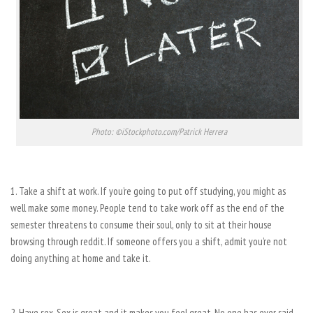
Photo: ©iStockphoto.com/Patrick Herrera
1. Take a shift at work. If you’re going to put off studying, you might as
well make some money. People tend to take work off as the end of the
semester threatens to consume their soul, only to sit at their house
browsing through reddit. If someone offers you a shift, admit you’re not
doing anything at home and take it.
2. Have sex. Sex is great and it makes you feel great. No one has ever said,