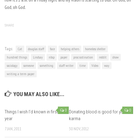
God, oh God.
SHARE
Tags:
Cat
douglas staff
face
helping others
homeless shelter
hundred things
Lindsay
nbsp
paper
procrastination
reddit
show
sociology
someone
something
staff writer
time
Video
way
writing a term paper
YOU MAY ALSO LIKE...
0
0
Things I wish I’d known in first
Donating blood is good for your
year
karma
7 JAN, 2011
30 NOV, 2012