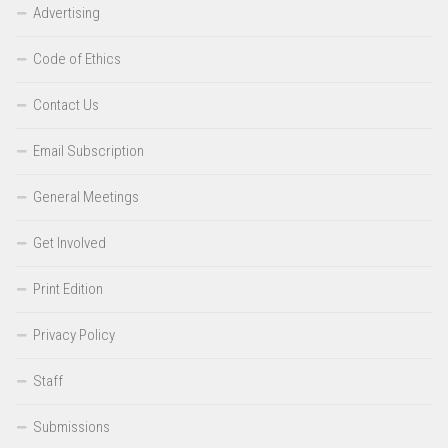
Advertising
Code of Ethics
Contact Us
Email Subscription
General Meetings
Get Involved
Print Edition
Privacy Policy
Staff
Submissions