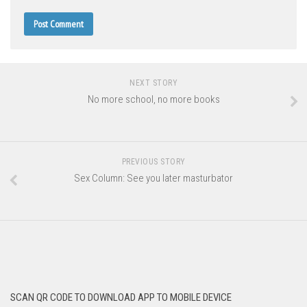
NEXT STORY
No more school, no more books
PREVIOUS STORY
Sex Column: See you later masturbator
SCAN QR CODE TO DOWNLOAD APP TO MOBILE DEVICE