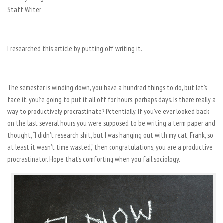
Staff Writer
I researched this article by putting off writing it.
The semester is winding down, you have a hundred things to do, but let’s
face it, you’re going to put it all off for hours, perhaps days. Is there really a
way to productively procrastinate? Potentially. If you’ve ever looked back
on the last several hours you were supposed to be writing a term paper and
thought, “I didn’t research shit, but I was hanging out with my cat, Frank, so
at least it wasn’t time wasted,” then congratulations, you are a productive
procrastinator. Hope that’s comforting when you fail sociology.