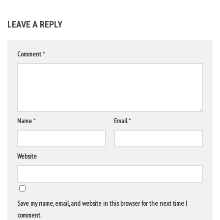
LEAVE A REPLY
Comment
*
Name
*
Email
*
Website
Save my name, email, and website in this browser for the next time I
comment.