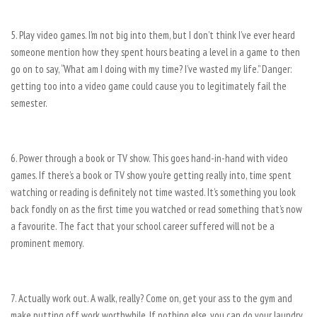
5. Play video games. I’m not big into them, but I don’t think I’ve ever heard
someone mention how they spent hours beating a level in a game to then
go on to say, “What am I doing with my time? I’ve
wasted my life.” Danger:
getting too into a video game could cause you to legitimately fail the
semester.
6. Power through a book or TV show. This goes hand-in-hand with video
games. If there’s a book or TV show you’re getting really into, time spent
watching or reading is definitely not time wasted. It’s something you look
back fondly on as the first time you watched or read something that’s now
a favourite. The fact that your school career suffered will not be a
prominent memory.
7. Actually work out. A walk, really? Come on, get your ass to the gym and
make putting off work worthwhile. If nothing else, you can do your laundry