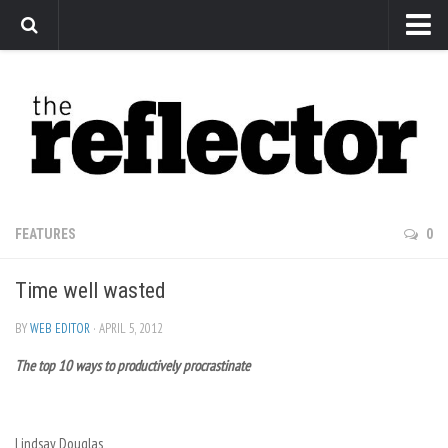
News
Arts
Features
Sports
Web Exclusives
FEATURES
0
Columns
Time well wasted
Editorial
Privacy Policy
BY
WEB EDITOR
· APRIL 5, 2012
The top 10 ways to productively procrastinate
The Reflector x MRU Write Club
Lindsay Douglas