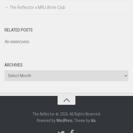
The Reflector x MRU Write Club
RELATED POSTS
No related posts.
ARCHIVES
Archives
The Reflector © 2026. All Rights Reserved.
Powered by
WordPress
. Theme by
Alx
.