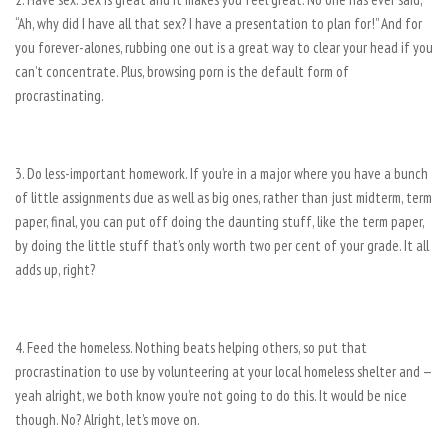
“Ah, why did I have all that sex? I have a presentation to plan for!” And for
you forever-alones, rubbing one out is a great way to clear your head if you
can’t concentrate. Plus, browsing porn is the default form of
procrastinating.
3. Do less-important homework. If you’re in a major where you have a bunch
of little assignments due as well as big ones, rather than just midterm, term
paper, final, you can put off doing the daunting stuff, like the term paper,
by doing the little stuff that’s only worth two per cent of your grade. It all
adds up, right?
4. Feed the homeless. Nothing beats helping others, so put that
procrastination to use by volunteering at your local homeless shelter and —
yeah alright, we both know you’re not going to do this. It would be nice
though. No? Alright, let’s move on.