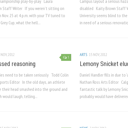
championship play-by-play Laura
Campus layout a serious hazar
 Staff Writer If you weren’t sitting on
disabled Kaity Brown Staff 
 Nov. 25 at 4 p.m. with your TV tuned to
University seems blind to the
Grey Cup, what the hell...
in need of a serious renovation
 NOV, 2012
ARTS
15 NOV, 2012
1
sed reasoning
Lemony Snicket elu
ries need to be taken seriously Todd Colin
Daniel Handler fills in due to
ports Editor In the old days, an athlete
Nathan Ross Arts Editor Calg
e their head smashed into the ground and
fantastic talk by Lemony Snic
h would laugh, telling...
probably would have delivered