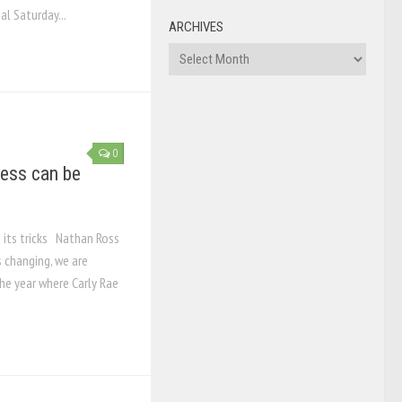
al Saturday...
ARCHIVES
Archives
0
cess can be
o its tricks Nathan Ross
 changing, we are
he year where Carly Rae