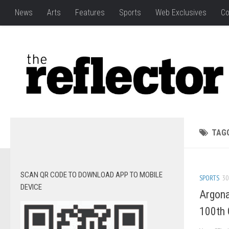
News
Arts
Features
Sports
Web Exclusives
Co
TAG
SCAN QR CODE TO DOWNLOAD APP TO MOBILE
SPORTS
30
DEVICE
Argona
100th 