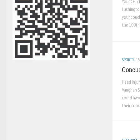
Your CFL 
Lushington
your couch
the 100th 
SPORTS
15
Concus
Head inju
Vaughan S
could hav
their coac