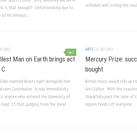
schedule and circling the cruci
ell. Is that enough? Unfortunately, due to
 of his heinous...
P, 2012
ARTS
21 SEP, 2012
0
llest Man on Earth brings act
Mercury Prize: suc
f C
bought
 Oaks warmed hearts right alongside him
British music award still up t
alcaen Contributor It was immediately
Arts Editor With the seasons
to anyone who entered the University of
thankfully past the time of t
 Sept. 13 that, judging from the sheer
Jepsen fends off everyone...