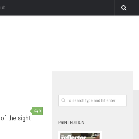
lub
0
of the sight
PRINT EDITION