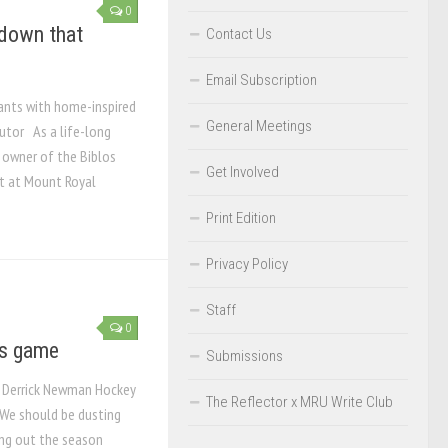
0
 down that
Contact Us
Email Subscription
rants with home-inspired
General Meetings
utor As a life-long
, owner of the Biblos
Get Involved
t at Mount Royal
Print Edition
Privacy Policy
Staff
0
’s game
Submissions
? Derrick Newman Hockey
The Reflector x MRU Write Club
 We should be dusting
ying out the season