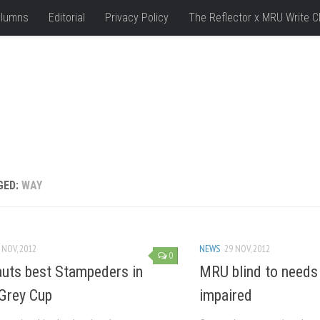
lumns
Editorial
Privacy Policy
The Reflector x MRU Write C
GED:
WAY
 NOV, 2012
NEWS
29 NOV, 2012
0
uts best Stampeders in
MRU blind to needs 
Grey Cup
impaired