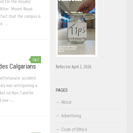
d for the visually
Writer Mount Royal
 fact that the campus is
. ...
0
des Calgarians
Reflector April 2, 2026
 ‘unfortunate’ accident
ary was anticipating a
PAGES
ket on Nov. 7 and he
 one –...
About
Advertising
Code of Ethics