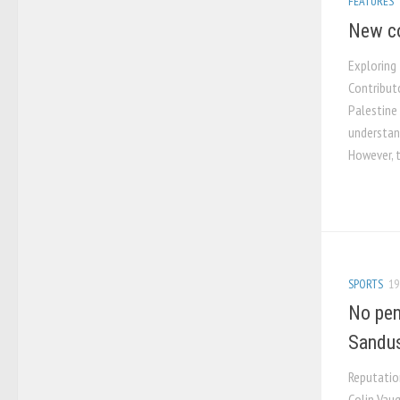
FEATURES
New co
Exploring
Contribut
Palestine 
understan
However, 
SPORTS
19
No pen
Sandu
Reputatio
Colin Vaug