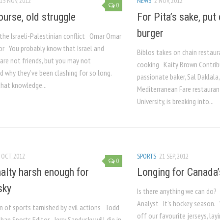
15 NOV, 2012
NEWS
2 NOV, 2012
0
urse, old struggle
For Pita’s sake, put
burger
 the Israeli-Palestinian conflict Omar Omar
or You probably know that Israel and
Biblos takes on chain restau
are not friends, but you may not
cooking Kaity Brown Contrib
d why they’ve been clashing for so long.
passionate baker, Sal Daklala
that knowledge...
Mediterranean Fare restauran
University, is breaking into...
 OCT, 2012
SPORTS
21 SEP, 2012
0
alty harsh enough for
Longing for Canada
sky
Is there anything we can do
Analyst It’s hockey season.
n of sports tarnished by evil actions Todd
off our favourite jerseys, la
han Sports Editor Jerry Sandusky will die in