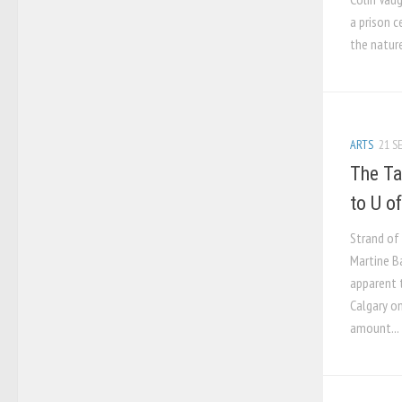
a prison c
the nature
ARTS
21 SE
The Ta
to U o
Strand of
Martine B
apparent 
Calgary on
amount...