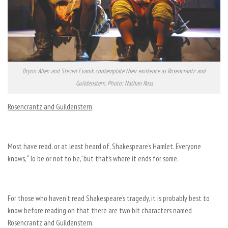
Bryon Allen and Steven Evanik contemplate their existence as Rosencrantz and
Guildenstern. Photo: Nathan Ross
Rosencrantz and Guildenstern
Most have read, or at least heard of, Shakespeare’s Hamlet. Everyone
knows, “To be or not to be,” but that’s where it ends for some.
For those who haven’t read Shakespeare’s tragedy, it is probably best to
know before reading on that there are two bit characters named
Rosencrantz and Guildenstern.