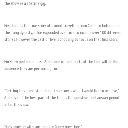
the show as a lifetime gig.
First told as the true story of a monk travelling from China to India during
the Tang dynasty, it has expanded over time to include over 100 different
stories. However, the cast of five is choosing to focus on that first story.
For show performer Jesse Ajohn one of best parts of the tour will be the
audience they are performing for.
“Getting kids interested about this story is what I would like to achieve,”
Ajohn said. “The best part of the tour is the question-and-answer period
after the show.
“Kids come up with some pretty funny questions.”