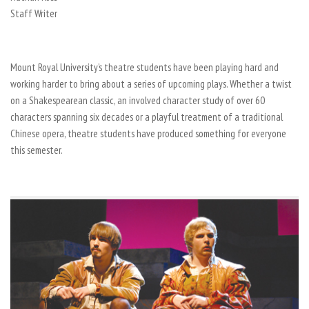
Staff Writer
Mount Royal University’s theatre students have been playing hard and
working harder to bring about a series of upcoming plays. Whether a twist
on a Shakespearean classic, an involved character study of over 60
characters spanning six decades or a playful treatment of a traditional
Chinese opera, theatre students have produced something for everyone
this semester.