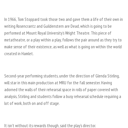
In 1966, Tom Stoppard took those two and gave them a life of their own in
writing Rosencrantz and Guildenstern are Dead, which is going to be
performed at Mount Royal University’s Wright Theatre. This piece of
metatheatre, or a play within a play, follows the pair around as they try to
make sense of their existence, as well as what is going on within the world
created in Hamlet.
Second-year performing students, under the direction of Glenda Stirling,
will star in this main production at MRU for the fall semester. Having
adorned the walls of their rehearsal space in rolls of paper covered with
analysis, Stirling and students follow a busy rehearsal schedule requiring a
lot of work, both on and off stage.
It isn’t without its rewards though, said the play’s director.