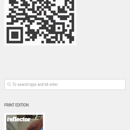
PRINT EDITION