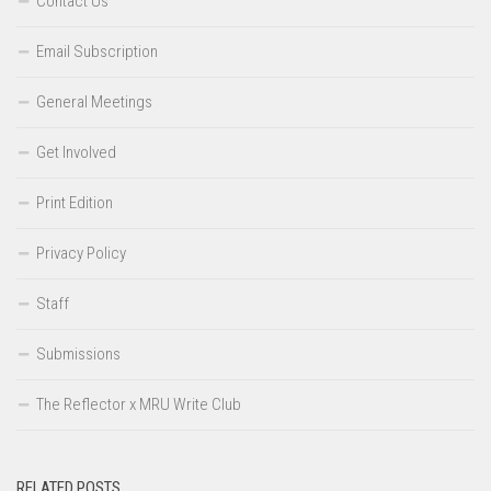
Contact Us
Email Subscription
General Meetings
Get Involved
Print Edition
Privacy Policy
Staff
Submissions
The Reflector x MRU Write Club
RELATED POSTS