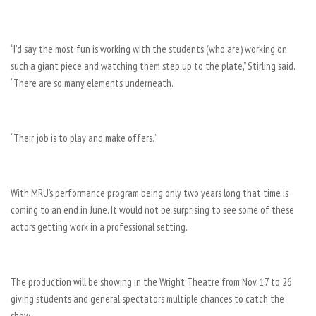
“I’d say the most fun is working with the students (who are) working on
such a giant piece and watching them step up to the plate,” Stirling said.
“There are so many elements underneath.
“Their job is to play and make offers.”
With MRU’s performance program being only two years long that time is
coming to an end in June. It would not be surprising to see some of these
actors getting work in a professional setting.
The production will be showing in the Wright Theatre from Nov. 17 to 26,
giving students and general spectators multiple chances to catch the
show.