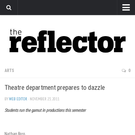
News
Arts
Features
Sports
Web Exclusives
ARTS
0
Columns
Theatre department prepares to dazzle
Editorial
Privacy Policy
BY
WEB EDITOR
· NOVEMBER 23, 2011
Students run the gamut in productions this semester
The Reflector x MRU Write Club
Nathan Ross