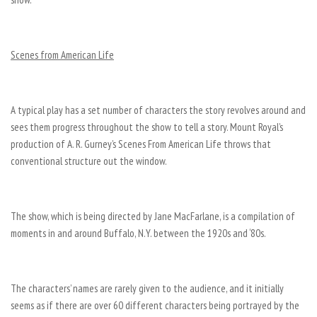
Scenes from American Life
A typical play has a set number of characters the story revolves around and
sees them progress throughout the show to tell a story. Mount Royal’s
production of A. R. Gurney’s Scenes From American Life throws that
conventional structure out the window.
The show, which is being directed by Jane MacFarlane, is a compilation of
moments in and around Buffalo, N.Y. between the 1920s and ‘80s.
The characters’ names are rarely given to the audience, and it initially
seems as if there are over 60 different characters being portrayed by the