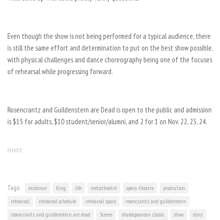
Even though the show is not being performed for a typical audience, there
is still the same effort and determination to put on the best show possible,
with physical challenges and dance choreography being one of the focuses
of rehearsal while progressing forward.
Rosencrantz and Guildenstern are Dead is open to the public and admission
is $15 for adults, $10 student/senior/alumni, and 2 for 1 on Nov. 22, 23, 24.
SHARE
Tags:
existence
King
life
metatheatre
opera theatre
production
rehearsal
rehearsal schedule
rehearsal space
rosencrantz and guildenstern
rosencrantz and guildenstern are dead
Scenes
shakespearean classic
show
story