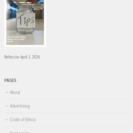
Reflector April 2, 2026
PAGES
About
Advertising
Code of Ethics