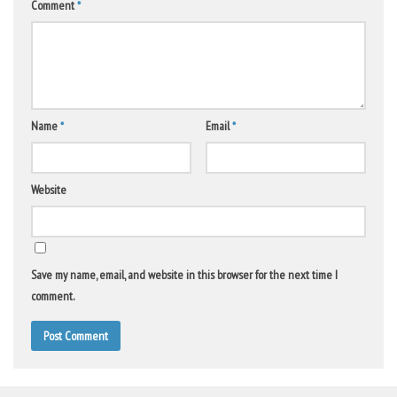
Comment
*
Name
*
Email
*
Website
Save my name, email, and website in this browser for the next time I
comment.