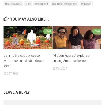
theatre students
time
tom stoppard
traditional chinese opera
University
YOU MAY ALSO LIKE...
0
0
Get into the spooky season
“Hidden Figures” explores
with these sustainable decor
unsung American heroes
ideas
23 JAN, 2017
27 OCT, 2022
LEAVE A REPLY