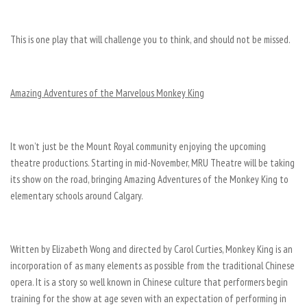
This is one play that will challenge you to think, and should not be missed.
Amazing Adventures of the Marvelous Monkey King
It won’t just be the Mount Royal community enjoying the upcoming
theatre productions. Starting in mid-November, MRU Theatre will be taking
its show on the road, bringing Amazing Adventures of the Monkey King to
elementary schools around Calgary.
Written by Elizabeth Wong and directed by Carol Curties, Monkey King is an
incorporation of as many elements as possible from the traditional Chinese
opera. It is a story so well known in Chinese culture that performers begin
training for the show at age seven with an expectation of performing in