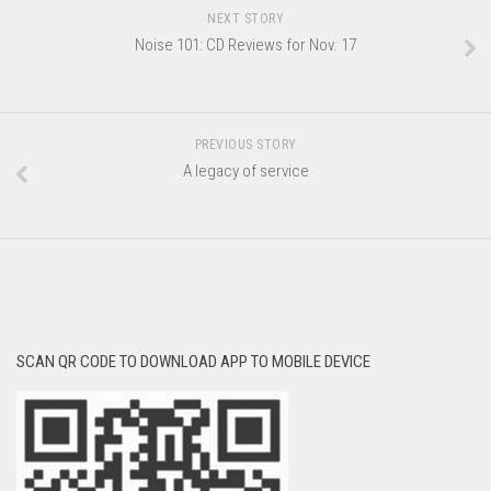
NEXT STORY
Noise 101: CD Reviews for Nov. 17
PREVIOUS STORY
A legacy of service
SCAN QR CODE TO DOWNLOAD APP TO MOBILE DEVICE