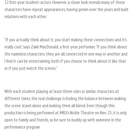
22 first-year student-actors. However, a closer look reveals many of these
characters have repeat appearances, having grown over the years and built
relations with each other.
“If you actually think about it, you start making those connections and it’s
really cool,” says Zakk MacDonald, a first-year performer. “If you think about
the nameless characters, they are all connected in one way or another and
I find it can be entertaining, both if you choose to think about it like that
or if you just watch the scenes.”
With each student playing at least three roles or similar characters at
different times, the real challenge is finding the balance between making
the scene stand alone and making them all blend. Even though this
production is being performed at MRU’s Nickle Theatre on Nov. 25, it is only
open to family and friends, so be sure to buddy up with someone in the
performance program.