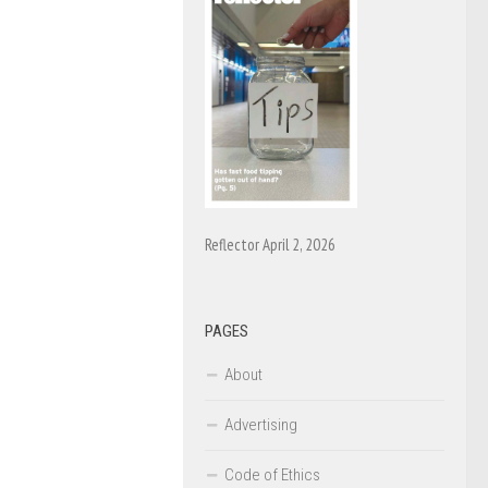
Reflector April 2, 2026
PAGES
About
Advertising
Code of Ethics