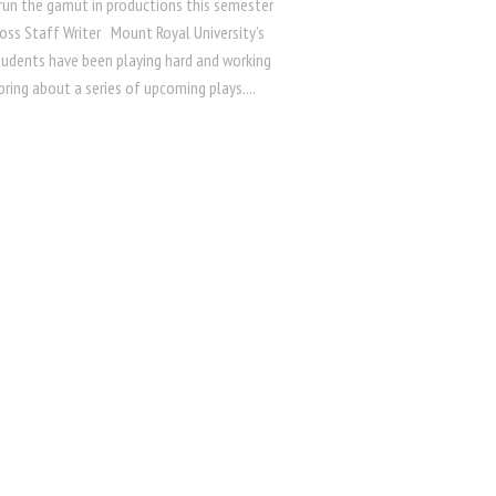
run the gamut in productions this semester
ss Staff Writer Mount Royal University’s
tudents have been playing hard and working
bring about a series of upcoming plays....