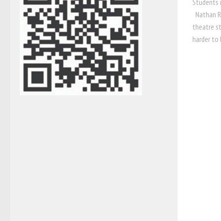
Students 
Nathan Ro
theatre s
harder to 