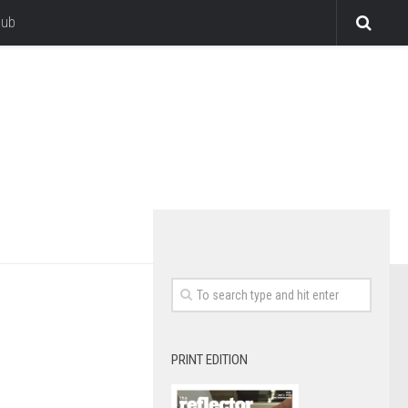
lub
PRINT EDITION