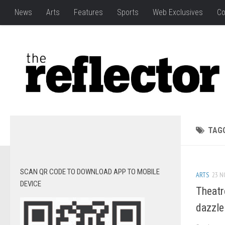
News
Arts
Features
Sports
Web Exclusives
Co
TAG
SCAN QR CODE TO DOWNLOAD APP TO MOBILE
ARTS
23 N
DEVICE
Theatr
dazzle