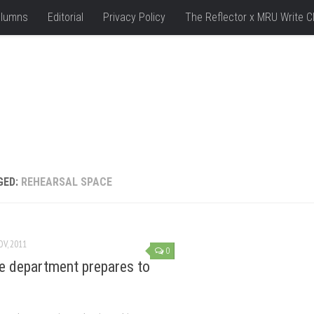
lumns
Editorial
Privacy Policy
The Reflector x MRU Write C
GED:
REHEARSAL SPACE
OV, 2011
0
e department prepares to