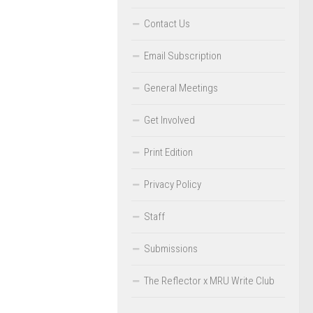
Contact Us
Email Subscription
General Meetings
Get Involved
Print Edition
Privacy Policy
Staff
Submissions
The Reflector x MRU Write Club