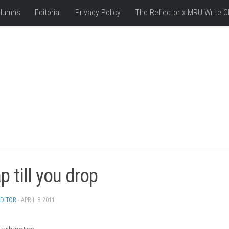
lumns
Editorial
Privacy Policy
The Reflector x MRU Write C
 till you drop
DITOR
· APRIL 8, 2011