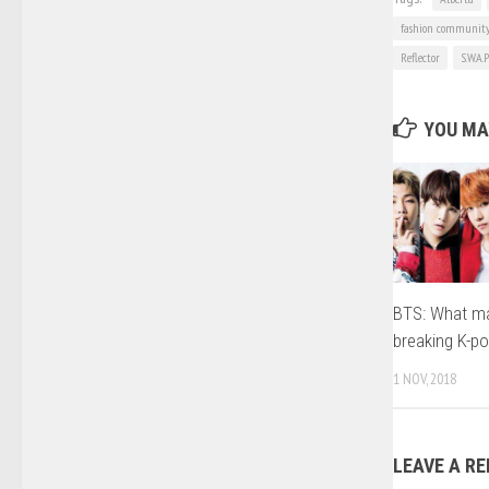
fashion communit
Reflector
S.W.A.P
YOU MAY
BTS: What ma
breaking K-po
1 NOV, 2018
LEAVE A RE