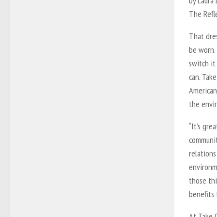
by Laura
The Refl
That dres
be worn. 
switch i
can. Take
American
the envir
“It’s gre
community
relations
environm
those thi
benefits 
At Take O