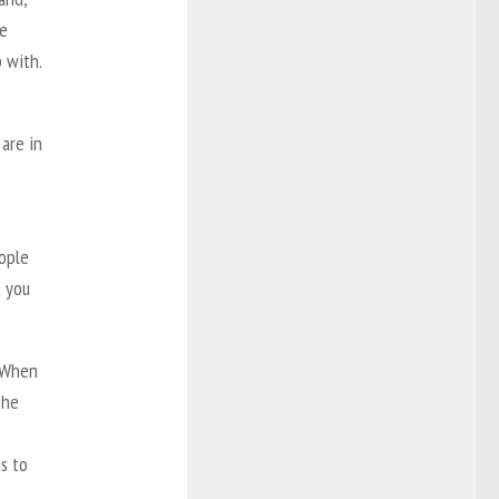
he
 with.
 are in
eople
t you
 “When
she
s to