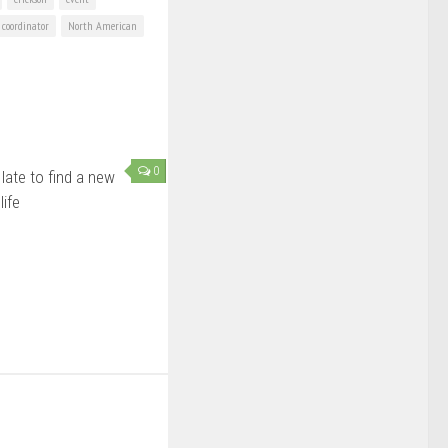
coordinator
North American
0
late to find a new
life