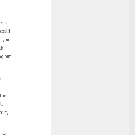
er to
 could
, you
th
ng out
n
 the
ll
SHARE
arity
and,