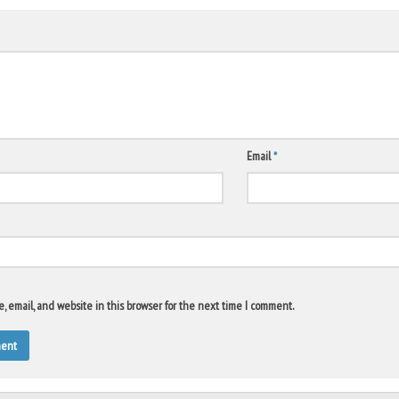
Email
*
 email, and website in this browser for the next time I comment.