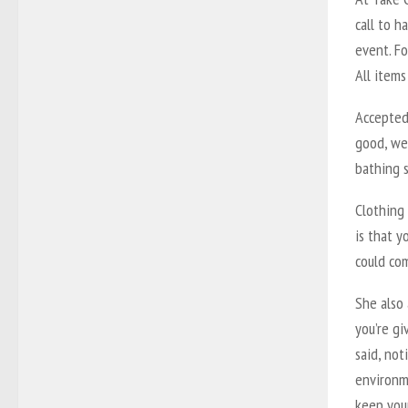
call to h
event. Fo
All items
Accepted 
good, we
bathing s
Clothing 
is that y
could com
She also
you’re gi
said, no
environme
keep you