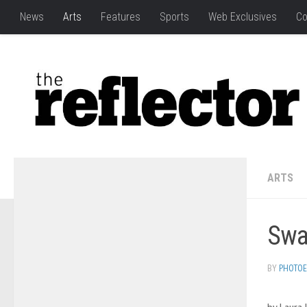
News
Arts
Features
Sports
Web Exclusives
Co
ARTS
Swap
BY
PHOTOE