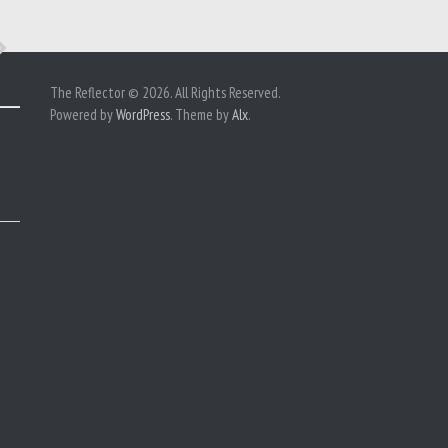
The Reflector © 2026. All Rights Reserved.
Powered by
WordPress
. Theme by
Alx
.