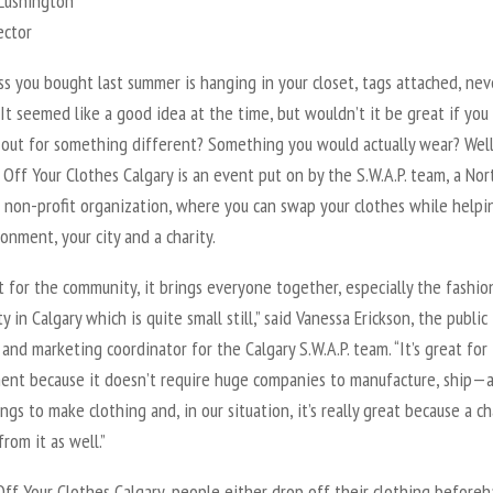
 Lushington
ector
s you bought last summer is hanging in your closet, tags attached, nev
It seemed like a good idea at the time, but wouldn’t it be great if you
t out for something different? Something you would actually wear? Well
 Off Your Clothes Calgary is an event put on by the S.W.A.P. team, a Nor
 non-profit organization, where you can swap your clothes while helpi
onment, your city and a charity.
at for the community, it brings everyone together, especially the fashio
 in Calgary which is quite small still,” said Vanessa Erickson, the public
 and marketing coordinator for the Calgary S.W.A.P. team. “It’s great for
ent because it doesn’t require huge companies to manufacture, ship—a
ngs to make clothing and, in our situation, it’s really great because a ch
from it as well.”
ff Your Clothes Calgary, people either drop off their clothing beforeh