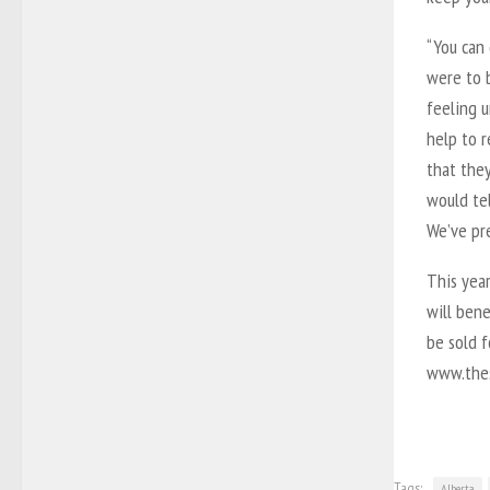
“You can 
were to b
feeling u
help to r
that they
would te
We’ve pre
This year
will bene
be sold f
www.thes
Tags:
Alberta