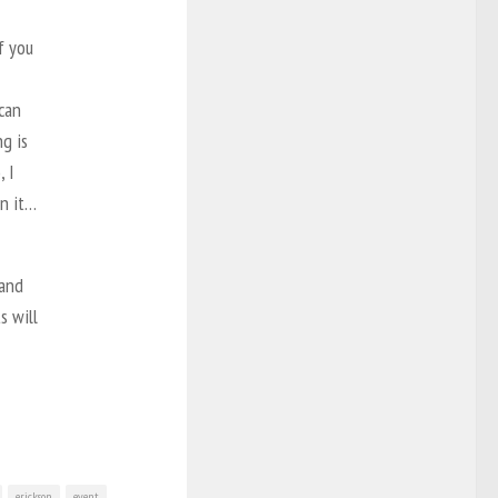
f you
can
ng is
, I
on it…
 and
s will
erickson
event