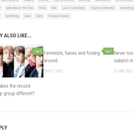
y
good idea at the time
Hines
idea
Laura Lushington
lingerie underwear
marketing 
something
swap
team
Vanessa Erickson
 ALSO LIKE...
0
0
Feminists, fairies and fooling
Never too 
around
subplot in 
30 OCT, 2013
13 JAN, 2010
kes the record-
p group different?
PLY