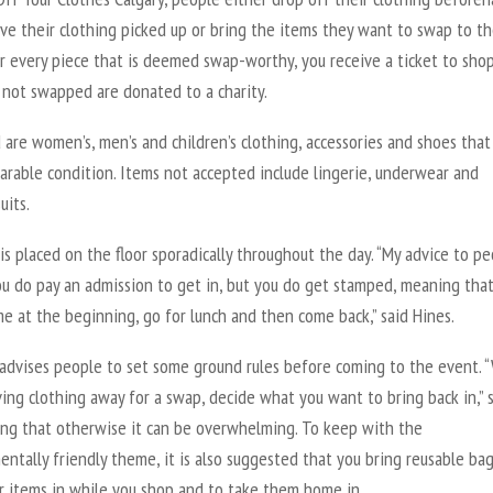
ave their clothing picked up or bring the items they want to swap to t
r every piece that is deemed swap-worthy, you receive a ticket to shop
 not swapped are donated to a charity.
are women’s, men’s and children’s clothing, accessories and shoes that
arable condition. Items not accepted include lingerie, underwear and
uits.
is placed on the floor sporadically throughout the day. “My advice to p
ou do pay an admission to get in, but you do get stamped, meaning tha
e at the beginning, go for lunch and then come back,” said Hines.
 advises people to set some ground rules before coming to the event.
ving clothing away for a swap, decide what you want to bring back in,” 
ting that otherwise it can be overwhelming. To keep with the
ntally friendly theme, it is also suggested that you bring reusable bag
r items in while you shop and to take them home in.