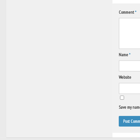
Comment
*
Name
*
Website
Save my name,