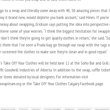
go to a swap and literally come away with 40, 50 amazing pieces that i
uy it brand new, would deplete you bank account,” said Hines. If you’re
neasy about swapping, Erickson says putting the idea into perspective 
elieve some of your worries. “I think the biggest hesitation for swappi
 don’t think they’re going to get quality clothes in return,” she said. “So
ll them that I’ve seen a Prada bag go through our swap with the tags 
-screened the clothes to make sure they’re clean and in good repair.”
’s Take Off Your Clothes will be held June 12 at the Soho Bar and Grill
fit Goodwill Industries of Alberta. In addition to the swap, raffle ticket
or items donated by local designers. For information visit
wapteam.org or the Take Off Your Clothes Calgary Facebook page.
bathing suits
Calgary
charity
charity benefits
clothing
community
environment