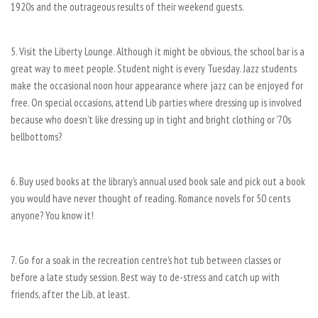
1920s and the outrageous results of their weekend guests.
5. Visit the Liberty Lounge. Although it might be obvious, the school bar is a
great way to meet people. Student night is every Tuesday. Jazz students
make the occasional noon hour appearance where jazz can be enjoyed for
free. On special occasions, attend Lib parties where dressing up is involved
because who doesn’t like dressing up in tight and bright clothing or ’70s
bellbottoms?
6. Buy used books at the library’s annual used book sale and pick out a book
you would have never thought of reading. Romance novels for 50 cents
anyone? You know it!
7. Go for a soak in the recreation centre’s hot tub between classes or
before a late study session. Best way to de-stress and catch up with
friends, after the Lib, at least.