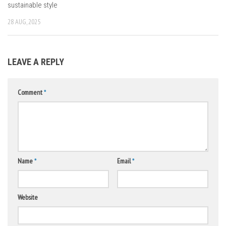
sustainable style
28 AUG, 2025
LEAVE A REPLY
Comment
*
Name
*
Email
*
Website