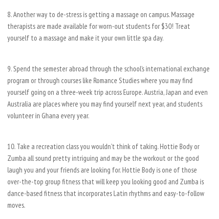
8. Another way to de-stress is getting a massage on campus. Massage
therapists are made available for worn-out students for $30! Treat
yourself to a massage and make it your own little spa day.
9. Spend the semester abroad through the school’s international exchange
program or through courses like Romance Studies where you may find
yourself going on a three-week trip across Europe. Austria, Japan and even
Australia are places where you may find yourself next year, and students
volunteer in Ghana every year.
10. Take a recreation class you wouldn’t think of taking. Hottie Body or
Zumba all sound pretty intriguing and may be the workout or the good
laugh you and your friends are looking for. Hottie Body is one of those
over-the-top group fitness that will keep you looking good and Zumba is
dance-based fitness that incorporates Latin rhythms and easy-to-follow
moves.