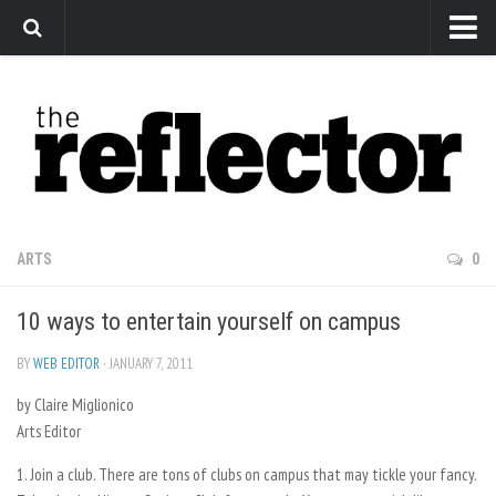
News
Arts
Features
Sports
Web Exclusives
ARTS
0
Columns
10 ways to entertain yourself on campus
Editorial
Privacy Policy
BY
WEB EDITOR
· JANUARY 7, 2011
by Claire Miglionico
The Reflector x MRU Write Club
Arts Editor
1. Join a club. There are tons of clubs on campus that may tickle your fancy.