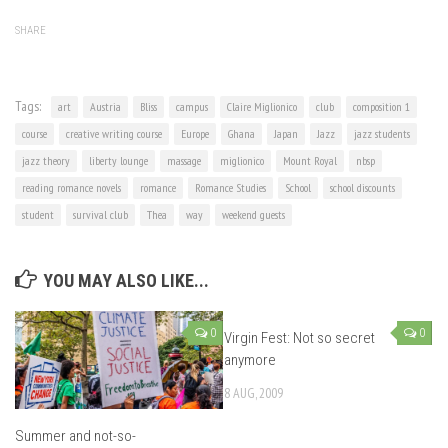
SHARE
Tags:
art
Austria
Bliss
campus
Claire Miglionico
club
composition 1
course
creative writing course
Europe
Ghana
Japan
Jazz
jazz students
jazz theory
liberty lounge
massage
miglionico
Mount Royal
nbsp
reading romance novels
romance
Romance Studies
School
school discounts
student
survival club
Thea
way
weekend guests
YOU MAY ALSO LIKE...
0
0
Virgin Fest: Not so secret
anymore
8 AUG, 2009
Summer and not-so-