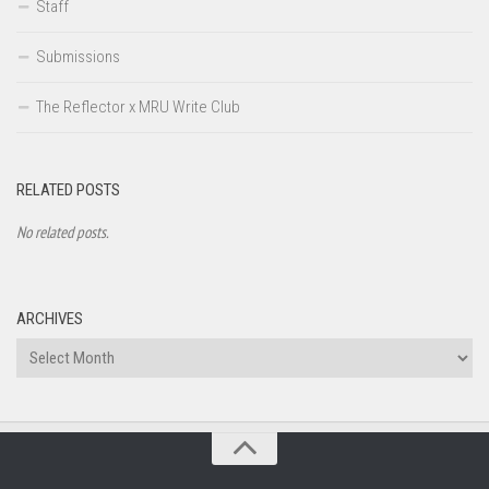
Staff
Submissions
The Reflector x MRU Write Club
RELATED POSTS
No related posts.
ARCHIVES
Archives