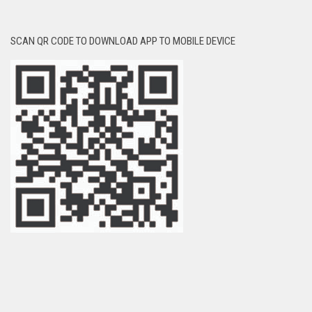
SCAN QR CODE TO DOWNLOAD APP TO MOBILE DEVICE