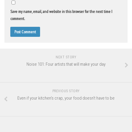
Save my name, email, and website in this browser for the next time I
comment.
NEXT STORY
Noise 101: Four artists that will make your day
PREVIOUS STORY
Even if your kitchen’s crap, your food doesn’t have to be