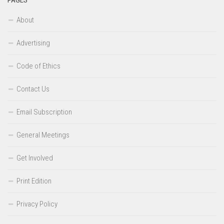
About
Advertising
Code of Ethics
Contact Us
Email Subscription
General Meetings
Get Involved
Print Edition
Privacy Policy