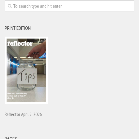
PRINT EDITION
Reflector April 2, 2026
PAGES