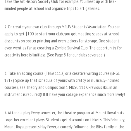
Take the Art History Society Club for example. You meet up with like-
minded people at school and organize trips to art galleries.
2. Or, create your own club through MRU’s Students’ Association. You can
apply to get $100 to start your club, you get meeting spaces at school,
discounts on poster printing and even lockers for storage. One student
even went as far as creating a Zombie Survival Club. The opportunity for
creativity here is limitless. (See Page 8 for our clubs coverage.)
3. Take an acting course (THEA 1112) or a creative writing course (ENGL
1217). Spice up that schedule of yours with crafty or musically-inclined
courses (Jazz Theory and Composition 1 MUSC 1137. Previous skill in an
instrument is required)! It’ll make your college experience much more lively!
4. Attend a play. Every semester, the theatre program at Mount Royal puts
together excellent plays. Students get discounts on tickets. This February,
Mount Royal presents Hay Fever, a comedy following the Bliss family in the