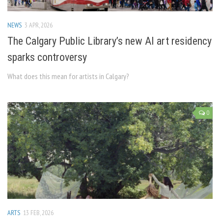
NEWS
3 APR, 2026
The Calgary Public Library’s new AI art residency
sparks controversy
What does this mean for artists in Calgary?
0
ARTS
13 FEB, 2026