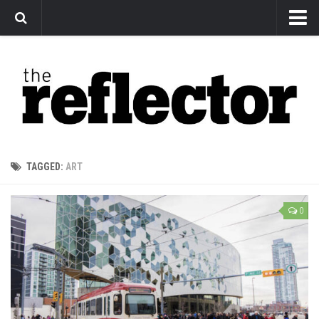
News
Arts
Features
Sports
Web Exclusives
TAGGED:
ART
Columns
Editorial
0
Privacy Policy
The Reflector x MRU Write Club