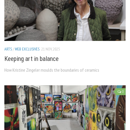
ARTS
/
WEB EXCLUSIVES
21 NOV, 2025
Keeping art in balance
How Kristine Zingeler moulds the boundaries of ceramics
0