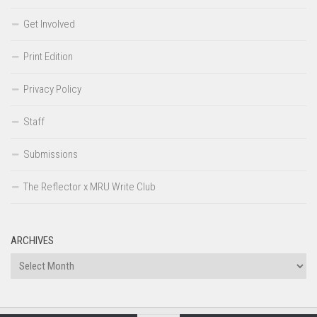
Get Involved
Print Edition
Privacy Policy
Staff
Submissions
The Reflector x MRU Write Club
ARCHIVES
Archives