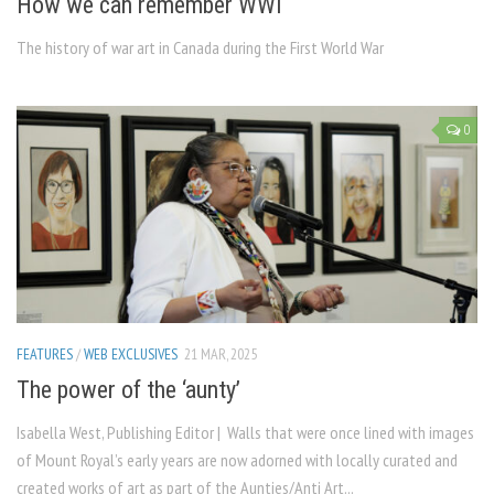
How we can remember WWI
The history of war art in Canada during the First World War
0
FEATURES
/
WEB EXCLUSIVES
21 MAR, 2025
The power of the ‘aunty’
Isabella West, Publishing Editor | Walls that were once lined with images
of Mount Royal’s early years are now adorned with locally curated and
created works of art as part of the Aunties/Anti Art...