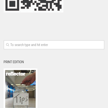
PRINT EDITION