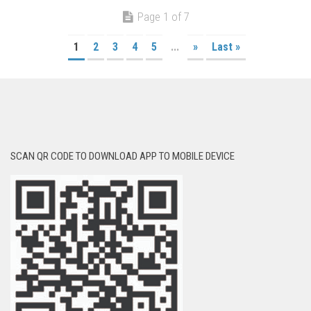
Page 1 of 7
1
2
3
4
5
...
»
Last »
SCAN QR CODE TO DOWNLOAD APP TO MOBILE DEVICE