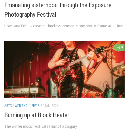
Emanating sisterhood through the Exposure
Photography Festival
How Lana Collins creates timeless moments one photo frame at a time
0
ARTS
/
WEB EXCLUSIVES
30 JAN, 2026
Burning up at Block Heater
The winter music festival returns to Calgary