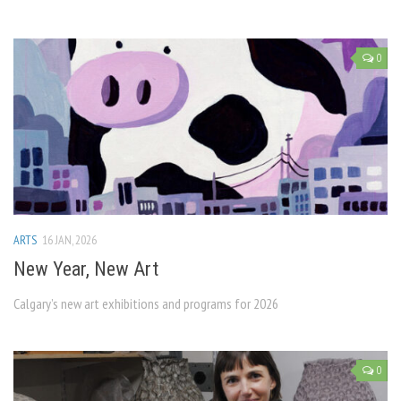
0
ARTS
16 JAN, 2026
New Year, New Art
Calgary’s new art exhibitions and programs for 2026
0