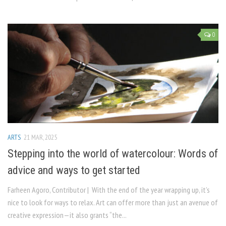
0
ARTS
21 MAR, 2025
Stepping into the world of watercolour: Words of
advice and ways to get started
Farheen Agoro, Contributor | With the end of the year wrapping up, it’s
nice to look for ways to relax. Art can offer more than just an avenue of
creative expression—it also grants “the...