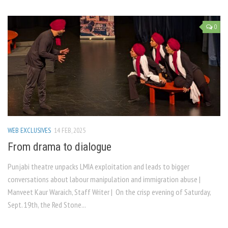
0
WEB EXCLUSIVES
14 FEB, 2025
From drama to dialogue
Punjabi theatre unpacks LMIA exploitation and leads to bigger
conversations about labour manipulation and immigration abuse |
Manveet Kaur Waraich, Staff Writer | On the crisp evening of Saturday,
Sept. 19th, the Red Stone...