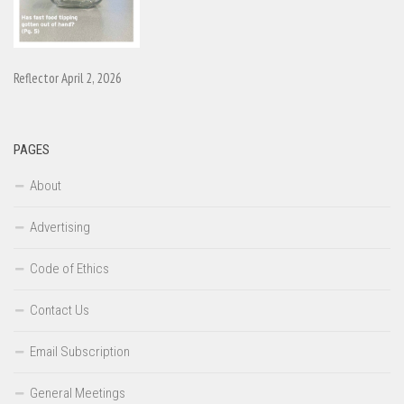
Reflector April 2, 2026
PAGES
About
Advertising
Code of Ethics
Contact Us
Email Subscription
General Meetings