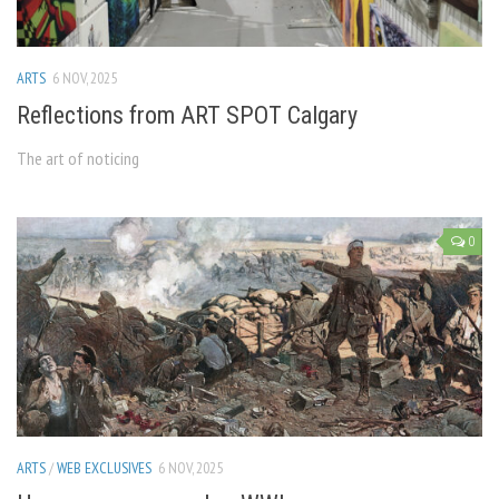
ARTS
6 NOV, 2025
Reflections from ART SPOT Calgary
The art of noticing
0
ARTS
/
WEB EXCLUSIVES
6 NOV, 2025