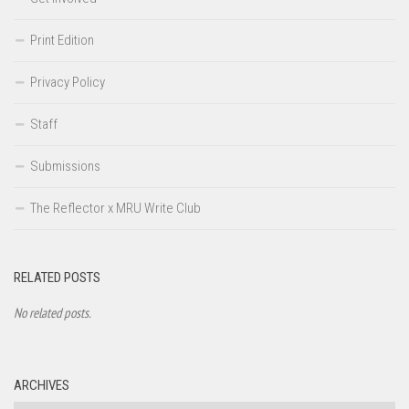
Print Edition
Privacy Policy
Staff
Submissions
The Reflector x MRU Write Club
RELATED POSTS
No related posts.
ARCHIVES