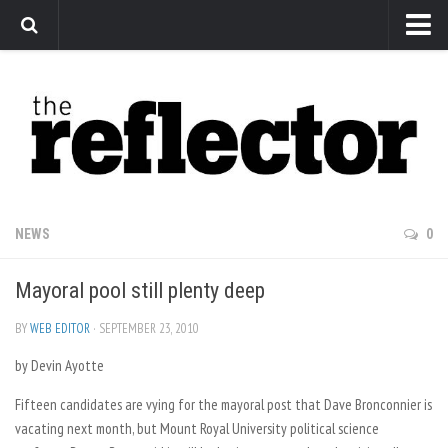
News
Arts
Features
Sports
Web Exclusives
NEWS
0
Columns
Mayoral pool still plenty deep
Editorial
Privacy Policy
BY
WEB EDITOR
· SEPTEMBER 23, 2010
by Devin Ayotte
The Reflector x MRU Write Club
Fifteen candidates are vying for the mayoral post that Dave Bronconnier is
vacating next month, but Mount Royal University political science