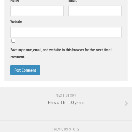
Name
*
Email
*
Website
Save my name, email, and website in this browser for the next time I
comment.
NEXT STORY
Hats off to 100 years
PREVIOUS STORY