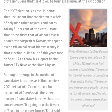
professor Duane Bratt said it will be business as usual at the civic polls on
The 2007 election is a case- in-point:
then-incumbent Bronconnier ran in a field
of only nine other mayoral candidates,
taking 61 per cent of the vote — more
than three times that of Alnoor Kassam,
his nearest competitor. Kassam, who spent
over a million dollars of his own money in
Photo Illustration by Zoey Duncan.
that election, pulled out of this year’s race
Calgary goes to the polls on Oct.
on Sept. 17 to throw his support behind
18.Oct. 18, despite the high
former CTV News anchor Barb Higgins.
number of candidates. The reason
Although the surge in the number of
for the high number of candidates,
candidates is routine, as in Bronconnier’s
Bratt said, is timing. “The reason
2001 defeat of 17 competitors for
you have so many people running
incumbent Al Duerr’s seat, the sheer
is that it’s an open seat,” he said.
number of candidates is not without its
“Incumbents have a tremendous
consequences. “It’s going to make it very
advantage.”
difficult to run proper forums,” Bratt said.