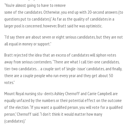
“You’re almost going to have to remove
some of the candidates. Otherwise, you end up with 20-second answers (to
questions put to candidates).” As far as the quality of candidates in a
larger pool is concerned, however, Bratt said he was optimistic.
“I’d say there are about seven or eight serious candidates, but they are not
all equal in money or support.”
Bratt rejected the idea that an excess of candidates will siphon votes
away from serious contenders. “There are what I call tier-one candidates,
tier-two candidates… a couple sort of ‘single- issue’ candidates, and finally,
there are a couple people who run every year and they get about 50
votes.”
Mount Royal nursing stu- dents Ashley Chernoff and Carrie Campbell are
equally unfazed by the numbers or their potential effect on the outcome
of the election. “If you want a qualified person, you will vote for a qualified
person,” Chernoff said. “I don’t think it would matter how many
(candidates).”