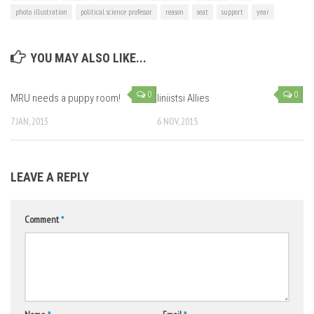
photo illustration
political science professor
reason
seat
support
year
YOU MAY ALSO LIKE...
0
0
MRU needs a puppy room!
Iiniistsi Allies
7 JAN, 2013
6 NOV, 2015
LEAVE A REPLY
Comment
*