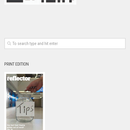
PRINT EDITION