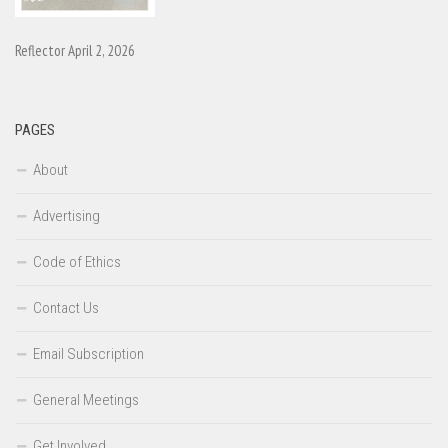
Reflector April 2, 2026
PAGES
About
Advertising
Code of Ethics
Contact Us
Email Subscription
General Meetings
Get Involved