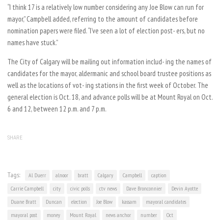
“I think 17 is a relatively low number considering any Joe Blow can run for
mayor,” Campbell added, referring to the amount of candidates before
nomination papers were filed. “I’ve seen a lot of election post- ers, but no
names have stuck.”
The City of Calgary will be mailing out information includ- ing the names of
candidates for the mayor, aldermanic and school board trustee positions as
well as the locations of vot- ing stations in the first week of October. The
general election is Oct. 18, and advance polls will be at Mount Royal on Oct.
6 and 12, between 12 p.m. and 7 p.m.
SHARE
Tags:
Al Duerr
alnoor
bratt
Calgary
Campbell
caption
Carrie Campbell
city
civic polls
ctv news
Dave Bronconnier
Devin Ayotte
Duane Bratt
Duncan
election
Joe Blow
kassam
mayoral candidates
mayoral post
money
Mount Royal
news anchor
number
Oct