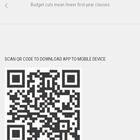
Budget cuts mean fewer first-year classes
SCAN QR CODE TO DOWNLOAD APP TO MOBILE DEVICE