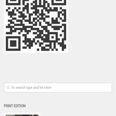
PRINT EDITION