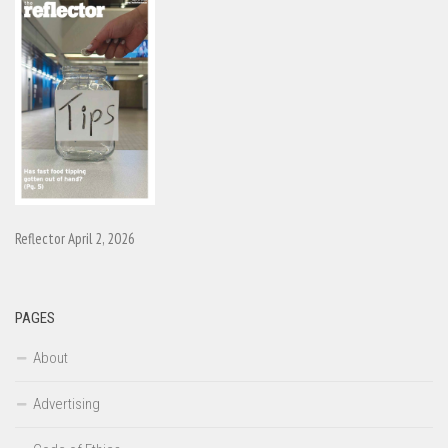
Reflector April 2, 2026
PAGES
About
Advertising