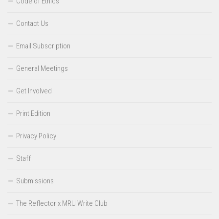
Code of Ethics
Contact Us
Email Subscription
General Meetings
Get Involved
Print Edition
Privacy Policy
Staff
Submissions
The Reflector x MRU Write Club