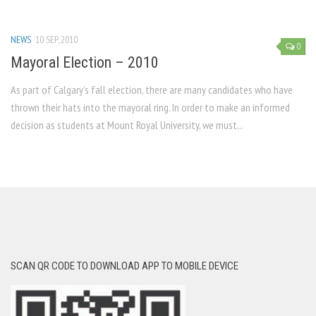
NEWS
10 SEP, 2010
0
Mayoral Election – 2010
As part of Calgary’s fall election, there are many candidates who have
thrown their hats into the mayoral ring. In order to make an informed
decision as students at Mount Royal University, we must...
SCAN QR CODE TO DOWNLOAD APP TO MOBILE DEVICE