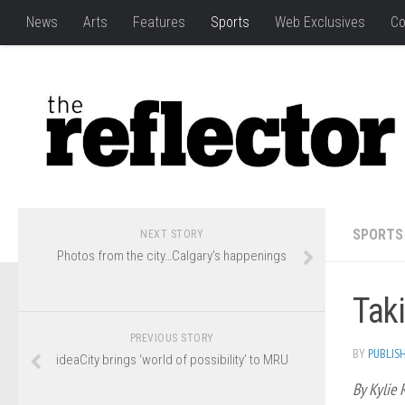
News
Arts
Features
Sports
Web Exclusives
Co
SPORTS
NEXT STORY
Photos from the city…Calgary’s happenings
Taki
PREVIOUS STORY
BY
PUBLIS
ideaCity brings ‘world of possibility’ to MRU
By Kylie 