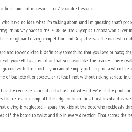
 infinite amount of respect for Alexandre Despatie.
 who have no idea what I’m talking about (and I’m guessing that’s prob
ity), think way back to the 2008 Beijing Olympics. Canada won silver i
tre springboard diving competition and Despatie was the man who did 
rd and tower diving is definitely something that you love or hate; tha
r will yourself to attempt or that you avoid like the plague. There reall
 ground with this sport – you cannot simply pick it up on a whim like 
me of basketball or soccer…or at least, not without risking serious injur
 has the requisite cannonball to bust out when they’re at the pool and
 there’s even a jump off the edge or board head-first involved as well
at diving is neglected – spare the kids at the pool who recklessly th
s off the board to twist and flip in every direction. That scares the he