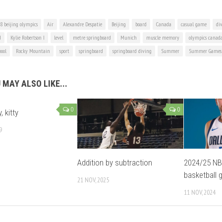
8 beijing olympics
Air
Alexandre Despatie
Beijing
board
Canada
casual game
di
d
Kylie Robertson I
level
metre springboard
Munich
muscle memory
olympics canad
pool
Rocky Mountain
sport
springboard
springboard diving
Summer
Summer Games
 MAY ALSO LIKE...
0
0
, kitty
9
Addition by subtraction
2024/25 NB
basketball 
21 NOV, 2025
11 NOV, 2024