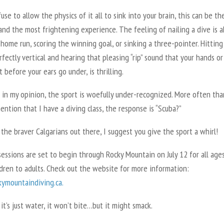
fuse to allow the physics of it all to sink into your brain, this can be t
and the most frightening experience. The feeling of nailing a dive is a
 home run, scoring the winning goal, or sinking a three-pointer. Hitting
fectly vertical and hearing that pleasing “rip” sound that your hands or
t before your ears go under, is thrilling.
 in my opinion, the sport is woefully under-recognized. More often tha
ntion that I have a diving class, the response is “Scuba?”
l the braver Calgarians out there, I suggest you give the sport a whirl!
ssions are set to begin through Rocky Mountain on July 12 for all ages
dren to adults. Check out the website for more information:
ymountaindiving.ca.
, it’s just water, it won’t bite…but it might smack.