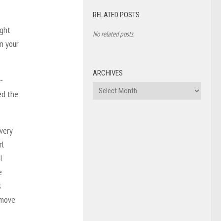
RELATED POSTS
ight
No related posts.
on your
ARCHIVES
-
Archives
ed the
every
rl
I
e
s
 move