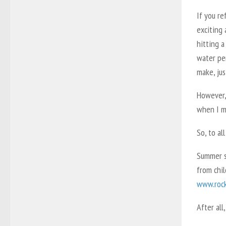
If you re
exciting 
hitting a
water per
make, jus
However,
when I me
So, to al
Summer se
from chil
www.rock
After all