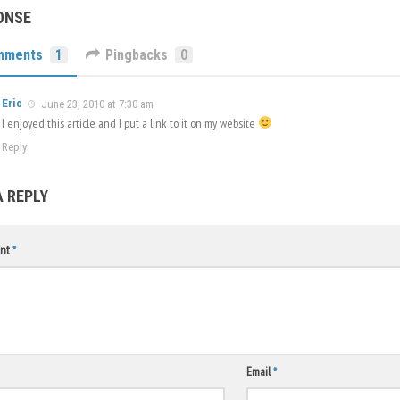
ONSE
mments
1
Pingbacks
0
Eric
June 23, 2010 at 7:30 am
I enjoyed this article and I put a link to it on my website
Reply
A REPLY
nt
*
Email
*