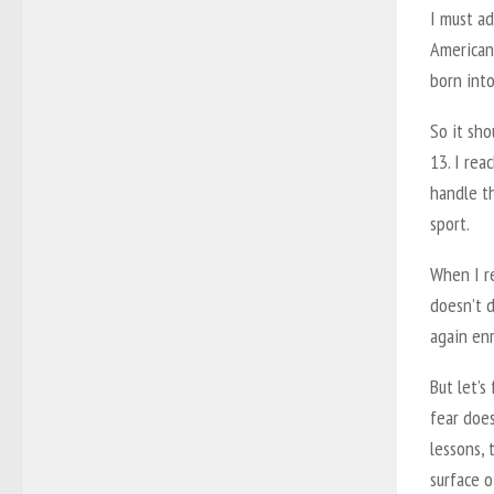
I must ad
American
born into
So it sho
13. I re
handle t
sport.
When I re
doesn’t d
again enr
But let’s
fear does
lessons,
surface o