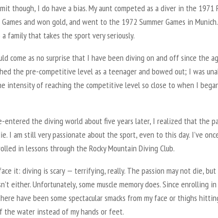
mit though, I do have a bias. My aunt competed as a diver in the 1971 
 Games and won gold, and went to the 1972 Summer Games in Munich.
 a family that takes the sport very seriously.
uld come as no surprise that I have been diving on and off since the a
ached the pre-competitive level as a teenager and bowed out; I was una
he intensity of reaching the competitive level so close to when I bega
-entered the diving world about five years later, I realized that the p
ie. I am still very passionate about the sport, even to this day. I’ve onc
olled in lessons through the Rocky Mountain Diving Club.
 face it: diving is scary — terrifying, really. The passion may not die, but
n’t either. Unfortunately, some muscle memory does. Since enrolling in
 there have been some spectacular smacks from my face or thighs hittin
f the water instead of my hands or feet.