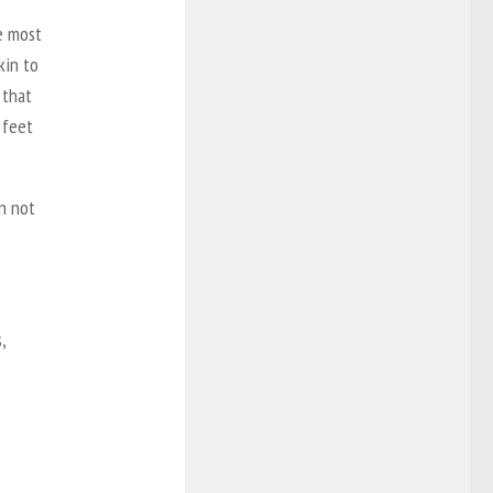
he most
kin to
 that
 feet
n not
,