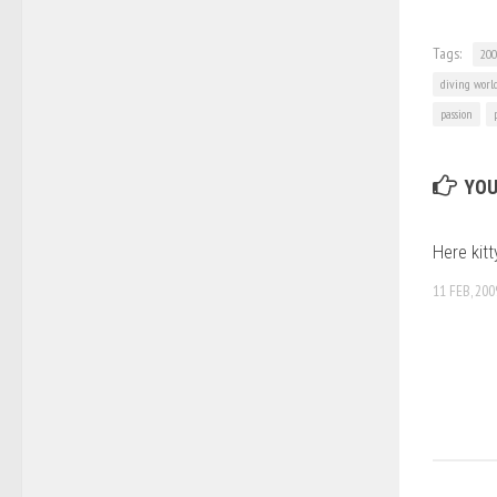
Tags:
200
diving worl
passion
YOU
Here kitty
11 FEB, 200