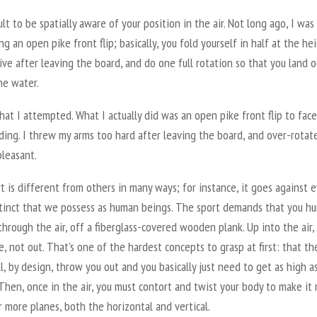
icult to be spatially aware of your position in the air. Not long ago, I was
g an open pike front flip; basically, you fold yourself in half at the he
ive after leaving the board, and do one full rotation so that you land 
he water.
hat I attempted. What I actually did was an open pike front flip to face
ding. I threw my arms too hard after leaving the board, and over-rotat
pleasant.
t is different from others in many ways; for instance, it goes against 
stinct that we possess as human beings. The sport demands that you hu
through the air, off a fiberglass-covered wooden plank. Up into the air, 
, not out. That’s one of the hardest concepts to grasp at first: that th
l, by design, throw you out and you basically just need to get as high a
Then, once in the air, you must contort and twist your body to make it
 more planes, both the horizontal and vertical.