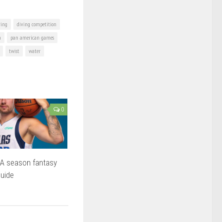
ving
diving competition
a
pan american games
twist
water
0
A season fantasy
guide