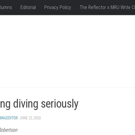
lumns
Editorial
Privacy Policy
The Reflector x MRU Write C
ng diving seriously
HINGEDITOR
· JUNE 22, 2010
Robertson