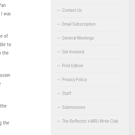
Pan
Contact Us
 I was
Email Subscription
ge of
General Meetings
ble to
Get Involved
n the
Print Edition
assion
Privacy Policy
e
Staff
 the
Submissions
The Reflector x MRU Write Club
g the