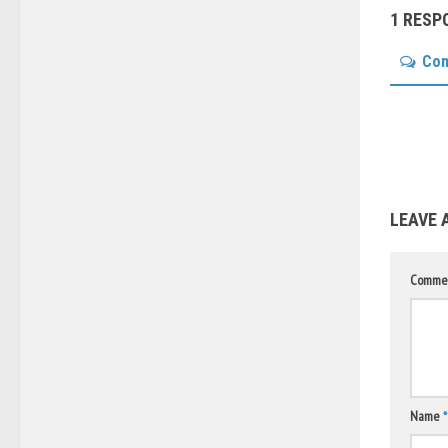
1 RESP
Co
LEAVE 
Comme
Name
*