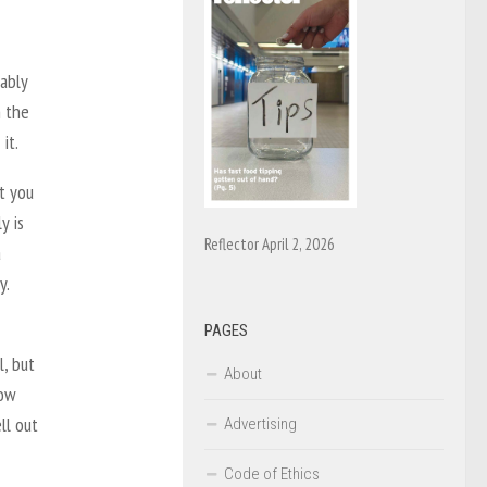
ably
n the
it.
t you
y is
Reflector April 2, 2026
a
y.
PAGES
, but
About
row
ll out
Advertising
Code of Ethics