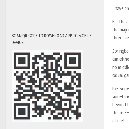
I have an
For those
the major
SCAN QR CODE TO DOWNLOAD APP TO MOBILE
three me
DEVICE
Springboa
can eithe
no middle
casual ga
Everyone
sometimes
beyond th
themselve
of me!