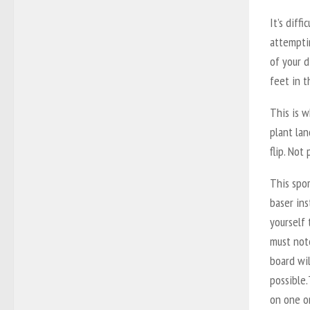
It’s diff
attemptin
of your d
feet in t
This is w
plant lan
flip. Not 
This spor
baser in
yourself 
must note
board wil
possible.
on one or