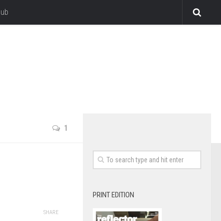
lub
1
PRINT EDITION
SHARE