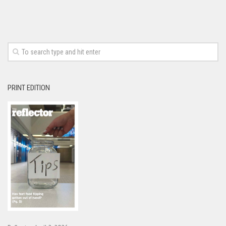
PRINT EDITION