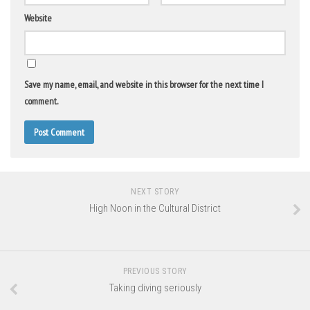
Website
Save my name, email, and website in this browser for the next time I
comment.
NEXT STORY
High Noon in the Cultural District
PREVIOUS STORY
Taking diving seriously