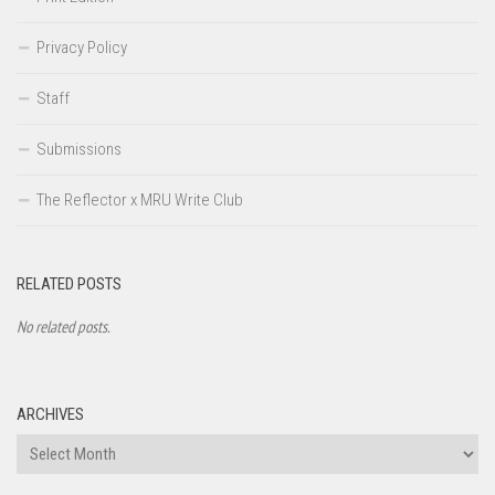
Privacy Policy
Staff
Submissions
The Reflector x MRU Write Club
RELATED POSTS
No related posts.
ARCHIVES
Archives