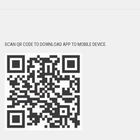
SCAN QR CODE TO DOWNLOAD APP TO MOBILE DEVICE