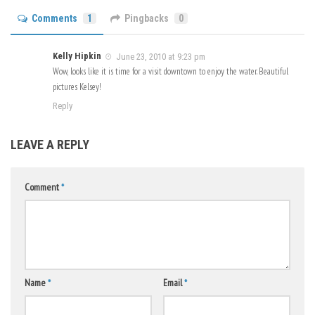
Comments
1
Pingbacks
0
Kelly Hipkin
June 23, 2010 at 9:23 pm
Wow, looks like it is time for a visit downtown to enjoy the water. Beautiful
pictures Kelsey!
Reply
LEAVE A REPLY
Comment
*
Name
*
Email
*