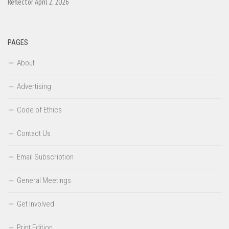
Reflector April 2, 2026
PAGES
About
Advertising
Code of Ethics
Contact Us
Email Subscription
General Meetings
Get Involved
Print Edition