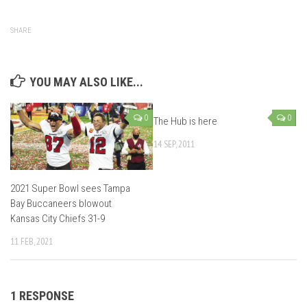
SHARE
YOU MAY ALSO LIKE...
0
0
The Hub is here
14 SEP, 2011
2021 Super Bowl sees Tampa
Bay Buccaneers blowout
Kansas City Chiefs 31-9
11 FEB, 2021
1 RESPONSE