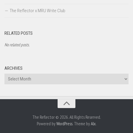
The Reflector x MRU Write Club
RELATED POSTS
No related posts.
ARCHIVES
Archives
The Reflector © 2026. All Rights Reserved.
Powered by
WordPress
. Theme by
Alx
.