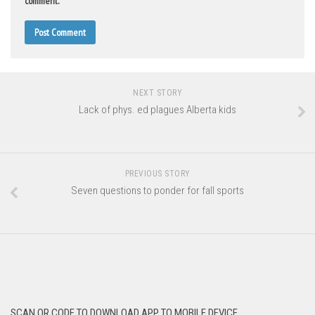
comment.
NEXT STORY
Lack of phys. ed plagues Alberta kids
PREVIOUS STORY
Seven questions to ponder for fall sports
SCAN QR CODE TO DOWNLOAD APP TO MOBILE DEVICE