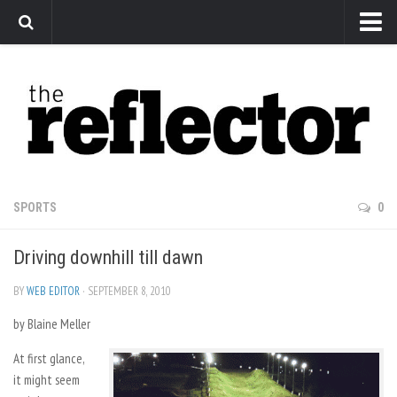
News
Arts
Features
Sports
Web Exclusives
SPORTS
0
Columns
Driving downhill till dawn
Editorial
Privacy Policy
BY
WEB EDITOR
· SEPTEMBER 8, 2010
by Blaine Meller
The Reflector x MRU Write Club
At first glance,
it might seem