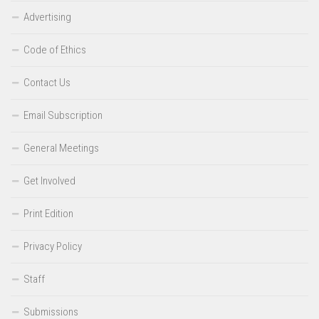
Advertising
Code of Ethics
Contact Us
Email Subscription
General Meetings
Get Involved
Print Edition
Privacy Policy
Staff
Submissions