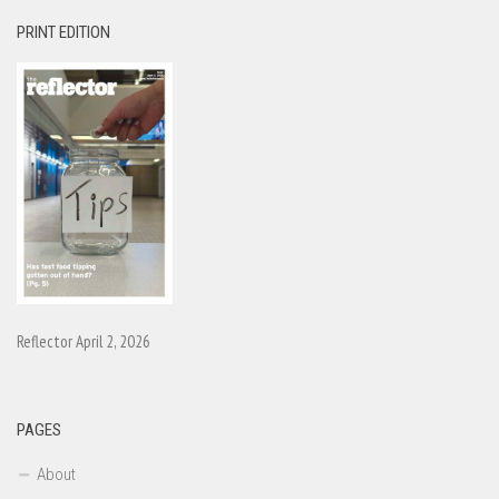
PRINT EDITION
Reflector April 2, 2026
PAGES
About