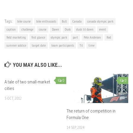
Tags:
bike course
bike enthusiasts
Bull
Canada
canada olympic park
caption
challenge
course
Dawn
Dusk
dusk til dawn
event
field marketing
first glance
olympic park
part
Pete Andersen
Red
summer solstice
target date
team participants
Til
time
YOU MAY ALSO LIKE...
0
0
A tale of two small-market
cities
5 OCT, 2012
The return of competition in
Formula One
14 SEP, 2024