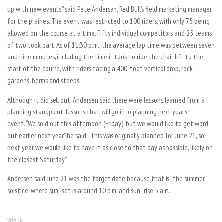
up with new events,” said Pete Andersen, Red Bull’s field marketing manager
for the prairies. The event was restricted to 100 riders, with only 75 being
allowed on the course at a time. Fifty individual competitors and 25 teams
of two took part. As of 11:30 p.m., the average lap time was between seven
and nine minutes, including the time it took to ride the chair lift to the
start of the course, with riders facing a 400-foot vertical drop, rock
gardens, berms and steeps.
Although it did sell out, Andersen said there were lessons learned from a
planning standpoint; lessons that will go into planning next year’s
event. “We sold out this afternoon (Friday), but we would like to get word
out earlier next year,” he said. “This was originally planned for June 21, so
next year we would like to have it as close to that day as possible, likely on
the closest Saturday.”
Andersen said June 21 was the target date because that is- the summer
solstice, where sun- set is around 10 p.m. and sun- rise 5 a.m.
SHARE