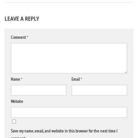
LEAVE A REPLY
Comment
*
Name
*
Email
*
Website
Save my name, email, and website in this browser for the next time I