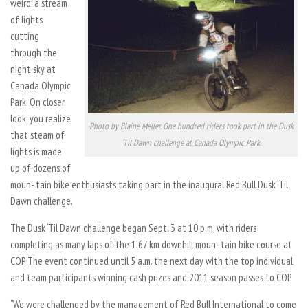
weird: a stream
of lights
cutting
through the
night sky at
Canada Olympic
Park. On closer
look, you realize
Photo by Blaine Meller. One hundred riders took part in the Dusk
that steam of
‘Til Dawn challenge at Canada Olympic Park.
lights is made
up of dozens of
moun- tain bike enthusiasts taking part in the inaugural Red Bull Dusk ‘Til
Dawn challenge.
The Dusk ‘Til Dawn challenge began Sept. 3 at 10 p.m. with riders
completing as many laps of the 1.67 km downhill moun- tain bike course at
COP. The event continued until 5 a.m. the next day with the top individual
and team participants winning cash prizes and 2011 season passes to COP.
“We were challenged by the management of Red Bull International to come