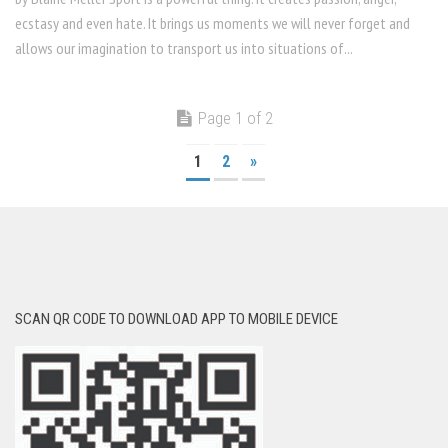
ecstasy and even hate. It brings us moments we will never forget and
allows our imagination to transport us into situations of...
Page 1 of 2
1
2
»
SCAN QR CODE TO DOWNLOAD APP TO MOBILE DEVICE