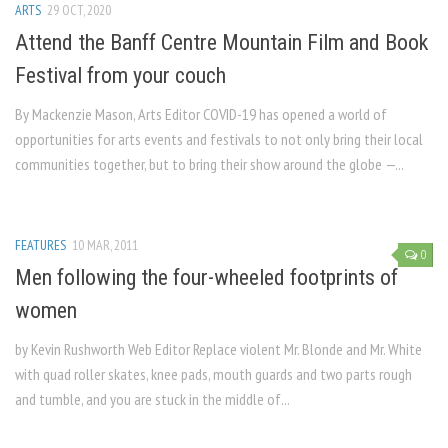
ARTS
29 OCT, 2020
Attend the Banff Centre Mountain Film and Book
Festival from your couch
By Mackenzie Mason, Arts Editor COVID-19 has opened a world of
opportunities for arts events and festivals to not only bring their local
communities together, but to bring their show around the globe —...
FEATURES
10 MAR, 2011
0
Men following the four-wheeled footprints of
women
by Kevin Rushworth Web Editor Replace violent Mr. Blonde and Mr. White
with quad roller skates, knee pads, mouth guards and two parts rough
and tumble, and you are stuck in the middle of...