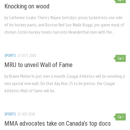
Knocking on wood
by Catherine Szabo There’s Wayne Gretzky’s jersey tucked into one side
of his hockey pants, and Boston Red Sox Wade Boggs’ pre-game meal of
chicken. Entire hockey teams turn into Neanderthal men with the...
SPORTS
21 OCT, 2010
0
MRU to unveil Wall of Fame
by Blaine Meller In just over a month, Cougar Athletics will be unveiling a
very special new wall. On that day, Nov. 25 to be precise, the Cougar
Athletics Wall of Fame will be...
SPORTS
23 SEP, 2010
1
MMA advocates take on Canada’s top docs