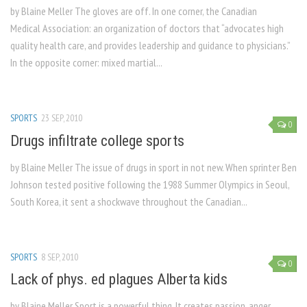
by Blaine Meller The gloves are off. In one corner, the Canadian
Medical Association: an organization of doctors that “advocates high
quality health care, and provides leadership and guidance to physicians.”
In the opposite corner: mixed martial...
SPORTS
23 SEP, 2010
0
Drugs infiltrate college sports
by Blaine Meller The issue of drugs in sport in not new. When sprinter Ben
Johnson tested positive following the 1988 Summer Olympics in Seoul,
South Korea, it sent a shockwave throughout the Canadian...
SPORTS
8 SEP, 2010
0
Lack of phys. ed plagues Alberta kids
by Blaine Meller Sport is a powerful thing. It creates passion, anger,