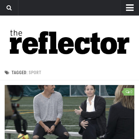
News
Arts
Features
Sports
Web Exclusives
TAGGED:
SPORT
Columns
Editorial
0
Privacy Policy
The Reflector x MRU Write Club