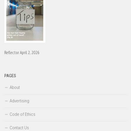
Reflector April 2, 2026
PAGES
About
Advertising
Code of Ethics
Contact Us