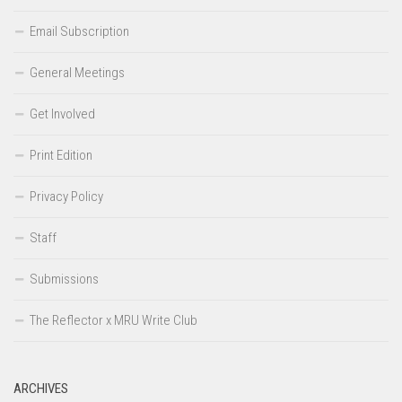
Email Subscription
General Meetings
Get Involved
Print Edition
Privacy Policy
Staff
Submissions
The Reflector x MRU Write Club
ARCHIVES