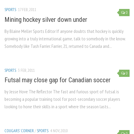
SPORTS
17 FEB, 2011
0
Mining hockey silver down under
By Blaine Meller Sports Editor If anyone doubts that hockey is quickly
growing into a truly international game, talk to somebody in the know.
Somebody like Tash Farrier. Farrier, 21, returned to Canada and...
SPORTS
3 FEB, 2011
0
Futsal may close gap for Canadian soccer
by Jesse Hove The Reflector The fast and furious sport of futsal is
becoming a popular training tool for post-secondary soccer players
looking to hone their skills in a sport where the season lasts...
COUGARS' CORNER
/
SPORTS
4 NOV, 2010
0