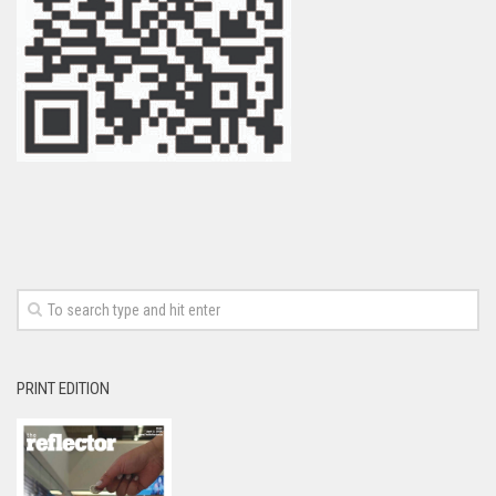
PRINT EDITION