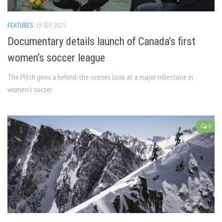
FEATURES
18 SEP, 2025
Documentary details launch of Canada’s first
women’s soccer league
The Pitch gives a behind-the-scenes look at a major milestone in
women’s soccer
0