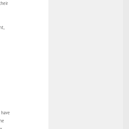
their
nt,
o have
the
ex