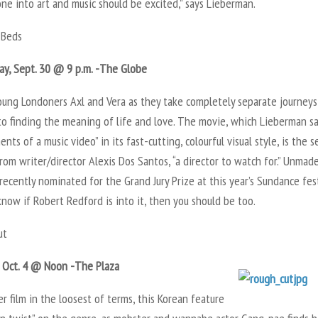
ne into art and music should be excited,” says Lieberman.
Beds
y, Sept. 30 @ 9 p.m. -The Globe
oung Londoners Axl and Vera as they take completely separate journeys
to finding the meaning of life and love. The movie, which Lieberman s
ents of a music video” in its fast-cutting, colourful visual style, is the 
rom writer/director Alexis Dos Santos, “a director to watch for.” Unmad
recently nominated for the Grand Jury Prize at this year’s Sundance fest
now if Robert Redford is into it, then you should be too.
ut
, Oct. 4 @ Noon -The Plaza
r film in the loosest of terms, this Korean feature