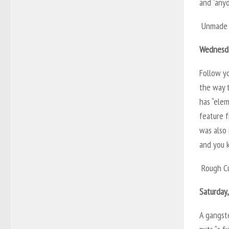
and “anyo
Unmade 
Wednesda
Follow y
the way 
has “elem
feature f
was also 
and you k
Rough C
Saturday
A gangste