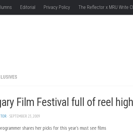
lumns
Editorial
Privacy Policy
The Reflector x MRU Write C
LUSIVES
ary Film Festival full of reel hig
ITOR
· SEPTEMBER 23, 2009
programmer shares her picks for this year’s must see films