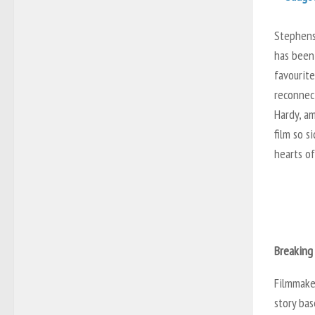
Stephenso
has been
favourite
reconnect
Hardy, a
film so s
hearts o
Breaking
Filmmake
story bas