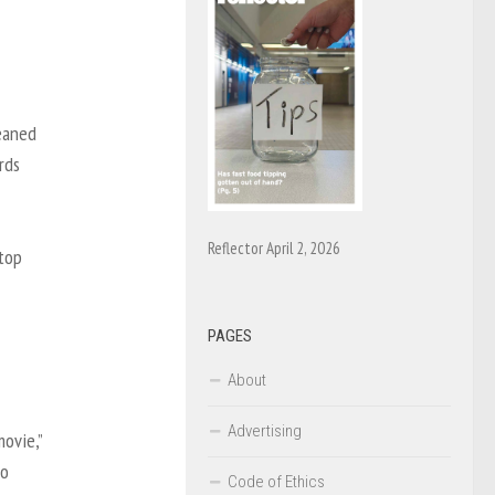
leaned
rds
Reflector April 2, 2026
 top
PAGES
About
Advertising
ovie,”
to
Code of Ethics