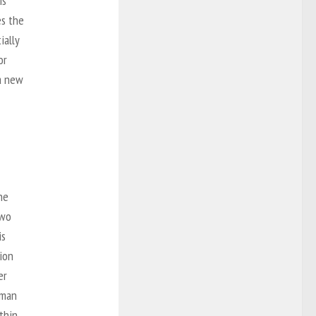
is
es the
ially
or
 a new
he
two
is
tion
er
rman
ithin