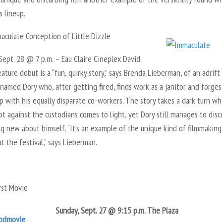
s lineup.
culate Conception of Little Dizzle
ept. 28 @ 7 p.m. – Eau Claire Cineplex David
eature debut is a “fun, quirky story,” says Brenda
Lieberman, of an adrift
amed Dory who, after getting fired, finds work as a janitor and forges
p with his equally disparate co-workers. The story takes a dark turn w
ot against the custodians comes to light, yet Dory still manages to dis
g new about himself. “It’s an example of the unique kind of filmmakin
at the festival,” says Lieberman.
st Movie
Sunday, Sept. 27 @ 9:15 p.m.
The Plaza