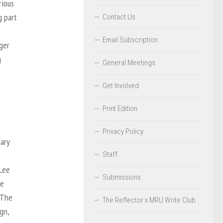
rious
g part
Contact Us
Email Subscription
ger
g
General Meetings
Get Involved
Print Edition
Privacy Policy
ary
Staff
 Lee
Submissions
he
 The
The Reflector x MRU Write Club
gn,