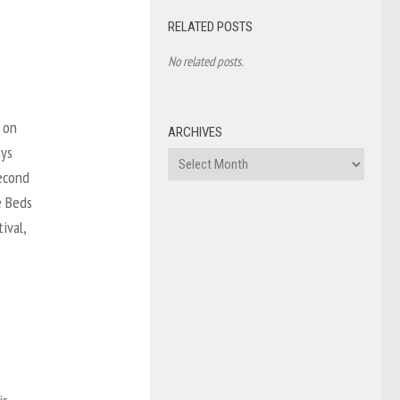
RELATED POSTS
No related posts.
 on
ARCHIVES
ays
Archives
second
e Beds
ival,