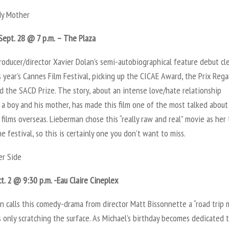
My Mother
Sept. 28 @ 7 p.m. – The Plaza
roducer/director Xavier Dolan’s semi-autobiographical feature debut c
s year’s Cannes Film Festival, picking up the CICAE Award, the Prix Rega
d the SACD Prize. The story, about an intense love/hate relationship
a boy and his mother, has made this film one of the most talked about
films overseas. Lieberman chose this “really raw and real” movie as her
he festival, so this is certainly one you don’t want to miss.
r Side
ct. 2 @ 9:30 p.m. -Eau Claire Cineplex
 calls this comedy-drama from director Matt Bissonnette a “road trip m
s only scratching the surface. As Michael’s birthday becomes dedicated 