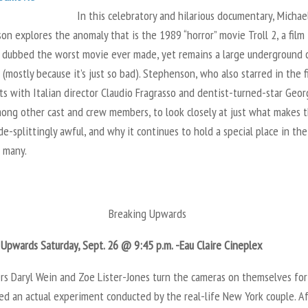
In this celebratory and hilarious documentary, Michae
n explores the anomaly that is the 1989 “horror” movie Troll 2, a film
 dubbed the worst movie ever made, yet remains a large underground c
 (mostly because it’s just so bad). Stephenson, who also starred in the f
s with Italian director Claudio Fragrasso and dentist-turned-star Geo
mong other cast and crew members, to look closely at just what makes 
ide-splittingly awful, and why it continues to hold a special place in the
f many.
Breaking Upwards
 Upwards Saturday, Sept. 26 @ 9:45 p.m. -Eau Claire Cineplex
rs Daryl Wein and Zoe Lister-Jones turn the cameras on themselves for
ed an actual experiment conducted by the real-life New York couple. A