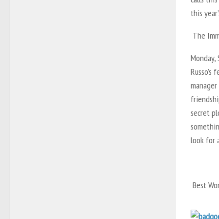
this year’
The Imma
Monday, S
Russo’s f
manager n
friendshi
secret pl
some­thin
look for 
Best Wor