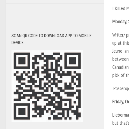
I Killed 
Monday, 
Writer/ p
SCAN QR CODE TO DOWNLOAD APP TO MOBILE
up at thi
DEVICE
Jeune, an
between 
Canadian 
pick of t
Passenge
Friday, O
Lieberman
but that’