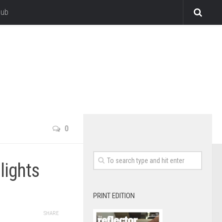
lub
0
hlights
PRINT EDITION
SHARE