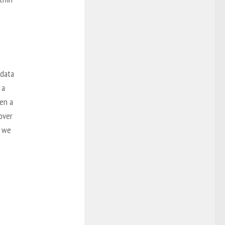
 data
 a
hen a
cover
g we