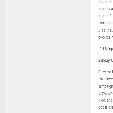
driving 
errands a
in, the f
consider
Side is a
bucks: a 
Art&Cop
Sunday, O
Director 
that inve
campaign
Clow, wh
iPod, an
doc is es