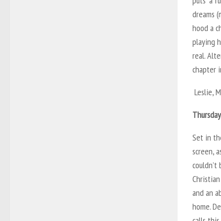
puts “a f
dreams (
hood a ch
playing h
real. Alt
chapter 
Leslie, M
Thursday
Set in th
screen, a
couldn’t
Christian
and an ab
home. De
calls thi