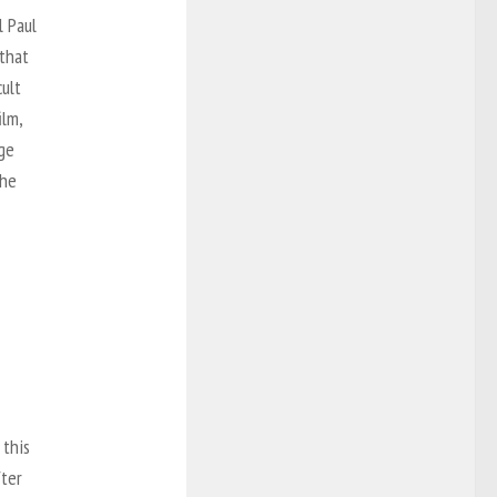
l Paul
 that
ult
ilm,
rge
the
 this
fter