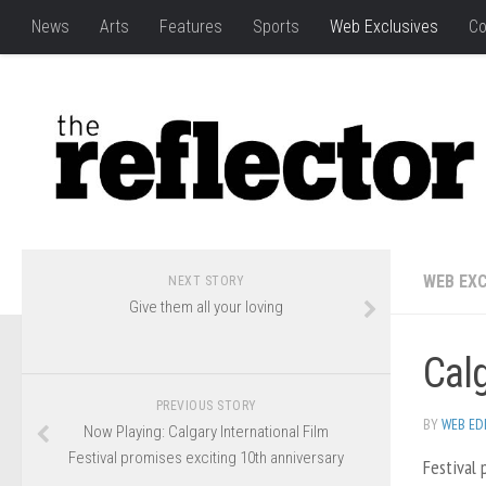
News
Arts
Features
Sports
Web Exclusives
Co
WEB EXC
NEXT STORY
Give them all your loving
Calg
PREVIOUS STORY
BY
WEB ED
Now Playing: Calgary International Film
Festival promises exciting 10th anniversary
Festival 