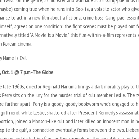
un twist” on the genre, as mobster and wannabe actor Gang-pae finds h
maybe) coming true when he runs into Soo-ta, a volatile actor who giv
ance to act in a new film about a fictional crime boss. Gang-pae, essent
imself, agrees on one condition: the fight scenes must be played out f
ernatively titled “A Movie is a Movie,” this film-within-a-film represents
in Korean cinema.
y Name Is Evil
, Oct. 1 @ 7 p.m.-The Globe
e late 1960s, director Reginald Harkima brings a dark morality play to t
s Perry sits on the jury for the murder trial of cult member Leslie. The 
 be further apart: Perry is a goody-goody bookworm who’s engaged to h
 girlfriend, while Leslie, shattered after President Kennedy’s assassina
ortion, joined a Manson-like cult and later killed an innocent man in h
spite the gulf, a connection eventually forms between the two. Liebe
s unique and disturbing film another example of the versatility found w