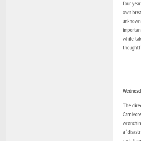
four year
own break
unknown p
important
while ta
thoughtfu
Wednesda
The direc
Carnivore
wrenchin
a “disas
sack. Sam