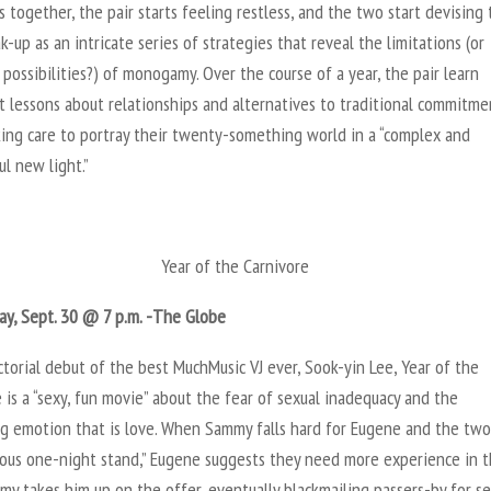
s together, the pair starts feeling restless, and the two start devising 
-up as an intricate series of strategies that reveal the limitations (or
ossibilities?) of monogamy. Over the course of a year, the pair learn
 lessons about relationships and alternatives to traditional commitme
king care to portray their twenty-something world in a “complex and
l new light.”
Year of the Carnivore
y, Sept. 30 @ 7 p.m. -The Globe
torial debut of the best MuchMusic VJ ever, Sook-yin Lee, Year of the
 is a “sexy, fun movie” about the fear of sexual inadequacy and the
g emotion that is love. When Sammy falls hard for Eugene and the tw
trous one-night stand,” Eugene suggests they need more experience in 
my takes him up on the offer, eventually blackmailing passers-by for s