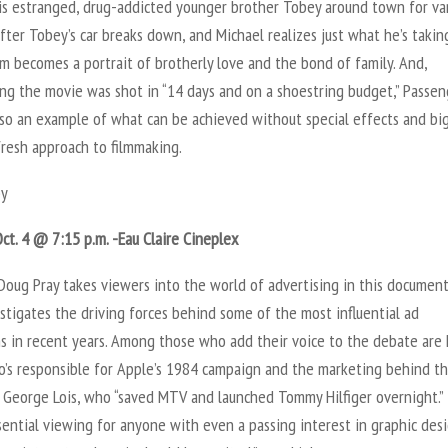
his estranged, drug-addicted younger brother Tobey around town for va
fter Tobey’s car breaks down, and Michael realizes just what he’s takin
ilm becomes a portrait of brotherly love and the bond of family. And,
ing the movie was shot in “14 days and on a shoestring budget,” Passen
lso an example of what can be achieved without special effects and bi
fresh approach to filmmaking.
y
ct. 4 @ 7:15 p.m. -Eau Claire Cineplex
Doug Pray takes viewers into the world of advertising in this document
stigates the driving forces behind some of the most influential ad
s in recent years. Among those who add their voice to the debate are
o’s responsible for Apple’s 1984 campaign and the marketing behind t
d George Lois, who “saved MTV and launched Tommy Hilfiger overnight.”
sential viewing for anyone with even a passing interest in graphic desi