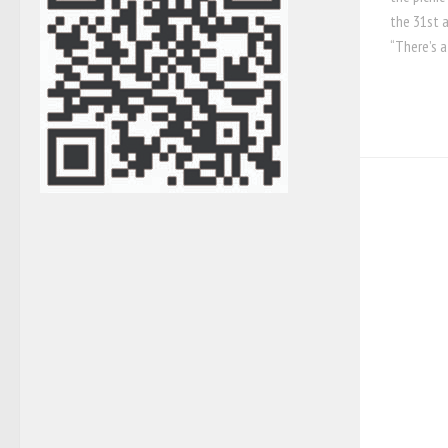
the 31st a
“There’s a