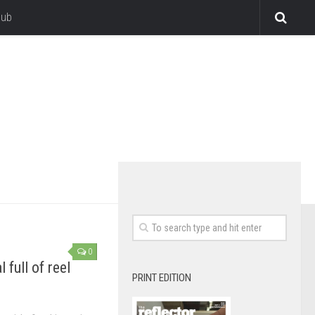
lub
0
 full of reel
PRINT EDITION