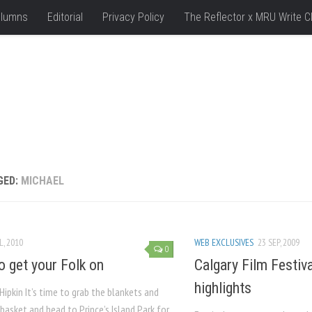
lumns
Editorial
Privacy Policy
The Reflector x MRU Write C
GED:
MICHAEL
L, 2010
WEB EXCLUSIVES
23 SEP, 2009
0
o get your Folk on
Calgary Film Festival
highlights
Hipkin It’s time to grab the blankets and
 basket and head to Prince’s Island Park for