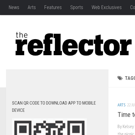
News
Arts
Features
Sports
Web Exclusives
Co
TAG
SCAN QR CODE TO DOWNLOAD APP TO MOBILE
ARTS
22 JU
DEVICE
Time t
By Kelsey 
the picnic