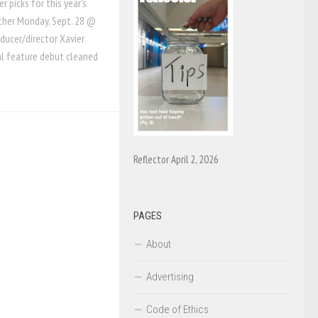
 picks for this year’s
other Monday, Sept. 28 @
oducer/director Xavier
l feature debut cleaned
Reflector April 2, 2026
PAGES
About
Advertising
Code of Ethics