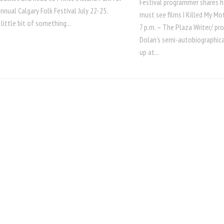
Festival programmer shares her
nnual Calgary Folk Festival July 22-25.
must see films I Killed My M
 little bit of something...
7 p.m. – The Plaza Writer/ pr
Dolan’s semi-autobiographica
up at...