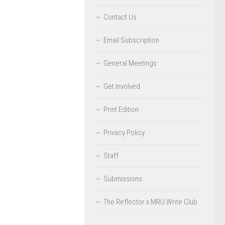
Contact Us
Email Subscription
General Meetings
Get Involved
Print Edition
Privacy Policy
Staff
Submissions
The Reflector x MRU Write Club