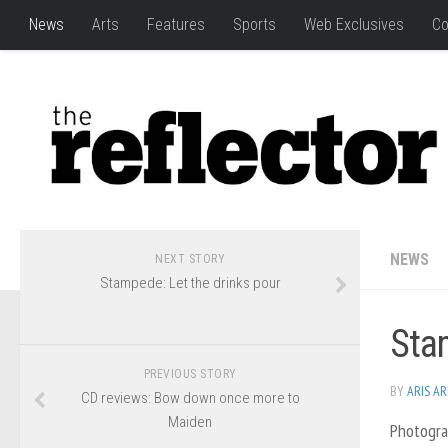
News
Arts
Features
Sports
Web Exclusives
Co
NEWS
NEXT STORY
Stampede: Let the drinks pour
Sta
PREVIOUS STORY
BY
ARIS A
CD reviews: Bow down once more to
Maiden
Photogra