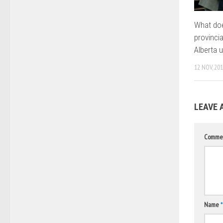
What do
provinci
Alberta u
12 NOV, 20
LEAVE 
Comme
Name
*