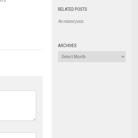
RELATED POSTS
No related posts.
ARCHIVES
Archives