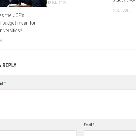
18 JAN, 2013
6 OCT, 2010
es the UCP’s
al budget mean for
niversities?
19
A REPLY
nt
*
Email
*