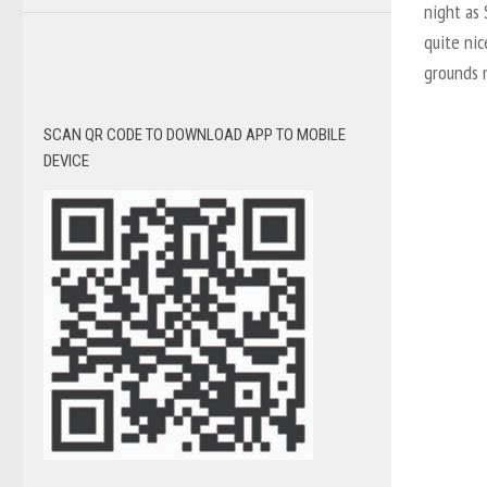
night as
quite nic
grounds 
SCAN QR CODE TO DOWNLOAD APP TO MOBILE
DEVICE