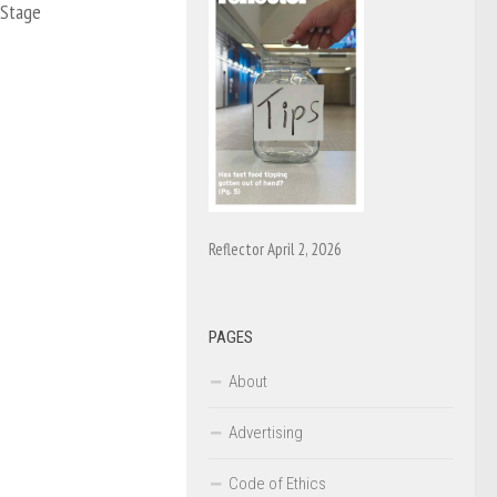
 Stage
Reflector April 2, 2026
PAGES
About
Advertising
Code of Ethics