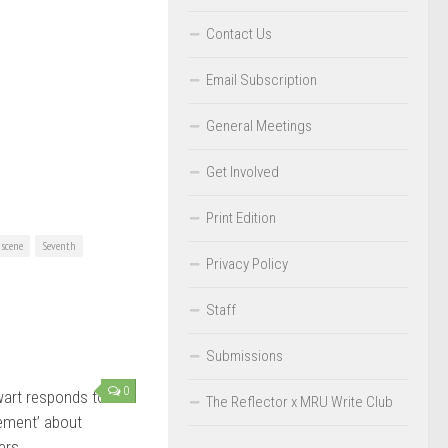
Contact Us
Email Subscription
General Meetings
Get Involved
Print Edition
scene
Seventh
Privacy Policy
Staff
Submissions
0
art responds to
The Reflector x MRU Write Club
tement’ about
ers