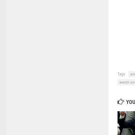
Tags:
am
seventh rai
YOU