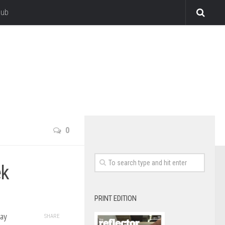
lub
0
ek
PRINT EDITION
ay
SHARE