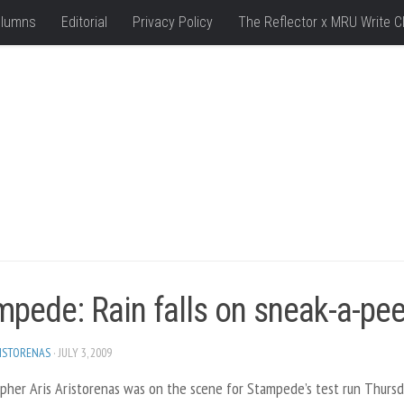
lumns
Editorial
Privacy Policy
The Reflector x MRU Write C
mpede: Rain falls on sneak-a-pe
RISTORENAS
· JULY 3, 2009
pher Aris Aristorenas was on the scene for Stampede’s test run Thursd