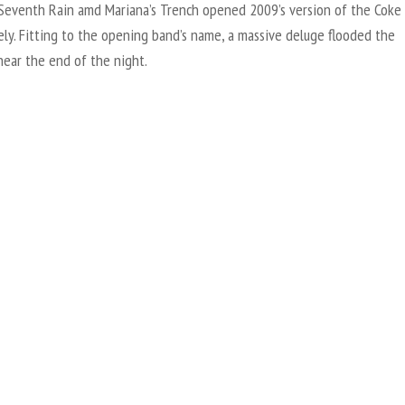
 Seventh Rain amd Mariana’s Trench opened 2009’s version of the Coke
ely. Fitting to the opening band’s name, a massive deluge flooded the
near the end of the night.