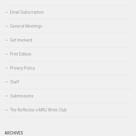
Email Subscription
General Meetings
Get Involved
Print Edition
Privacy Policy
Staff
Submissions
The Reflector x MRU Write Club
ARCHIVES