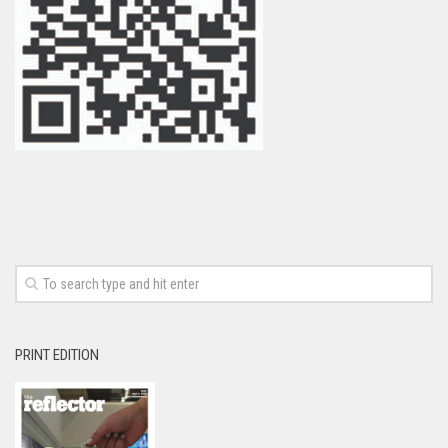
PRINT EDITION