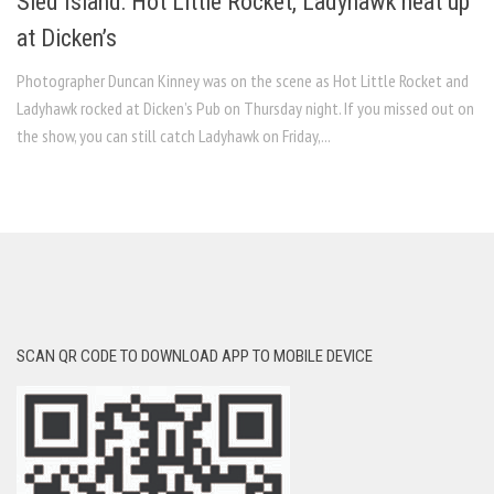
Sled Island: Hot Little Rocket, Ladyhawk heat up
at Dicken’s
Photographer Duncan Kinney was on the scene as Hot Little Rocket and
Ladyhawk rocked at Dicken’s Pub on Thursday night. If you missed out on
the show, you can still catch Ladyhawk on Friday,...
SCAN QR CODE TO DOWNLOAD APP TO MOBILE DEVICE