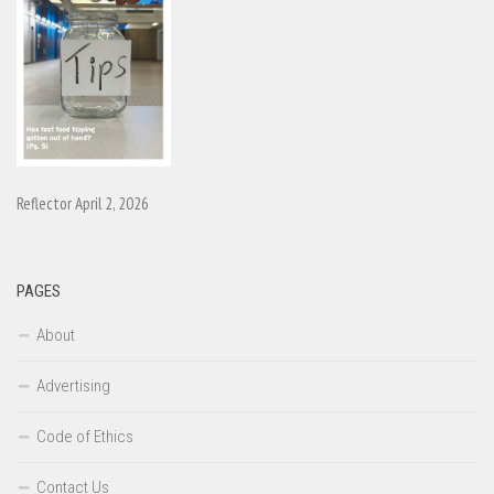
Reflector April 2, 2026
PAGES
About
Advertising
Code of Ethics
Contact Us