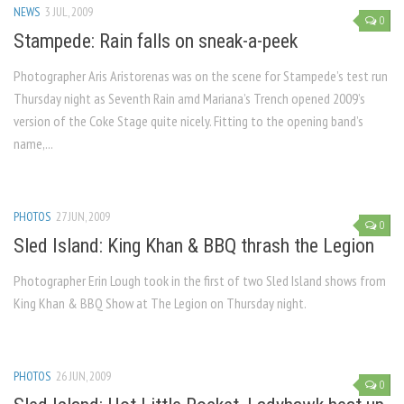
NEWS
3 JUL, 2009
0
Stampede: Rain falls on sneak-a-peek
Photographer Aris Aristorenas was on the scene for Stampede’s test run
Thursday night as Seventh Rain amd Mariana’s Trench opened 2009’s
version of the Coke Stage quite nicely. Fitting to the opening band’s
name,...
PHOTOS
27 JUN, 2009
0
Sled Island: King Khan & BBQ thrash the Legion
Photographer Erin Lough took in the first of two Sled Island shows from
King Khan & BBQ Show at The Legion on Thursday night.
PHOTOS
26 JUN, 2009
0