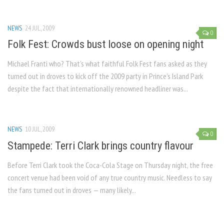
NEWS
24 JUL, 2009
0
Folk Fest: Crowds bust loose on opening night
Michael Franti who? That’s what faithful Folk Fest fans asked as they
turned out in droves to kick off the 2009 party in Prince’s Island Park
despite the fact that internationally renowned headliner was...
NEWS
10 JUL, 2009
0
Stampede: Terri Clark brings country flavour
Before Terri Clark took the Coca-Cola Stage on Thursday night, the free
concert venue had been void of any true country music. Needless to say
the fans turned out in droves — many likely...