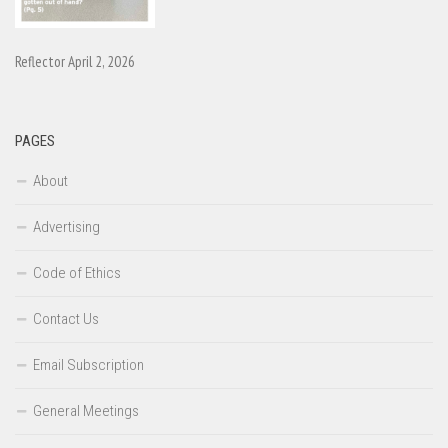
Reflector April 2, 2026
PAGES
About
Advertising
Code of Ethics
Contact Us
Email Subscription
General Meetings