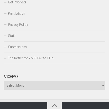
Get Involved
Print Edition
Privacy Policy
Staff
Submissions
The Reflector x MRU Write Club
ARCHIVES
Archives