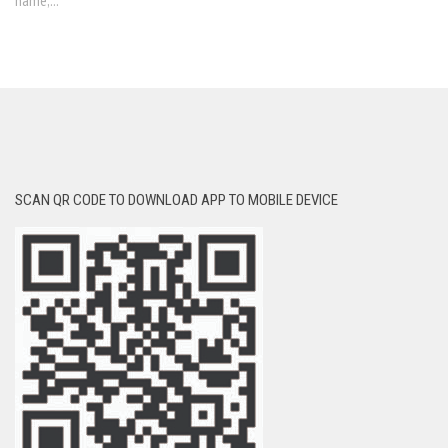
name,...
SCAN QR CODE TO DOWNLOAD APP TO MOBILE DEVICE