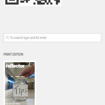
PRINT EDITION