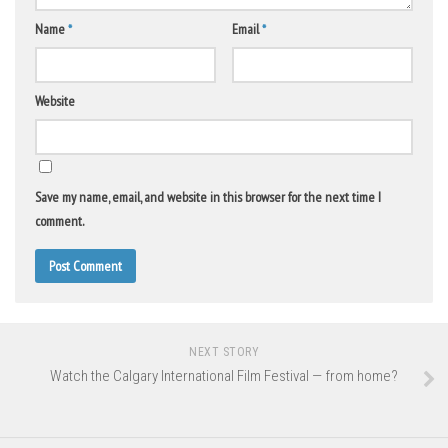
Name
*
Email
*
Website
Save my name, email, and website in this browser for the next time I
comment.
NEXT STORY
Watch the Calgary International Film Festival — from home?