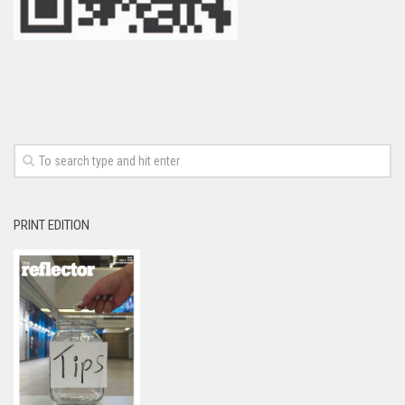
PRINT EDITION