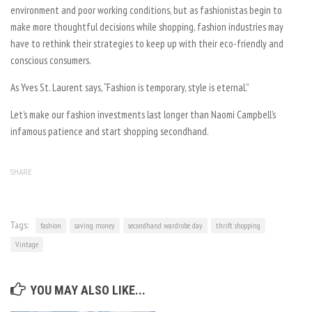
environment and poor working conditions, but as fashionistas begin to
make more thoughtful decisions while shopping, fashion industries may
have to rethink their strategies to keep up with their eco-friendly and
conscious consumers.
As Yves St. Laurent says, “Fashion is temporary, style is eternal.”
Let’s make our fashion investments last longer than Naomi Campbell’s
infamous patience and start shopping secondhand.
SHARE
Tags:
fashion
saving money
secondhand wardrobe day
thrift shopping
Vintage
YOU MAY ALSO LIKE...