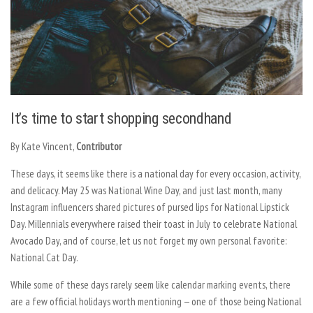
It’s time to start shopping secondhand
By Kate Vincent,
Contributor
These days, it seems like there is a national day for every occasion, activity,
and delicacy. May 25 was National Wine Day, and just last month, many
Instagram influencers shared pictures of pursed lips for National Lipstick
Day. Millennials everywhere raised their toast in July to celebrate National
Avocado Day, and of course, let us not forget my own personal favorite:
National Cat Day.
While some of these days rarely seem like calendar marking events, there
are a few official holidays worth mentioning — one of those being National