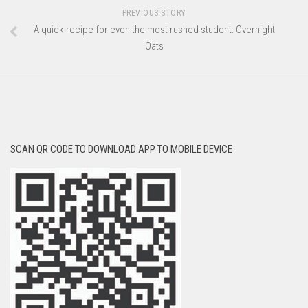
PREVIOUS STORY
A quick recipe for even the most rushed student: Overnight
Oats
SCAN QR CODE TO DOWNLOAD APP TO MOBILE DEVICE