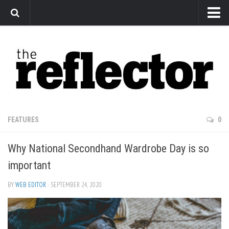
News
Arts
Features
Sports
Web Exclusives
FEATURES
0
Columns
Why National Secondhand Wardrobe Day is so
Editorial
important
Privacy Policy
BY
WEB EDITOR
· SEPTEMBER 24, 2020
The Reflector x MRU Write Club