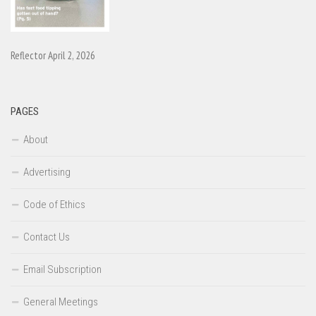
Reflector April 2, 2026
PAGES
About
Advertising
Code of Ethics
Contact Us
Email Subscription
General Meetings