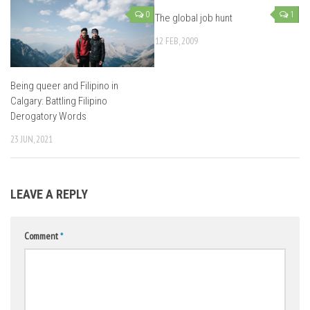
0
1
The global job hunt
12 FEB, 2009
Being queer and Filipino in
Calgary: Battling Filipino
Derogatory Words
23 JUN, 2021
LEAVE A REPLY
Comment
*