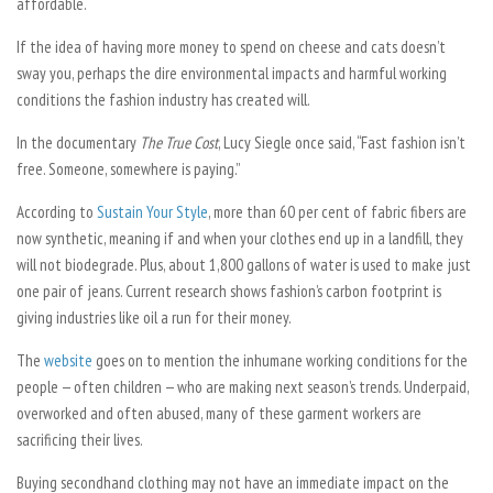
affordable.
If the idea of having more money to spend on cheese and cats doesn’t
sway you, perhaps the dire environmental impacts and harmful working
conditions the fashion industry has created will.
In the documentary
The True Cost
, Lucy Siegle once said, “Fast fashion isn’t
free. Someone, somewhere is paying.”
According to
Sustain Your Style
, more than 60 per cent of fabric fibers are
now synthetic, meaning if and when your clothes end up in a landfill, they
will not biodegrade. Plus, about 1,800 gallons of water is used to make just
one pair of jeans. Current research shows fashion’s carbon footprint is
giving industries like oil a run for their money.
The
website
goes on to mention the inhumane working conditions for the
people — often children — who are making next season’s trends. Underpaid,
overworked and often abused, many of these garment workers are
sacrificing their lives.
Buying secondhand clothing may not have an immediate impact on the