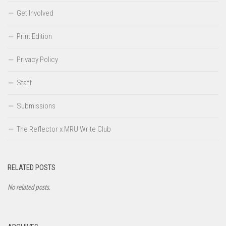
Get Involved
Print Edition
Privacy Policy
Staff
Submissions
The Reflector x MRU Write Club
RELATED POSTS
No related posts.