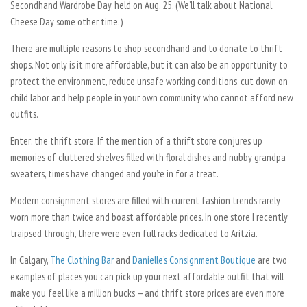
Secondhand Wardrobe Day, held on Aug. 25. (We’ll talk about National
Cheese Day some other time.)
There are multiple reasons to shop secondhand and to donate to thrift
shops. Not only is it more affordable, but it can also be an opportunity to
protect the environment, reduce unsafe working conditions, cut down on
child labor and help people in your own community who cannot afford new
outfits.
Enter: the thrift store. If the mention of a thrift store conjures up
memories of cluttered shelves filled with floral dishes and nubby grandpa
sweaters, times have changed and you’re in for a treat.
Modern consignment stores are filled with current fashion trends rarely
worn more than twice and boast affordable prices. In one store I recently
traipsed through, there were even full racks dedicated to Aritzia.
In Calgary,
The Clothing Bar
and
Danielle’s Consignment Boutique
are two
examples of places you can pick up your next affordable outfit that will
make you feel like a million bucks — and thrift store prices are even more