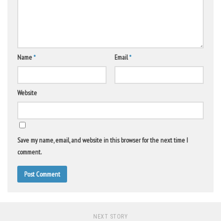
Name
*
Email
*
Website
Save my name, email, and website in this browser for the next time I
comment.
NEXT STORY