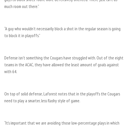
much room out there.”
“A guy who wouldn’t necessarily block a shot in the regular season is going
to block it in playoffs.”
Defense isn’t something the Cougars have struggled with. Out of the eight
teams in the ACAC, they have allowed the least amount of goals against
with 64.
On top of solid defense, Laforest notes that in the playoffs the Cougars
need to play a smarter, less flashy style of game.
“It’s important that we are avoiding those low-percentage plays in which