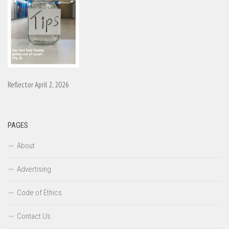
Reflector April 2, 2026
PAGES
About
Advertising
Code of Ethics
Contact Us