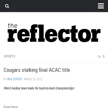
News
Arts
Features
Sports
Web Exclusives
SPORTS
0
Columns
Cougars stalking final ACAC title
Editorial
Privacy Policy
BY
WEB EDITOR
· MARCH 10, 2012
Men’s hockey team looks for back-to-back championships
The Reflector x MRU Write Club
Drew Henn