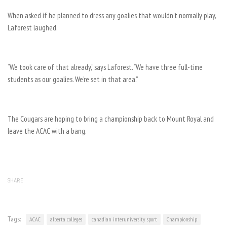
When asked if he planned to dress any goalies that wouldn’t normally play,
Laforest laughed.
“We took care of that already,” says Laforest. “We have three full-time
students as our goalies. We’re set in that area.”
The Cougars are hoping to bring a championship back to Mount Royal and
leave the ACAC with a bang.
SHARE
Tags:
ACAC
alberta colleges
canadian interuniversity sport
Championship