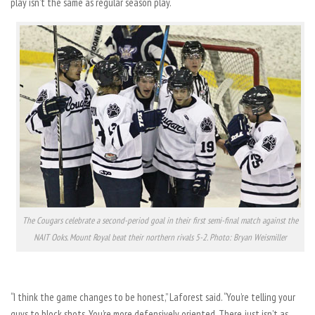
play isn’t the same as regular season play.
The Cougars celebrate a second-period goal in their first semi-final match against the
NAIT Ooks. Mount Royal beat their northern rivals 5-2. Photo: Bryan Weismiller
“I think the game changes to be honest,” Laforest said. “You’re telling your
guys to block shots. You’re more defensively oriented. There just isn’t as