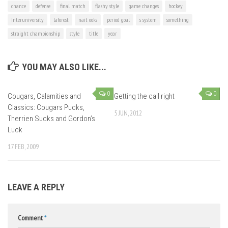
chance
defense
final match
flashy style
game changes
hockey
Interuniversity
laforest
nait ooks
period goal
s system
something
straight championship
style
title
year
YOU MAY ALSO LIKE...
0
0
Cougars, Calamities and
Getting the call right
Classics: Cougars Pucks,
5 JUN, 2012
Therrien Sucks and Gordon’s
Luck
17 FEB, 2009
LEAVE A REPLY
Comment
*