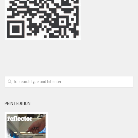
PRINT EDITION