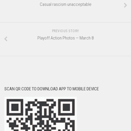
Casual rascism unacceptable
PREVIOUS STORY
Playoff Action Photos — March 8
SCAN QR CODE TO DOWNLOAD APP TO MOBILE DEVICE