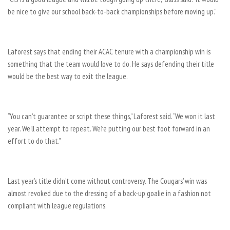
be nice to give our school back-to-back championships before moving up.”
Laforest says that ending their ACAC tenure with a championship win is
something that the team would love to do. He says defending their title
would be the best way to exit the league.
“You can’t guarantee or script these things,” Laforest said. “We won it last
year. We’ll attempt to repeat. We’re putting our best foot forward in an
effort to do that.”
Last year’s title didn’t come without controversy. The Cougars’ win was
almost revoked due to the dressing of a back-up goalie in a fashion not
compliant with league regulations.