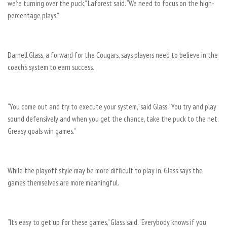
we’re turning over the puck,” Laforest said. “We need to focus on the high-
percentage plays.”
Darnell Glass, a forward for the Cougars, says players need to believe in the
coach’s system to earn success.
“You come out and try to execute your system,” said Glass. “You try and play
sound defensively and when you get the chance, take the puck to the net.
Greasy goals win games.”
While the playoff style may be more difficult to play in, Glass says the
games themselves are more meaningful.
“It’s easy to get up for these games,” Glass said. “Everybody knows if you