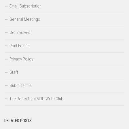
Email Subscription
General Meetings
Get Involved
Print Edition
Privacy Policy
Staff
Submissions
The Reflector x MRU Write Club
RELATED POSTS