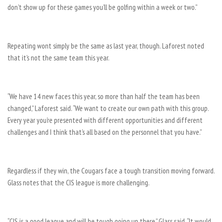
don’t show up for these games you’ll be golfing within a week or two.”
Repeating wont simply be the same as last year, though. Laforest noted
that it’s not the same team this year.
“We have 14 new faces this year, so more than half the team has been
changed,” Laforest said. “We want to create our own path with this group.
Every year you’re presented with different opportunities and different
challenges and I think that’s all based on the personnel that you have.”
Regardless if they win, the Cougars face a tough transition moving forward.
Glass notes that the CIS league is more challenging.
“CIS is a good league and will be tough going up there,” Glass said. “It would