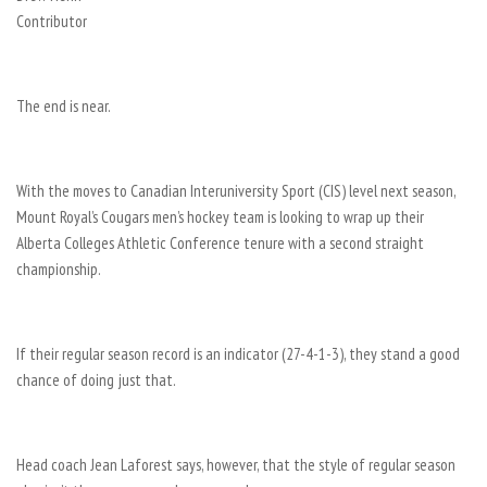
Contributor
The end is near.
With the moves to Canadian Interuniversity Sport (CIS) level next season,
Mount Royal’s Cougars men’s hockey team is looking to wrap up their
Alberta Colleges Athletic Conference tenure with a second straight
championship.
If their regular season record is an indicator (27-4-1-3), they stand a good
chance of doing just that.
Head coach Jean Laforest says, however, that the style of regular season