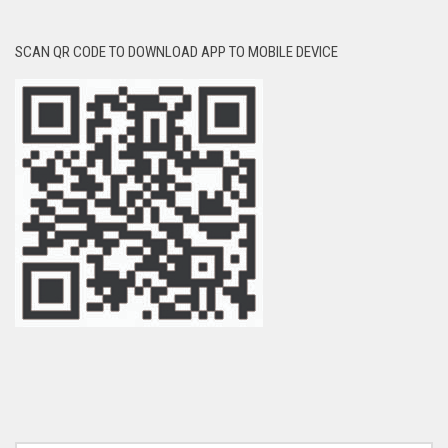
SCAN QR CODE TO DOWNLOAD APP TO MOBILE DEVICE