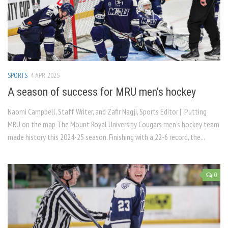
SPORTS
4 APR, 2025
A season of success for MRU men’s hockey
Naomi Campbell, Staff Writer, and Zafir Nagji, Sports Editor | Putting
MRU on the map The Mount Royal University Cougars men’s hockey team
made history this 2024-25 season. Finishing with a 22-6 record, the...
0