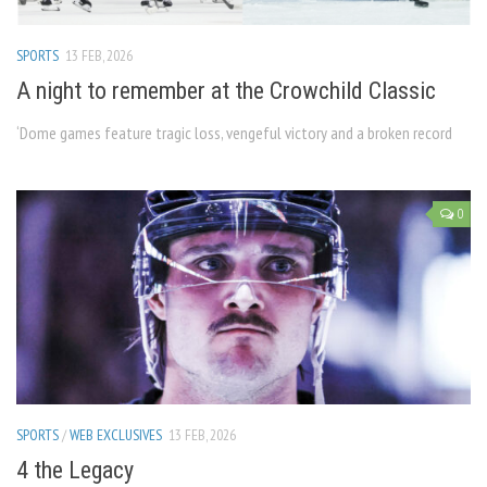
SPORTS
13 FEB, 2026
A night to remember at the Crowchild Classic
‘Dome games feature tragic loss, vengeful victory and a broken record
0
SPORTS
/
WEB EXCLUSIVES
13 FEB, 2026
4 the Legacy