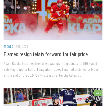
SPORTS
17 JUL, 2025
Flames resign feisty forward for fair price
Adam Klapka becomes the latest Wrangler to graduate to NHL squad
Zafir Nagji, Sports Editor | Calgarian hockey fans had their hearts broken
at the end of the 2024/25 NHL season after the Calgary...
0