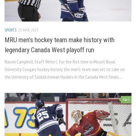
SPORTS
21 MAR, 2025
MRU men’s hockey team make history with
legendary Canada West playoff run
Naomi Campbell, Staff Writer | For the first time in Mount Royal
University Cougars hockey history, the men’s team was set to take on
the University of Saskatchewan Huskies in the Canada West Finals....
0