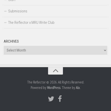
Submissions
The Reflector x MRU Write Club
ARCHIVES
Archives
The Reflector © 2026. All Rights Reserved.
Powered by
WordPress
. Theme by
Alx
.