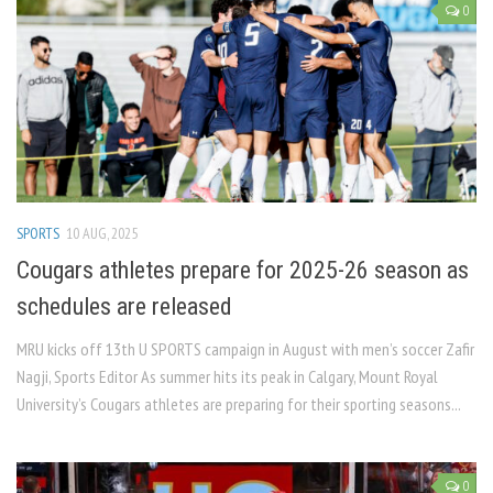
0
SPORTS
10 AUG, 2025
Cougars athletes prepare for 2025-26 season as
schedules are released
MRU kicks off 13th U SPORTS campaign in August with men’s soccer Zafir
Nagji, Sports Editor As summer hits its peak in Calgary, Mount Royal
University’s Cougars athletes are preparing for their sporting seasons...
0