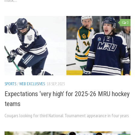
mask,...
0
SPORTS
/
WEB EXCLUSIVES
18 SEP, 2025
Expectations ‘very high’ for 2025-26 MRU hockey
teams
Cougars looking for third National Tournament appearance in four years