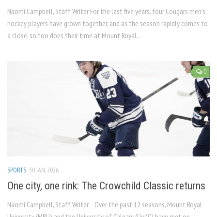
Naomi Campbell, Staff Writer For the last five years, four Cougars men’s
hockey players have grown together, and as the season rapidly comes to
a close, so too does their time at Mount Royal...
0
SPORTS
30 JAN, 2026
One city, one rink: The Crowchild Classic returns
Naomi Campbell, Staff Writer Over the past 12 seasons, Mount Royal
University (MRU) and the University of Calgary (UofC) have met on