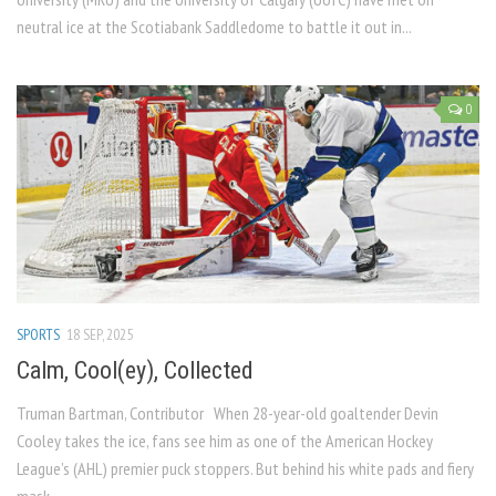
neutral ice at the Scotiabank Saddledome to battle it out in...
0
SPORTS
18 SEP, 2025
Calm, Cool(ey), Collected
Truman Bartman, Contributor When 28-year-old goaltender Devin
Cooley takes the ice, fans see him as one of the American Hockey
League’s (AHL) premier puck stoppers. But behind his white pads and fiery