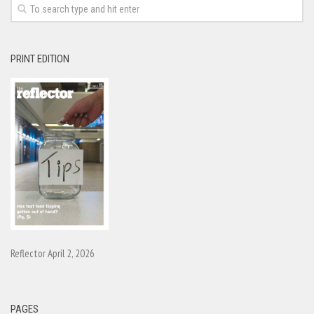
PRINT EDITION
Reflector April 2, 2026
PAGES