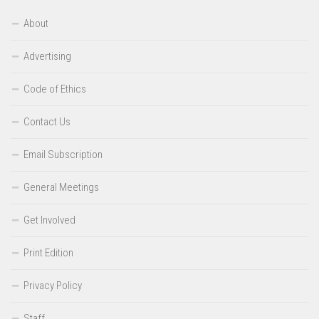
About
Advertising
Code of Ethics
Contact Us
Email Subscription
General Meetings
Get Involved
Print Edition
Privacy Policy
Staff