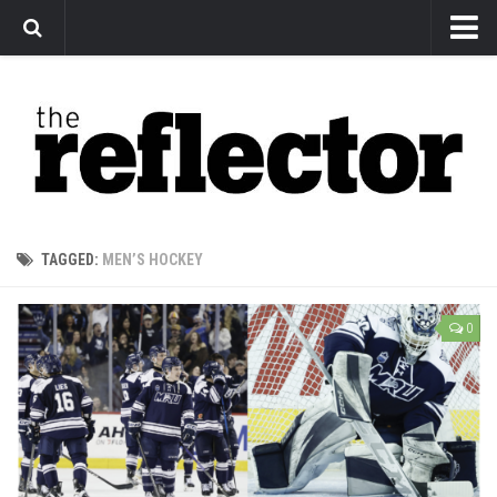
News
Arts
Features
Sports
Web Exclusives
TAGGED:
MEN’S HOCKEY
Columns
Editorial
0
Privacy Policy
The Reflector x MRU Write Club