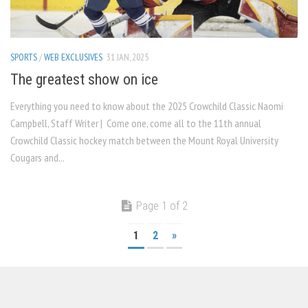
SPORTS
/
WEB EXCLUSIVES
31 JAN, 2025
The greatest show on ice
Everything you need to know about the 2025 Crowchild Classic Naomi
Campbell, Staff Writer | Come one, come all to the 11th annual
Crowchild Classic hockey match between the Mount Royal University
Cougars and...
Page 1 of 2
1
2
»