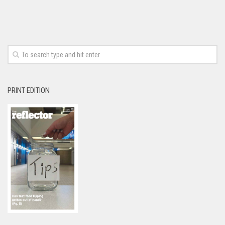
PRINT EDITION