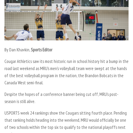
By Dan Khavkin,
Sports Editor
Cougar Athletics saw its most historic run in school history hit a bump in the
road last weekend as MRU’s men’s volleyball team were swept at the hands
of the best volleyball program in the nation, the Brandon Bobcats in the
Canada West semi-final.
Despite the hopes of a conference banner being cut off, MRU’s post-
season is still alive.
USPORTS week 24 rankings show the Cougars sitting fourth place. Pending
that ranking holds heading into the weekend, MRU would officially be one
of two schools within the top six to qualify to the national playoffs next