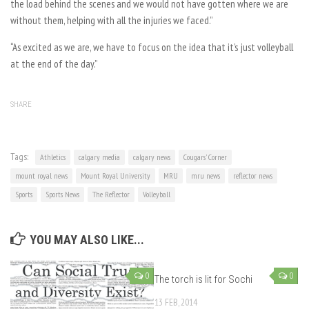
the load behind the scenes and we would not have gotten where we are
without them, helping with all the injuries we faced.”
“As excited as we are, we have to focus on the idea that it’s just volleyball
at the end of the day.”
SHARE
Tags:
Athletics
calgary media
calgary news
Cougars' Corner
mount royal news
Mount Royal University
MRU
mru news
reflector news
Sports
Sports News
The Reflector
Volleyball
YOU MAY ALSO LIKE...
0
0
The torch is lit for Sochi
13 FEB, 2014