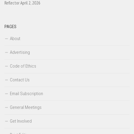
Reflector April 2, 2026
PAGES
About
Advertising
Code of Ethics
Contact Us
Email Subscription
General Meetings
Get Involved