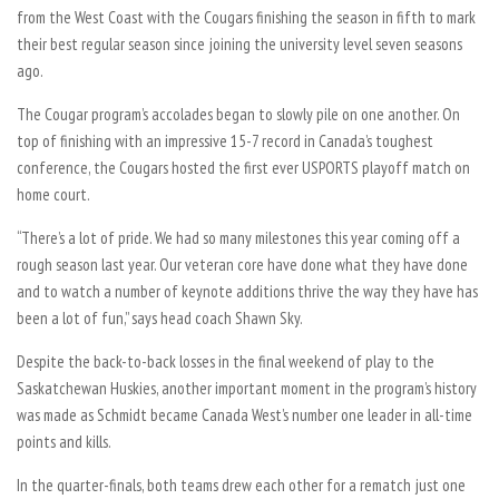
from the West Coast with the Cougars finishing the season in fifth to mark
their best regular season since joining the university level seven seasons
ago.
The Cougar program’s accolades began to slowly pile on one another. On
top of finishing with an impressive 15-7 record in Canada’s toughest
conference, the Cougars hosted the first ever USPORTS playoff match on
home court.
“There’s a lot of pride. We had so many milestones this year coming off a
rough season last year. Our veteran core have done what they have done
and to watch a number of keynote additions thrive the way they have has
been a lot of fun,” says head coach Shawn Sky.
Despite the back-to-back losses in the final weekend of play to the
Saskatchewan Huskies, another important moment in the program’s history
was made as Schmidt became Canada West’s number one leader in all-time
points and kills.
In the quarter-finals, both teams drew each other for a rematch just one