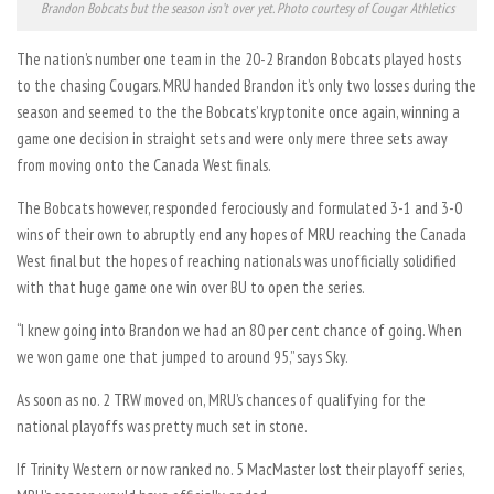
Brandon Bobcats but the season isn’t over yet. Photo courtesy of Cougar Athletics
The nation’s number one team in the 20-2 Brandon Bobcats played hosts
to the chasing Cougars. MRU handed Brandon it’s only two losses during the
season and seemed to the the Bobcats’ kryptonite once again, winning a
game one decision in straight sets and were only mere three sets away
from moving onto the Canada West finals.
The Bobcats however, responded ferociously and formulated 3-1 and 3-0
wins of their own to abruptly end any hopes of MRU reaching the Canada
West final but the hopes of reaching nationals was unofficially solidified
with that huge game one win over BU to open the series.
“I knew going into Brandon we had an 80 per cent chance of going. When
we won game one that jumped to around 95,” says Sky.
As soon as no. 2 TRW moved on, MRU’s chances of qualifying for the
national playoffs was pretty much set in stone.
If Trinity Western or now ranked no. 5 MacMaster lost their playoff series,