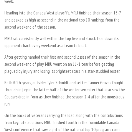
week.
Heading into the Canada West playoffs, MRU finished their season 15-7
and peaked as high as second in the national top 10 rankings from the
second weekend of the season.
MRU sat consistently well within the top five and struck fear down its
opponents back every weekend as a team to beat.
After getting handed their first and second losses of the season in the
second weekend of play, MRU went on an 11-1 tear before getting
plagued by injury and losing its brightest stars in a star-studded roster.
Both fifth-years, outsider Tyler Schmidt and setter Tanner Graves fought
through injury in the latter half of the winter semester that also saw the
Cougars drop in form as they finished the season 2-4 after the monstrous
run.
On the backs of veterans carrying the load along with the contributions
from keynote additions, MRU finished fourth in the formidable Canada
West conference that saw eight of the national top 10 programs come