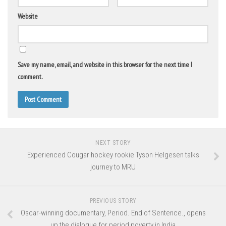
Website
Save my name, email, and website in this browser for the next time I
comment.
NEXT STORY
Experienced Cougar hockey rookie Tyson Helgesen talks
journey to MRU
PREVIOUS STORY
Oscar-winning documentary, Period. End of Sentence., opens
up the dialogue for period poverty in India