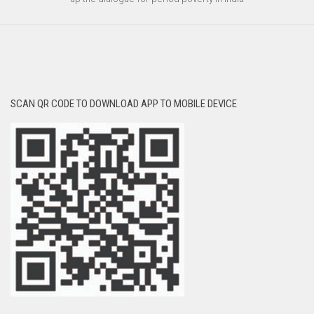
SCAN QR CODE TO DOWNLOAD APP TO MOBILE DEVICE