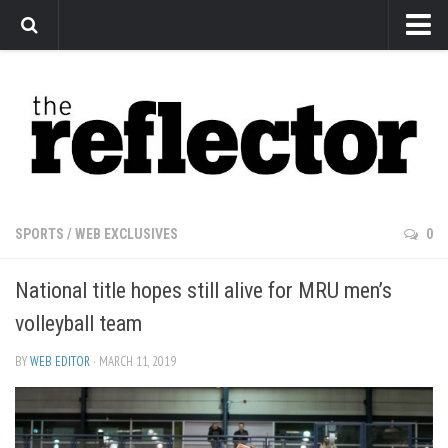
News
Arts
Features
Sports
Web Exclusives
SPORTS
/
WEB EXCLUSIVES
0
Columns
National title hopes still alive for MRU men’s
Editorial
volleyball team
Privacy Policy
BY
WEB EDITOR
· MARCH 11, 2019
The Reflector x MRU Write Club