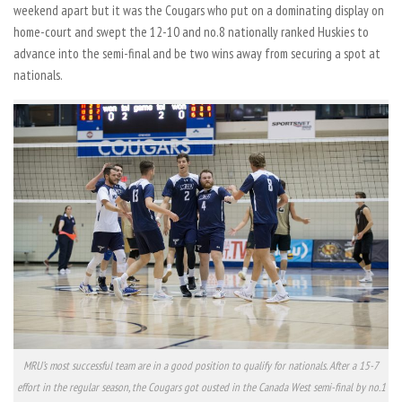
weekend apart but it was the Cougars who put on a dominating display on
home-court and swept the 12-10 and no.8 nationally ranked Huskies to
advance into the semi-final and be two wins away from securing a spot at
nationals.
MRU’s most successful team are in a good position to qualify for nationals. After a 15-7
effort in the regular season, the Cougars got ousted in the Canada West semi-final by no.1