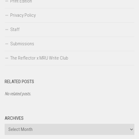
Print Edition
Privacy Policy
Staff
Submissions
The Reflector x MRU Write Club
RELATED POSTS
No related posts.
ARCHIVES
Archives