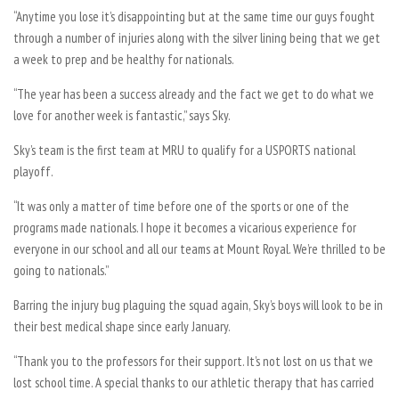
“Anytime you lose it’s disappointing but at the same time our guys fought
through a number of injuries along with the silver lining being that we get
a week to prep and be healthy for nationals.
“The year has been a success already and the fact we get to do what we
love for another week is fantastic,” says Sky.
Sky’s team is the first team at MRU to qualify for a USPORTS national
playoff.
“It was only a matter of time before one of the sports or one of the
programs made nationals. I hope it becomes a vicarious experience for
everyone in our school and all our teams at Mount Royal. We’re thrilled to be
going to nationals.”
Barring the injury bug plaguing the squad again, Sky’s boys will look to be in
their best medical shape since early January.
“Thank you to the professors for their support. It’s not lost on us that we
lost school time. A special thanks to our athletic therapy that has carried