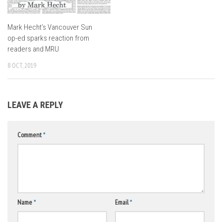
Mark Hecht’s Vancouver Sun
op-ed sparks reaction from
readers and MRU
8 OCT, 2019
LEAVE A REPLY
Comment
*
Name
*
Email
*