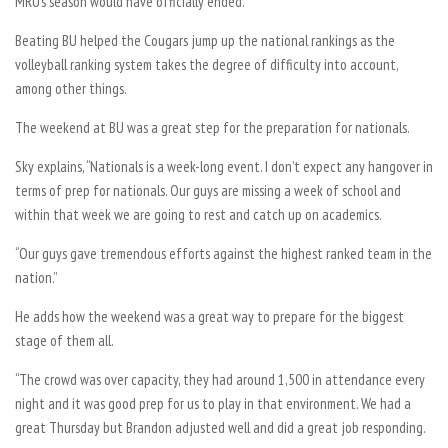
MRU’s season would have officially ended.
Beating BU helped the Cougars jump up the national rankings as the
volleyball ranking system takes the degree of difficulty into account,
among other things.
The weekend at BU was a great step for the preparation for nationals.
Sky explains, “Nationals is a week-long event. I don’t expect any hangover in
terms of prep for nationals. Our guys are missing a week of school and
within that week we are going to rest and catch up on academics.
“Our guys gave tremendous efforts against the highest ranked team in the
nation.”
He adds how the weekend was a great way to prepare for the biggest
stage of them all.
“The crowd was over capacity, they had around 1,500 in attendance every
night and it was good prep for us to play in that environment. We had a
great Thursday but Brandon adjusted well and did a great job responding.