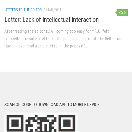
LETTERS TO THE EDITOR
9 MAR, 2011
0
Letter: Lack of intellectual interaction
After reading the editorial: A+ coming too easy for MRU, I felt
compelled to write a letter to the publishing editor of The Reflector.
Having never read a single letter in the pages of...
SCAN QR CODE TO DOWNLOAD APP TO MOBILE DEVICE