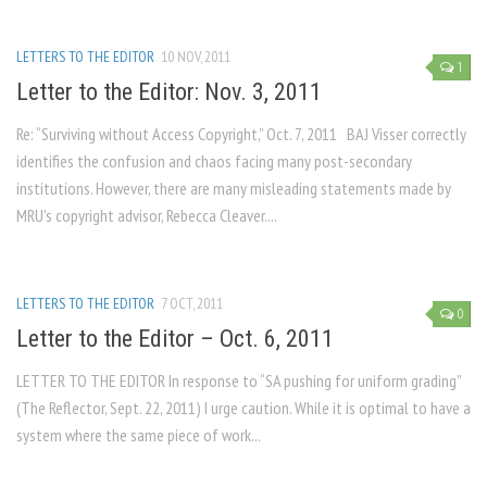
LETTERS TO THE EDITOR
10 NOV, 2011
1
Letter to the Editor: Nov. 3, 2011
Re: “Surviving without Access Copyright,” Oct. 7, 2011 BAJ Visser correctly
identifies the confusion and chaos facing many post-secondary
institutions. However, there are many misleading statements made by
MRU’s copyright advisor, Rebecca Cleaver....
LETTERS TO THE EDITOR
7 OCT, 2011
0
Letter to the Editor – Oct. 6, 2011
LETTER TO THE EDITOR In response to “SA pushing for uniform grading”
(The Reflector, Sept. 22, 2011) I urge caution. While it is optimal to have a
system where the same piece of work...