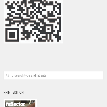
PRINT EDITION