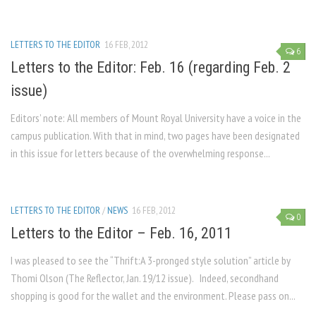
LETTERS TO THE EDITOR
16 FEB, 2012
6
Letters to the Editor: Feb. 16 (regarding Feb. 2
issue)
Editors’ note: All members of Mount Royal University have a voice in the
campus publication. With that in mind, two pages have been designated
in this issue for letters because of the overwhelming response...
LETTERS TO THE EDITOR
/
NEWS
16 FEB, 2012
0
Letters to the Editor – Feb. 16, 2011
I was pleased to see the “Thrift:A 3-pronged style solution” article by
Thomi Olson (The Reflector, Jan. 19/12 issue). Indeed, secondhand
shopping is good for the wallet and the environment. Please pass on...