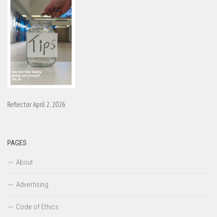
Reflector April 2, 2026
PAGES
About
Advertising
Code of Ethics