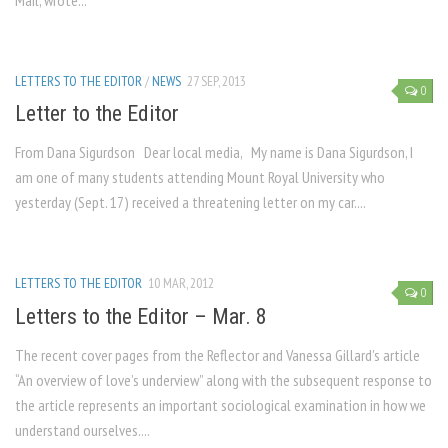
Mail, wrote...
LETTERS TO THE EDITOR
/
NEWS
27 SEP, 2013
0
Letter to the Editor
From Dana Sigurdson Dear local media, My name is Dana Sigurdson, I
am one of many students attending Mount Royal University who
yesterday (Sept. 17) received a threatening letter on my car....
LETTERS TO THE EDITOR
10 MAR, 2012
0
Letters to the Editor – Mar. 8
The recent cover pages from the Reflector and Vanessa Gillard’s article
“An overview of love’s underview” along with the subsequent response to
the article represents an important sociological examination in how we
understand ourselves....