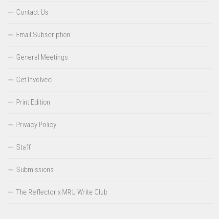
Contact Us
Email Subscription
General Meetings
Get Involved
Print Edition
Privacy Policy
Staff
Submissions
The Reflector x MRU Write Club