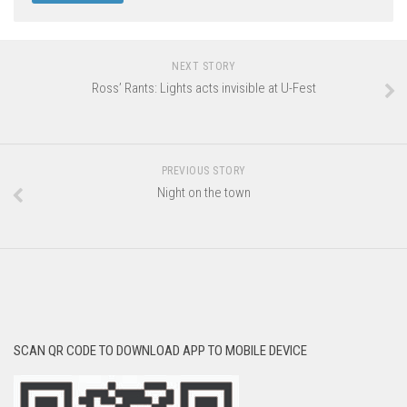
NEXT STORY
Ross’ Rants: Lights acts invisible at U-Fest
PREVIOUS STORY
Night on the town
SCAN QR CODE TO DOWNLOAD APP TO MOBILE DEVICE