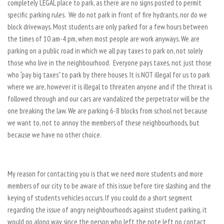
completely LEGAL place to park, as there are no signs posted to permit
specific parking rules. We do not park in front of fire hydrants, nor do we
block driveways. Most students are only parked for a few hours between
the times of 10 am-4 pm, when most people are work anyways. We are
parking on a public road in which we all pay taxes to park on, not solely
those who live in the neighbourhood. Everyone pays taxes, not just those
who “pay big taxes” to park by there houses. It is NOT illegal for us to park
where we are, however it is illegal to threaten anyone and if the threat is
followed through and our cars are vandalized the perpetrator will be the
one breaking the law. We are parking 6-8 blocks from school not because
we want to, not to annoy the members of these neighbourhoods, but
because we have no other choice.
My reason for contacting you is that we need more students and more
members of our city to be aware of this issue before tire slashing and the
keying of students vehicles occurs. If you could do a short segment
regarding the issue of angry neighbourhoods against student parking, it
would go along way since the person who left the note left no contact