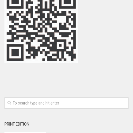
PRINT EDITION