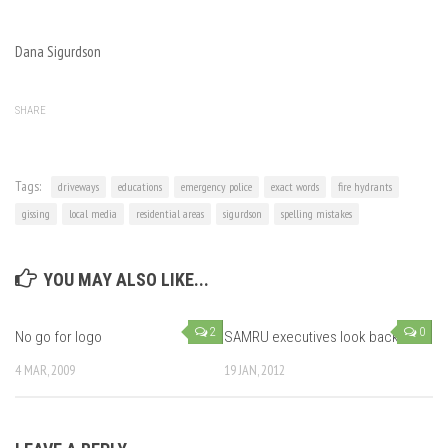
Dana Sigurdson
SHARE
Tags:
driveways
educations
emergency police
exact words
fire hydrants
gissing
local media
residential areas
sigurdson
spelling mistakes
YOU MAY ALSO LIKE...
2
0
No go for logo
SAMRU executives look back
4 MAR, 2009
19 JAN, 2012