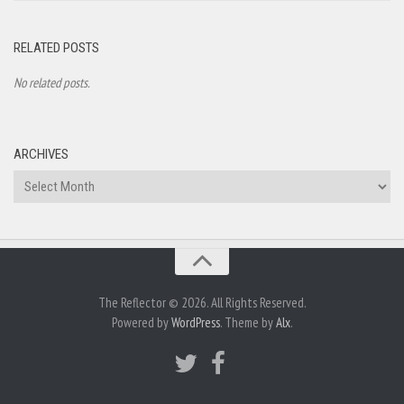
RELATED POSTS
No related posts.
ARCHIVES
Archives
The Reflector © 2026. All Rights Reserved.
Powered by
WordPress
. Theme by
Alx
.