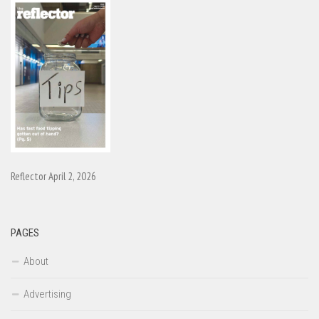
Reflector April 2, 2026
PAGES
About
Advertising