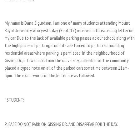
My name is Dana Sigurdson, I am one of many students attending Mount
Royal University who yesterday (Sept. 17) received a threatening letter on
my car. Due to the lack of available parking passes at our school, along with
the high prices of parking, students are forced to park in surrounding
residential areas where parking is permitted. In the neighbourhood of
Gissing Dr., a few blocks from the university, a member of the community
placed a typed note on all of the parked cars sometime between 11am-
3pm. The exact words of the letter are as followed:
“ STUDENT:
PLEASE DO NOT PARK ON GISSING DR. AND DISAPPEAR FOR THE DAY.