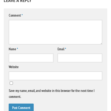
LEAVE A REPLY
Comment
*
Name
*
Email
*
Website
Save my name, email, and website in this browser for the next time I
comment.