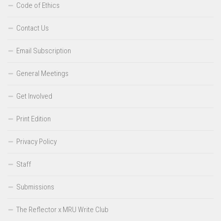
Code of Ethics
Contact Us
Email Subscription
General Meetings
Get Involved
Print Edition
Privacy Policy
Staff
Submissions
The Reflector x MRU Write Club