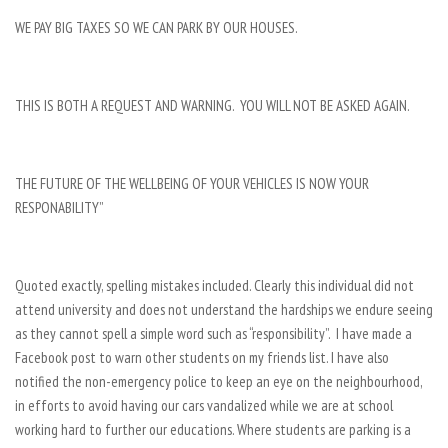
WE PAY BIG TAXES SO WE CAN PARK BY OUR HOUSES.
THIS IS BOTH A REQUEST AND WARNING. YOU WILL NOT BE ASKED AGAIN.
THE FUTURE OF THE WELLBEING OF YOUR VEHICLES IS NOW YOUR
RESPONABILITY”
Quoted exactly, spelling mistakes included. Clearly this individual did not
attend university and does not understand the hardships we endure seeing
as they cannot spell a simple word such as “responsibility”. I have made a
Facebook post to warn other students on my friends list. I have also
notified the non-emergency police to keep an eye on the neighbourhood,
in efforts to avoid having our cars vandalized while we are at school
working hard to further our educations. Where students are parking is a