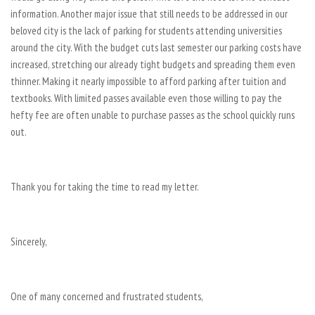
information. Another major issue that still needs to be addressed in our
beloved city is the lack of parking for students attending universities
around the city. With the budget cuts last semester our parking costs have
increased, stretching our already tight budgets and spreading them even
thinner. Making it nearly impossible to afford parking after tuition and
textbooks. With limited passes available even those willing to pay the
hefty fee are often unable to purchase passes as the school quickly runs
out.
Thank you for taking the time to read my letter.
Sincerely,
One of many concerned and frustrated students,