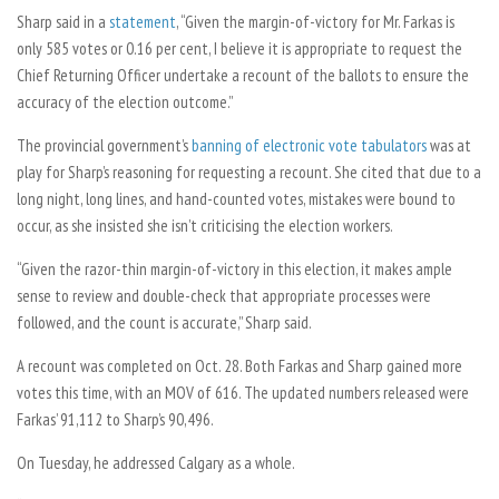
Sharp said in a
statement
, “
Given the margin-of-victory for Mr. Farkas is
only 585 votes or 0.16 per cent, I believe it is appropriate to request the
Chief Returning Officer undertake a recount of the ballots to ensure the
accuracy of the election outcome.”
The provincial government’s
banning of electronic vote tabulators
was at
play for Sharp’s reasoning for requesting a recount. She cited that due to a
long night, long lines, and hand-counted votes, mistakes were bound to
occur, as she insisted she isn’t criticising the election workers.
“
Given the razor-thin margin-of-victory in this election, it makes ample
sense to review and double-check that appropriate processes were
followed, and the count is accurate,” Sharp said.
A recount was completed on Oct. 28. Both Farkas and Sharp gained more
votes this time, with an MOV of 616. The updated numbers released were
Farkas’ 91,112 to Sharp’s 90,496.
On Tuesday, he addressed Calgary as a whole.