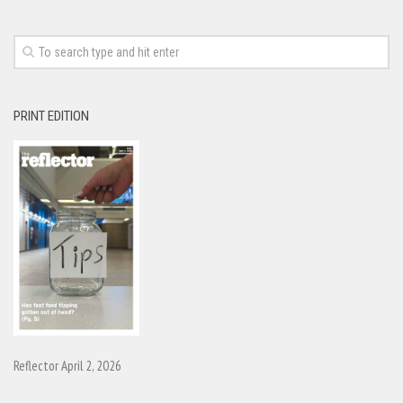
PRINT EDITION
Reflector April 2, 2026