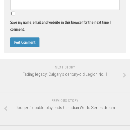
Save my name, email, and website in this browser for the next time I
comment.
NEXT STORY
Fading legacy: Calgary’s century-old Legion No. 1
PREVIOUS STORY
Dodgers’ double-play ends Canadian World Series dream