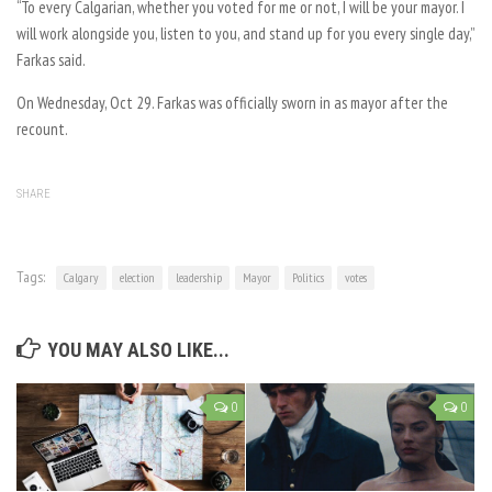
“
To every Calgarian, whether you voted for me or not, I will be your mayor. I
will work alongside you, listen to you, and stand up for you every single day,”
Farkas said.
On Wednesday, Oct 29. Farkas was officially sworn in as mayor after the
recount.
SHARE
Tags:
Calgary
election
leadership
Mayor
Politics
votes
YOU MAY ALSO LIKE...
0
0