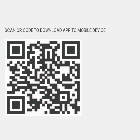
SCAN QR CODE TO DOWNLOAD APP TO MOBILE DEVICE