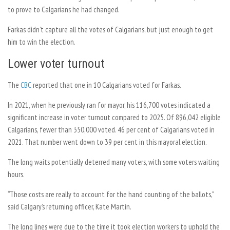
to prove to Calgarians he had changed.
Farkas didn’t capture all the votes of Calgarians, but just enough to get
him to win the election.
Lower voter turnout
The
CBC
reported that one in 10 Calgarians voted for Farkas.
In 2021, when he previously ran for mayor, his 116,700 votes indicated a
significant increase in voter turnout compared to 2025. Of 896,042 eligible
Calgarians, fewer than 350,000 voted. 46 per cent of Calgarians voted in
2021. That number went down to 39 per cent in this mayoral election.
The long waits potentially deterred many voters, with some voters waiting
hours.
“Those costs are really to account for the hand counting of the ballots,”
said Calgary’s returning officer, Kate Martin.
The long lines were due to the time it took election workers to uphold the