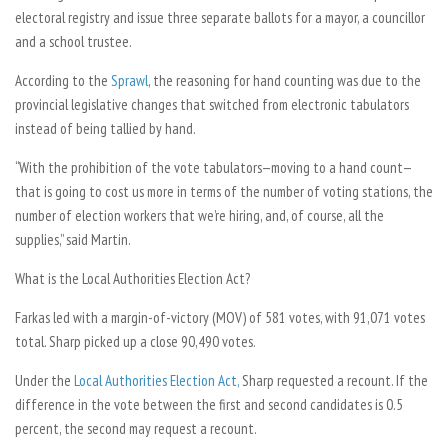
electoral registry and issue three separate ballots for a mayor, a councillor
and a school trustee.
According to the
Sprawl
, the reasoning for hand counting was due to the
provincial legislative changes that switched from electronic tabulators
instead of being tallied by hand.
“With the prohibition of the vote tabulators—moving to a hand count—
that is going to cost us more in terms of the number of voting stations, the
number of election workers that we’re hiring, and, of course, all the
supplies,” said Martin.
What is the Local Authorities Election Act?
Farkas led with a margin-of-victory (MOV) of 581 votes, with 91,071 votes
total. Sharp picked up a close 90,490 votes.
Under the
Local Authorities Election Act,
Sharp requested a recount. If the
difference in the vote between the first and second candidates is 0.5
percent, the second may request a recount.