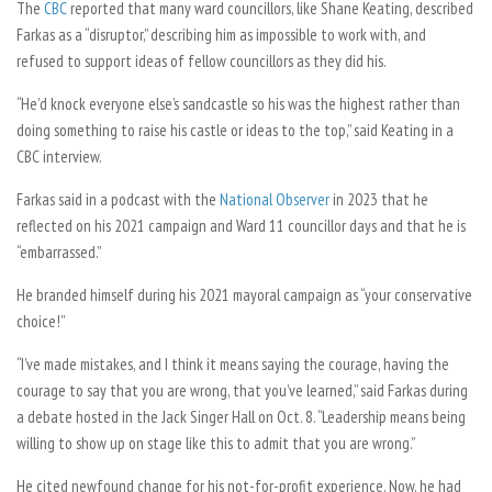
The
CBC
reported that many ward councillors, like Shane Keating, described
Farkas as a “disruptor,” describing him as impossible to work with, and
refused to support ideas of fellow councillors as they did his.
“
He’d knock everyone else’s sandcastle so his was the highest rather than
doing something to raise his castle or ideas to the top,” said Keating in a
CBC interview.
Farkas said in a podcast with the
National Observer
in 2023 that he
reflected on his 2021 campaign and Ward 11 councillor days and that he is
“embarrassed.”
He branded himself during his 2021 mayoral campaign as “your conservative
choice!”
“I’ve made mistakes, and I think it means saying the courage, having the
courage to say that you are wrong, that you’ve learned,” said Farkas during
a debate hosted in the Jack Singer Hall on Oct. 8. “Leadership means being
willing to show up on stage like this to admit that you are wrong.”
He cited newfound change for his not-for-profit experience. Now, he had