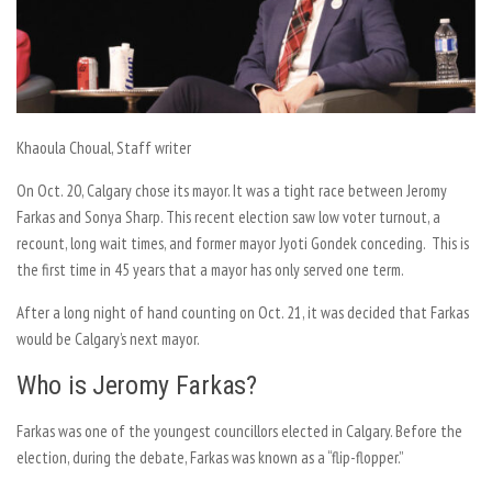
Khaoula Choual
, Staff writer
On Oct. 20, Calgary chose its mayor. It was a tight race between Jeromy
Farkas and Sonya Sharp. This recent election saw low voter turnout, a
recount, long wait times, and former mayor Jyoti Gondek conceding. This is
the first time in 45 years that a mayor has only served one term.
After a long night of hand counting on Oct. 21, it was decided that Farkas
would be Calgary’s next mayor.
Who is Jeromy Farkas?
Farkas was one of the youngest councillors elected in Calgary. Before the
election, during the debate, Farkas was known as a “flip-flopper.”