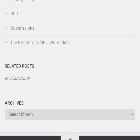
Staff
Submissions
The Reflector x MRU Write Club
RELATED POSTS
No related posts.
ARCHIVES
Archives