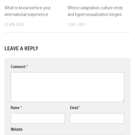
What to know before your
Where adaptation culture ends
international experience
and hypersexualization begins
29 APR, 2018
5 DEC, 2025
LEAVE A REPLY
Comment
*
Name
*
Email
*
Website