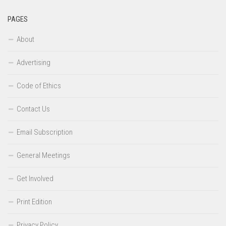
PAGES
About
Advertising
Code of Ethics
Contact Us
Email Subscription
General Meetings
Get Involved
Print Edition
Privacy Policy