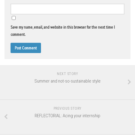
Save my name, email, and website in this browser for the next time I
comment.
NEXT STORY
Summer and not-so-sustainable style
PREVIOUS STORY
REFLECTORIAL: Acing your internship