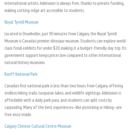
international artists. Admission is always free, thanks to private funding,
making cutting-edge art accessible to students.
Royal Tyrrell Museum
Located in Drumheller, just 90 minutes from Calgary, the Royal Tyrrell
Museum is Canada’s premier dinosaur museum. Students can explore world-
class fossil exhibits for under $20, making it a budget-friendly day trip. Its
government support keeps prices low compared to other international
natural history museums.
Banff National Park
Canada’s first national park is less than two hours from Calgary, offering
endless hiking trails, turquoise lakes, and wildlife sightings. Admission is
affordable with a daily park pass, and students can split costs by
carpooling. Many of the best experiences—like picnicking or hiking—are
free once inside.
Calgary Chinese Cultural Centre Museum