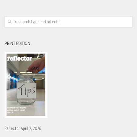
PRINT EDITION
Reflector April 2, 2026