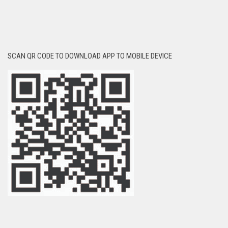
SCAN QR CODE TO DOWNLOAD APP TO MOBILE DEVICE