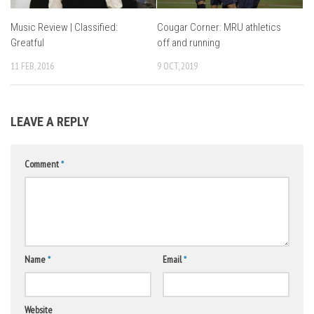
Music Review | Classified:
Cougar Corner: MRU athletics
Greatful
off and running
11 FEB, 2016
9 OCT, 2019
LEAVE A REPLY
Comment
*
Name
*
Email
*
Website