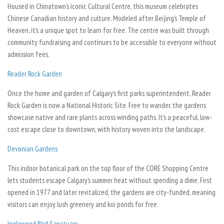
Housed in Chinatown’s iconic Cultural Centre, this museum celebrates
Chinese Canadian history and culture. Modeled after Beijing’s Temple of
Heaven, it’s a unique spot to learn for free. The centre was built through
community fundraising and continues to be accessible to everyone without
admission fees.
Reader Rock Garden
Once the home and garden of Calgary’s first parks superintendent, Reader
Rock Garden is now a National Historic Site. Free to wander, the gardens
showcase native and rare plants across winding paths. It’s a peaceful, low-
cost escape close to downtown, with history woven into the landscape.
Devonian Gardens
This indoor botanical park on the top floor of the CORE Shopping Centre
lets students escape Calgary’s summer heat without spending a dime. First
opened in 1977 and later revitalized, the gardens are city-funded, meaning
visitors can enjoy lush greenery and koi ponds for free.
Inglewood Bird Sanctuary