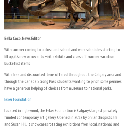
Bella Coco, News Editor
With summer coming to a close and school and work schedules starting to
fill up, it’s now or never to visit exhibits and cross off summer vacation
bucketlist items.
With free and discounted items offered throughout the Calgary area and
through the Canada Strong Pass, students wanting to pinch some pennies
have a generous helping of choices from museums to national parks.
Esker Foundation
Located in Inglewood, the Esker Foundation is Calgary’s largest privately
funded contemporary art gallery. Opened in 2012 by philanthropists Jim
and Susan Hill, it showcases rotating exhibitions from local, national, and