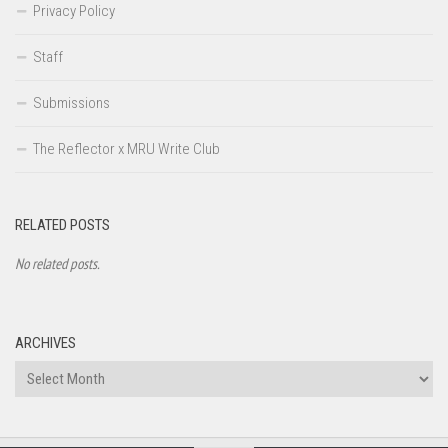
Privacy Policy
Staff
Submissions
The Reflector x MRU Write Club
RELATED POSTS
No related posts.
ARCHIVES
Archives