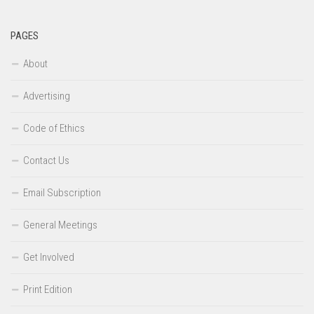
PAGES
About
Advertising
Code of Ethics
Contact Us
Email Subscription
General Meetings
Get Involved
Print Edition