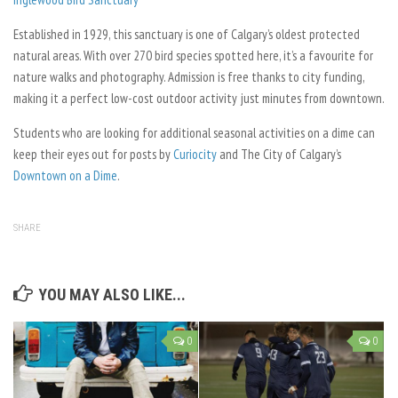
Established in 1929, this sanctuary is one of Calgary’s oldest protected
natural areas. With over 270 bird species spotted here, it’s a favourite for
nature walks and photography. Admission is free thanks to city funding,
making it a perfect low-cost outdoor activity just minutes from downtown.
Students who are looking for additional seasonal activities on a dime can
keep their eyes out for posts by
Curiocity
and The City of Calgary’s
Downtown on a Dime
.
SHARE
YOU MAY ALSO LIKE...
0
0