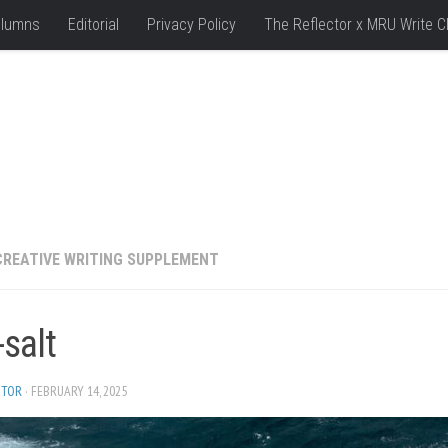
lumns
Editorial
Privacy Policy
The Reflector x MRU Write C
CREATIVE WRITING SUPPLEMENT
salt
ITOR
· FEBRUARY 14, 2025