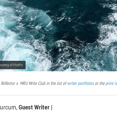
ourtesy of PickPic
Reflector x MRU Write Club in the list of
writer portfolios
or the
print i
Hurcum,
Guest Writer |