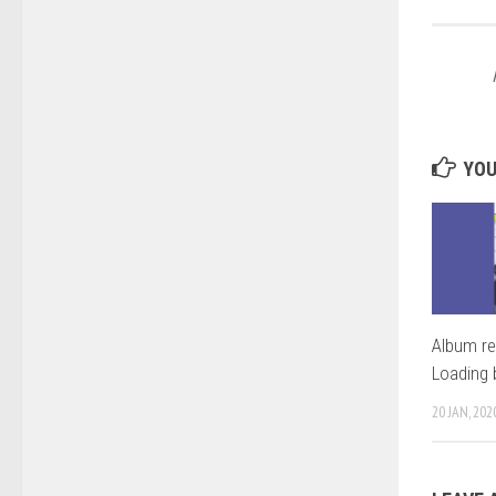
YOU
Album re
Loading 
20 JAN, 202