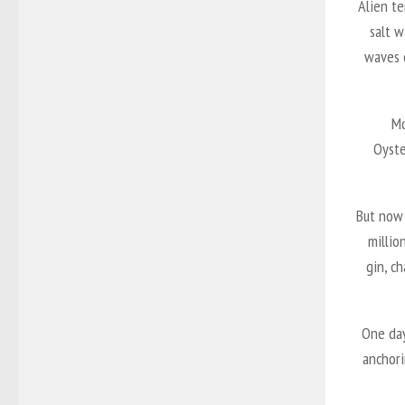
Alien te
salt w
waves c
Mo
Oyste
But now 
millio
gin, c
One day
anchori