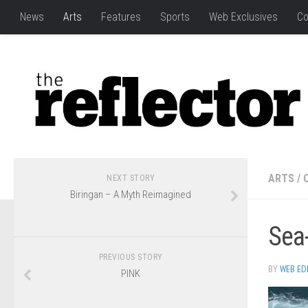
News
Arts
Features
Sports
Web Exclusives
Co
ARTS
/
NEXT STORY
Biringan – A Myth Reimagined
Sea-
PREVIOUS STORY
BY
WEB ED
PINK