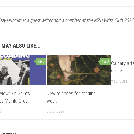
Izzy Hurcum is a guest writer and a member of the MRU Write Club 2024
 MAY ALSO LIKE...
0
0
Calgary art
stage
9 SEP, 2011
view: No Saints
New releases for reading
by Manila Grey
week
0
2 OCT, 2025