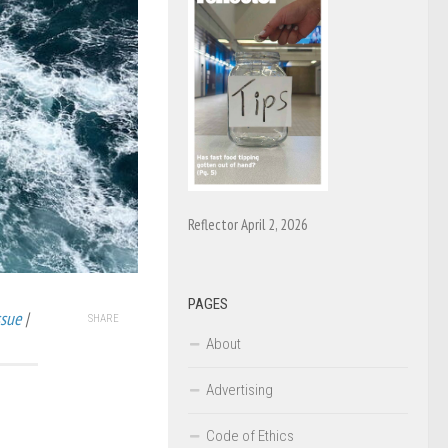
Reflector April 2, 2026
PAGES
ssue
|
SHARE
About
Advertising
Code of Ethics