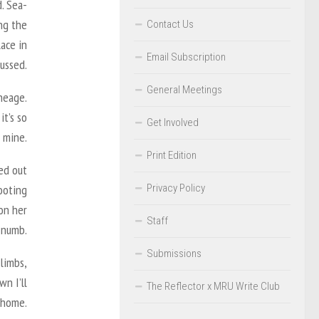
d. Sea-
ing the
Contact Us
lace in
Email Subscription
ussed.
General Meetings
ineage.
t’s so
Get Involved
e mine.
Print Edition
ied out
Privacy Policy
hooting
 on her
Staff
 numb.
Submissions
limbs,
wn I’ll
The Reflector x MRU Write Club
 home.