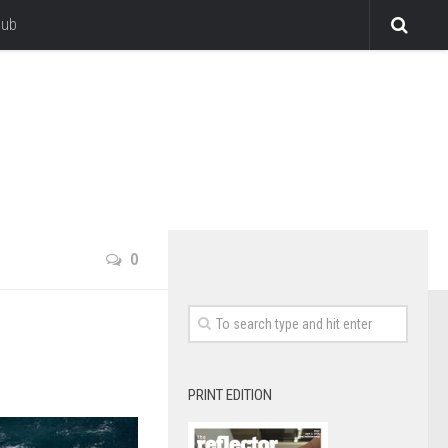
lub
0
PRINT EDITION