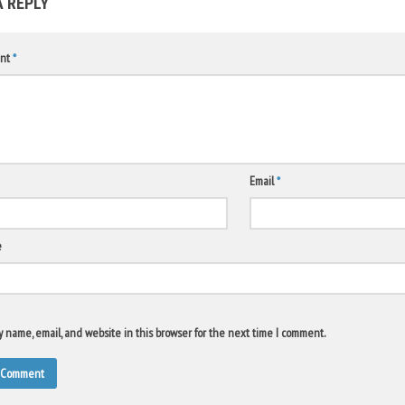
A REPLY
nt
*
Email
*
e
 name, email, and website in this browser for the next time I comment.