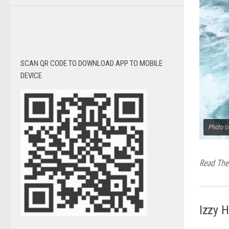
SCAN QR CODE TO DOWNLOAD APP TO MOBILE
DEVICE
Photo c
Read The 
Izzy 