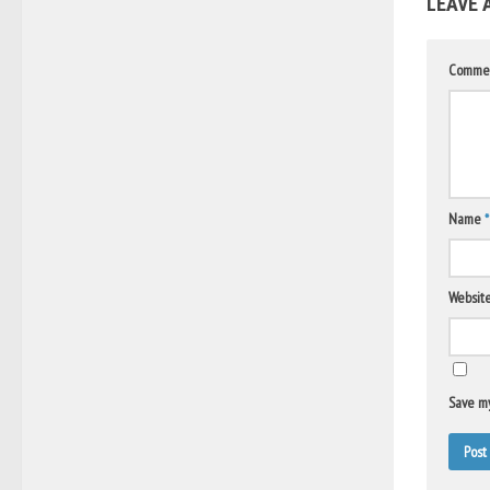
LEAVE 
Comme
Name
*
Websit
Save my