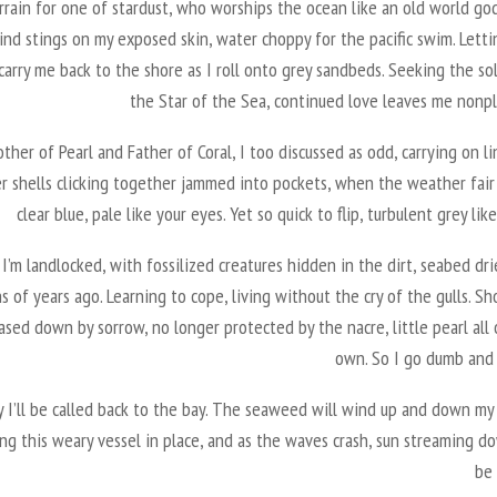
rrain for one of stardust, who worships the ocean like an old world go
ind stings on my exposed skin, water choppy for the pacific swim. Lett
arry me back to the shore as I roll onto grey sandbeds. Seeking the so
the Star of the Sea, continued love leaves me nonpl
ther of Pearl and Father of Coral, I too discussed as odd, carrying on l
r shells clicking together jammed into pockets, when the weather fair i
clear blue, pale like your eyes. Yet so quick to flip, turbulent grey lik
I’m landlocked, with fossilized creatures hidden in the dirt, seabed dr
ns of years ago. Learning to cope, living without the cry of the gulls. S
hased down by sorrow, no longer protected by the nacre, little pearl all
own. So I go dumb and
 I’ll be called back to the bay. The seaweed will wind up and down my 
ng this weary vessel in place, and as the waves crash, sun streaming do
be