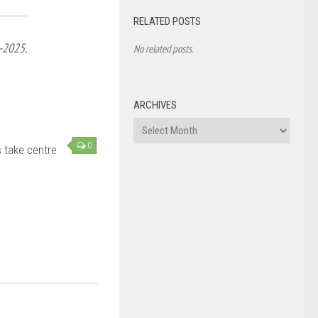
RELATED POSTS
-2025.
No related posts.
ARCHIVES
Archives
0
s take centre