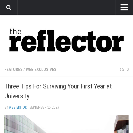
News
Arts
Features
Sports
Web Exclusives
FEATURES
/
WEB EXCLUSIVES
0
Columns
Three Tips For Surviving Your First Year at
Editorial
University
Privacy Policy
BY
WEB EDITOR
· SEPTEMBER 13, 2023
The Reflector x MRU Write Club