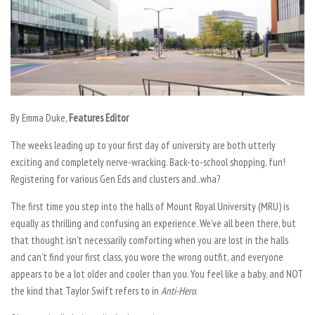
By
Emma Duke,
Features Editor
The weeks leading up to your first day of university are both utterly
exciting and completely nerve-wracking. Back-to-school shopping, fun!
Registering for various Gen Eds and clusters and..wha?
The first time you step into the halls of Mount Royal University (MRU) is
equally as thrilling and confusing an experience. We’ve all been there, but
that thought isn’t necessarily comforting when you are lost in the halls
and can’t find your first class, you wore the wrong outfit, and everyone
appears to be a lot older and cooler than you. You feel like a baby, and NOT
the kind that Taylor Swift refers to in
Anti-Hero
.