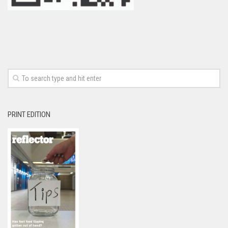
PRINT EDITION