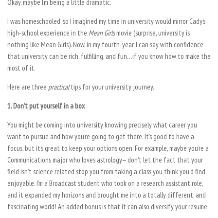
Okay, maybe I’m being a little dramatic.
I was homeschooled, so I imagined my time in university would mirror Cady’s
high-school experience in the
Mean Girls
movie (surprise, university is
nothing like Mean Girls). Now, in my fourth-year, I can say with confidence
that university can be rich, fulfilling, and fun…if you know how to make the
most of it.
Here are three
practical
tips for your university journey.
1. Don’t put yourself in a box
You might be coming into university knowing precisely what career you
want to pursue and how you’re going to get there. It’s good to have a
focus, but it’s great to keep your options open. For example, maybe you’re a
Communications major who loves astrology— don’t let the fact that your
field isn’t science related stop you from taking a class you think you’d find
enjoyable. I’m a Broadcast student who took on a research assistant role,
and it expanded my horizons and brought me into a totally different, and
fascinating world! An added bonus is that it can also diversify your resume.