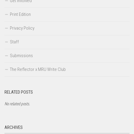
Get Involved
Print Edition
Privacy Policy
Staff
Submissions
The Reflector x MRU Write Club
RELATED POSTS
No related posts.
ARCHIVES