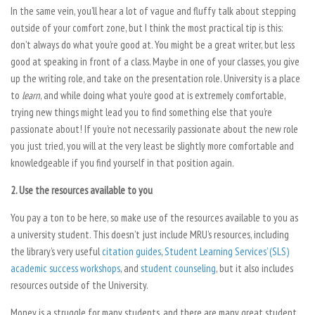
In the same vein, you’ll hear a lot of vague and fluffy talk about stepping
outside of your comfort zone, but I think the most practical tip is this:
don’t always do what you’re good at. You might be a great writer, but less
good at speaking in front of a class. Maybe in one of your classes, you give
up the writing role, and take on the presentation role. University is a place
to
learn
, and while doing what you’re good at is extremely comfortable,
trying new things might lead you to find something else that you’re
passionate about! If you’re not necessarily passionate about the new role
you just tried, you will at the very least be slightly more comfortable and
knowledgeable if you find yourself in that position again.
2. Use the resources available to you
You pay a ton to be here, so make use of the resources available to you as
a university student. This doesn’t just include MRU’s resources, including
the library’s very useful
citation guides
,
Student Learning Services’ (SLS)
academic success workshops
, and
student counseling
, but it also includes
resources outside of the University.
Money is a struggle for many students, and there are many great student