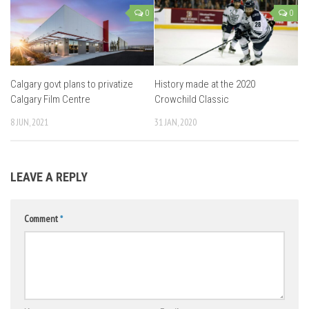
0
0
Calgary govt plans to privatize
History made at the 2020
Calgary Film Centre
Crowchild Classic
8 JUN, 2021
31 JAN, 2020
LEAVE A REPLY
Comment
*