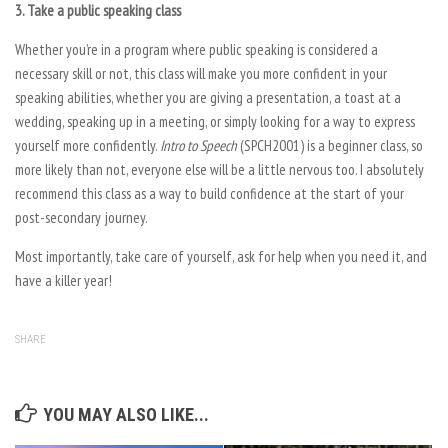
3. Take a public speaking class
Whether you’re in a program where public speaking is considered a
necessary skill or not, this class will make you more confident in your
speaking abilities, whether you are giving a presentation, a toast at a
wedding, speaking up in a meeting, or simply looking for a way to express
yourself more confidently.
Intro to Speech
(SPCH2001) is a beginner class, so
more likely than not, everyone else will be a little nervous too. I absolutely
recommend this class as a way to build confidence at the start of your
post-secondary journey.
Most importantly, take care of yourself, ask for help when you need it, and
have a killer year!
SHARE
YOU MAY ALSO LIKE...