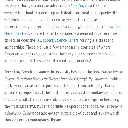
discounts that you can take advantage of.
UniDays
is a free discount
website that hooks students up with deals from meal kit companies like
HelloFresh, to discounts on Dropbox, as well as fashion, travel,
entertainment, and tech deals. Local to Calgary, independent cinema
The
Plaza Theatre
is a place that offers students a reduced price for movie
tickets, as does the
Telus Spark Science Centre
for single-tickets and
memberships. These are just a few, among many examples, of where
Calgarian-students can get a deal. Before you go somewhere, it’s good
practice to check if a student discount is up for grabs!
One of my favorite resources in university has been the book
How to Win at
College: Surprising Secrets for Success from the Country’s Top Students
in which
Cal Newport, an associate professor at Georgetown University, shares
proven strategies to get the most out of your post-secondary experience.
His book is full of actually useful, unique, and practical tips for becoming
the most successful student possible. Newport’s other book,
How to Become
a Straight-A Student
has also gotten quite a bit of buzz and is likely worth
checking out at your nearest library.