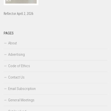
Reflector April 2, 2026
PAGES
About
Advertising
Code of Ethics
Contact Us
Email Subscription
General Meetings