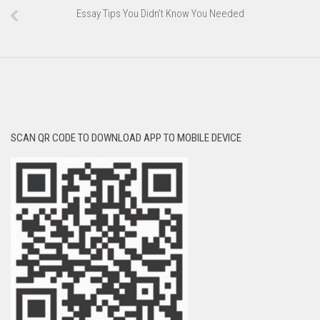
Essay Tips You Didn’t Know You Needed
SCAN QR CODE TO DOWNLOAD APP TO MOBILE DEVICE