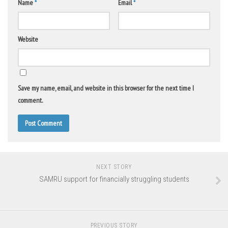
Name
*
Email
*
Website
Save my name, email, and website in this browser for the next time I
comment.
NEXT STORY
SAMRU support for financially struggling students
PREVIOUS STORY