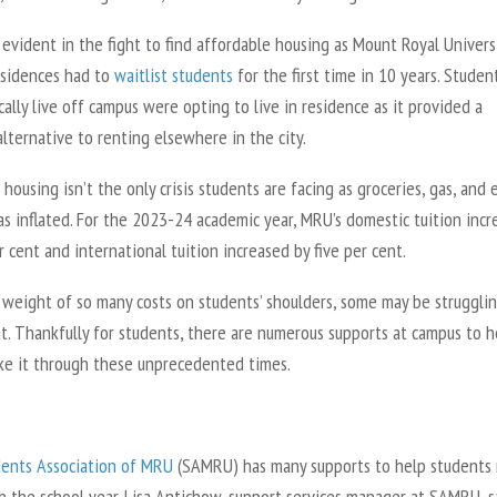
evident in the fight to find affordable housing as Mount Royal Universi
sidences had to
waitlist students
for the first time in 10 years. Studen
ally live off campus were opting to live in residence as it provided a
lternative to renting elsewhere in the city.
housing isn’t the only crisis students are facing as groceries, gas, and
as inflated. For the 2023-24 academic year, MRU’s domestic tuition inc
r cent and international tuition increased by five per cent.
 weight of so many costs on students’ shoulders, some may be struggli
at. Thankfully for students, there are numerous supports at campus to h
e it through these unprecedented times.
ents Association of MRU
(SAMRU) has many supports to help students
h the school year. Lisa Antichow, support services manager at SAMRU, s