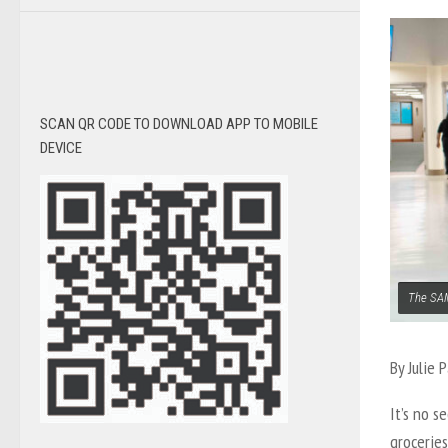
SCAN QR CODE TO DOWNLOAD APP TO MOBILE
DEVICE
The SAM
By
Julie 
It’s no s
groceries