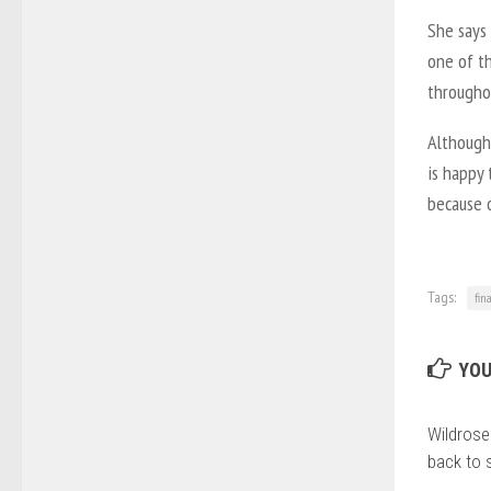
She says
one of t
througho
Although
is happy 
because o
Tags:
fin
YOU
Wildrose
back to 