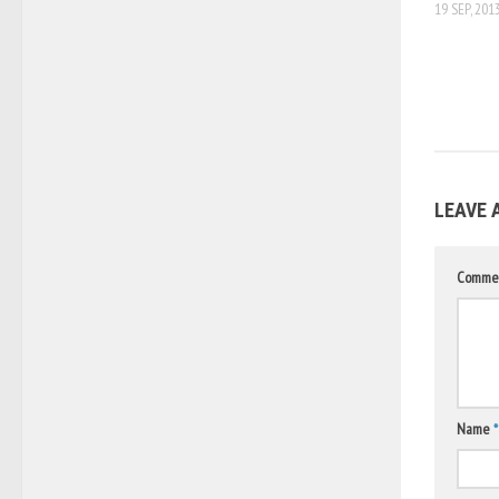
19 SEP, 201
LEAVE 
Comme
Name
*