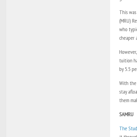
This was 
(MRU) Re
who typic
cheaper a
However, 
tuition h
by 5.5 pe
With the
stay aflo
them mak
SAMRU
The Stud
it throug