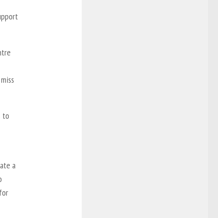
upport
ntre
 miss
 to
eate a
o
for