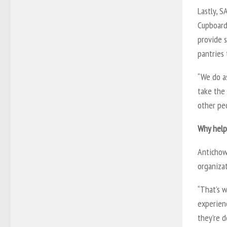
Lastly, 
Cupboards
provide s
pantries
“We do as
take the 
other peo
Why help
Antichow 
organizat
“That’s w
experien
they’re d