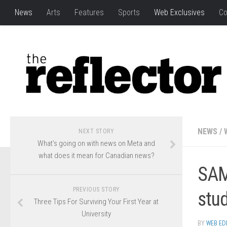
News
Arts
Features
Sports
Web Exclusives
Co
NEWS
/
NEXT STORY
What’s going on with news on Meta and
what does it mean for Canadian news?
SAMR
PREVIOUS STORY
stu
Three Tips For Surviving Your First Year at
University
BY
WEB ED