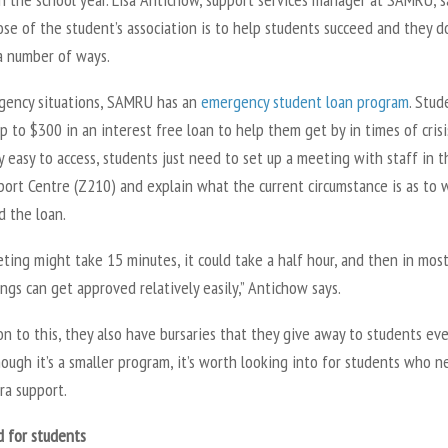
se of the student’s association is to help students succeed and they d
a number of ways.
gency situations, SAMRU has an
emergency student loan program
. Stud
p to $300 in an interest free loan to help them get by in times of crisi
y easy to access, students just need to set up a meeting with staff in t
port Centre (Z210) and explain what the current circumstance is as to 
d the loan.
ing might take 15 minutes, it could take a half hour, and then in mos
ings can get approved relatively easily,” Antichow says.
on to this, they also have bursaries that they give away to students eve
hough it’s a smaller program, it’s worth looking into for students who 
ra support.
d for students