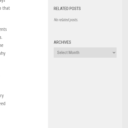
o that
RELATED POSTS
No related posts.
ents
s.
ARCHIVES
he
Archives
why
t
ry
need