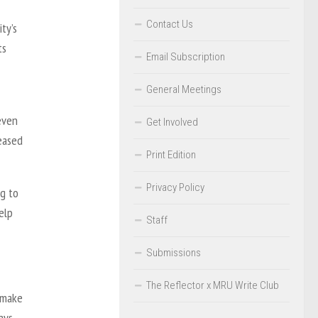
Contact Us
ty’s
ts
Email Subscription
General Meetings
 even
Get Involved
reased
Print Edition
Privacy Policy
ng to
elp
Staff
Submissions
The Reflector x MRU Write Club
 make
ays