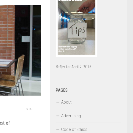
Reflector April 2, 2026
PAGES
About
SHARE
Advertising
ost of
Code of Ethics