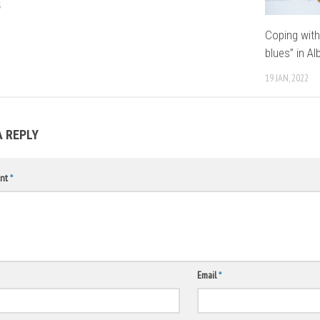
3
Coping with
blues” in Al
19 JAN, 2022
A REPLY
nt
*
Email
*