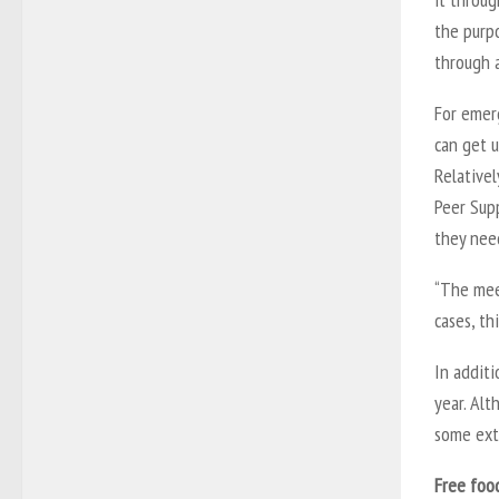
the purpo
through 
For emer
can get u
Relativel
Peer Sup
they nee
“The meet
cases, th
In additi
year. Alt
some ext
Free foo