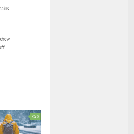
mains
ichow
off
0