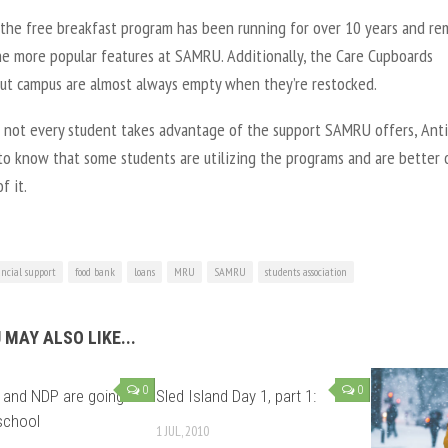
 the free breakfast program has been running for over 10 years and re
he more popular features at SAMRU. Additionally, the Care Cupboards
ut campus are almost always empty when they’re restocked.
 not every student takes advantage of the support SAMRU offers, Ant
to know that some students are utilizing the programs and are better 
f it.
ancial support
food bank
loans
MRU
SAMRU
students association
 MAY ALSO LIKE...
0
0
 and NDP are going
Sled Island Day 1, part 1:
school
1 JUL, 2010