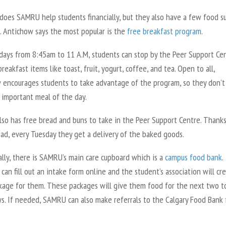
 does SAMRU help students financially, but they also have a few food s
. Antichow says the most popular is the
free breakfast program
.
ays from 8:45am to 11 A.M, students can stop by the Peer Support Ce
breakfast items like toast, fruit, yogurt, coffee, and tea. Open to all,
 encourages students to take advantage of the program, so they don’t
 important meal of the day.
so has free bread and buns to take in the Peer Support Centre. Thanks
ad, every Tuesday they get a delivery of the baked goods.
lly, there is SAMRU’s main care cupboard which is a
campus food bank
.
can fill out an intake form online and the student’s association will cr
kage for them. These packages will give them food for the next two t
ys. If needed, SAMRU can also make referrals to the Calgary Food Bank 