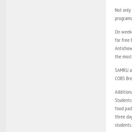
Not only
programs
On weekd
for free 
Antichow
the most
SAMRU al
COBS Bre
Additiona
Students 
food pac
three da
students.