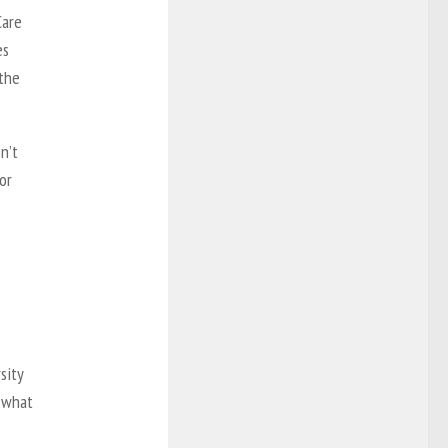
Care
es
 the
n’t
or
sity
n what