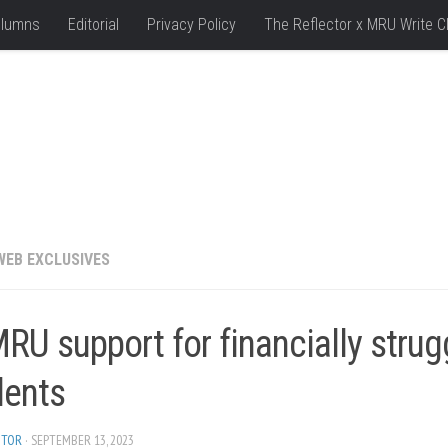
lumns
Editorial
Privacy Policy
The Reflector x MRU Write C
WEB EXCLUSIVES
U support for financially strug
dents
ITOR
· SEPTEMBER 13, 2023