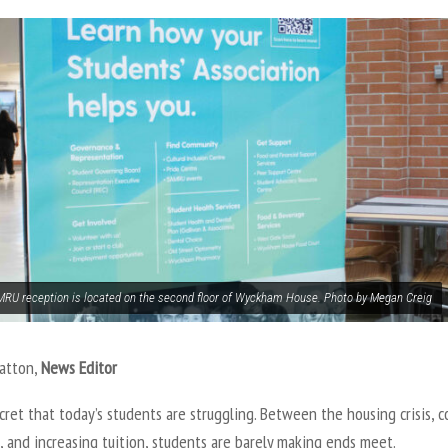
RU reception is located on the second floor of Wyckham House. Photo by Megan Creig
Patton,
News Editor
ecret that today’s students are struggling. Between the housing crisis, c
, and increasing tuition, students are barely making ends meet.