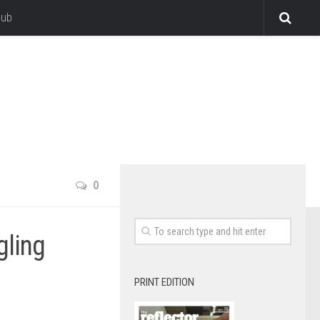
lub
0
gling
PRINT EDITION