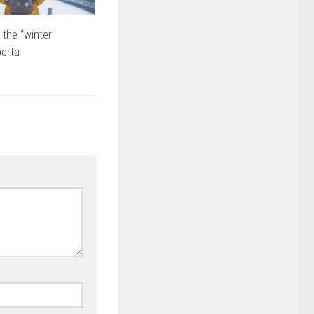
 the “winter
berta