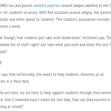
SAMRU has also placed
satellite pantries
around campus labelled as the ‘
’ for students to access. With five locations around campus, the pantri
nacks and other goods to students. The student’s association restocks
 twice a week.
k though, that students just take with moderation,” Antichow says. “Do
whole bin of stuff, right? Just take what you need and leave the rest f
ple.”
?
says that intrinsically, she wants to help students. However, as an
ion it is their duty.
hy we exist, we are here to help support students through their univer
ce. And if someone hasn’t eaten for two days, how can they succeed i
oing at school?”