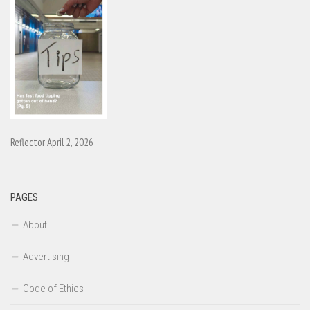
Reflector April 2, 2026
PAGES
About
Advertising
Code of Ethics