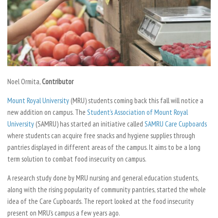
Noel Ormita,
Contributor
Mount Royal University
(MRU) students coming back this fall will notice a
new addition on campus. The
Student’s Association of Mount Royal
University
(SAMRU) has started an initiative called
SAMRU Care Cupboards
where students can acquire free snacks and hygiene supplies through
pantries displayed in different areas of the campus. It aims to be a long
term solution to combat food insecurity on campus.
A research study done by MRU nursing and general education students,
along with the rising popularity of community pantries, started the whole
idea of the Care Cupboards. The report looked at the food insecurity
present on MRU’s campus a few years ago.