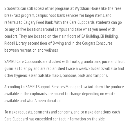
Students can still access other programs at Wyckham House like the free
breakfast program, campus food bank services for larger items, and
referrals to Calgary Food Bank. With the Care Cupboards, students can go
to any of five locations around campus and take what you need with
comfort. They are located on the main floors of EA Building, EB Building,
Riddell Library, second floor of B-wing and in the Cougars Concourse
between recreation and wellness.
SAMRU Care Cupboards are stocked with fruits, granola bars, juice and fruit
gummies to enjoy and are replenished twice a week. Students will also find
other hygienic essentials like masks, condoms, pads and tampons.
According to SAMRU Support Services Manager, Lisa Antichow, the produce
available in the cupboards are bound to change depending on what’s
available and what’s been donated.
To make requests, comments and concerns, and to make donations, each
Care Cupboard has embedded contact information on the side.