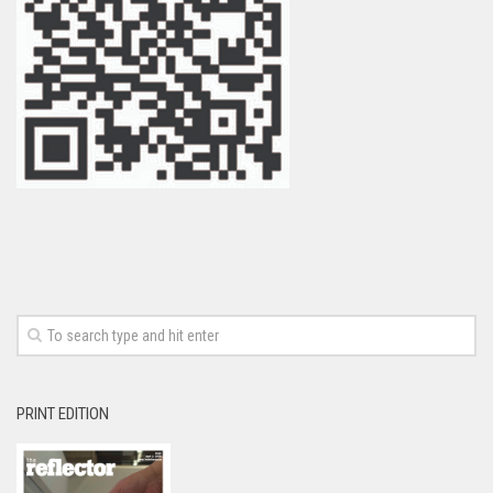
PRINT EDITION