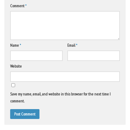
Comment
*
Name
*
Email
*
Website
Save my name, email, and website in this browser for the next time I
comment.