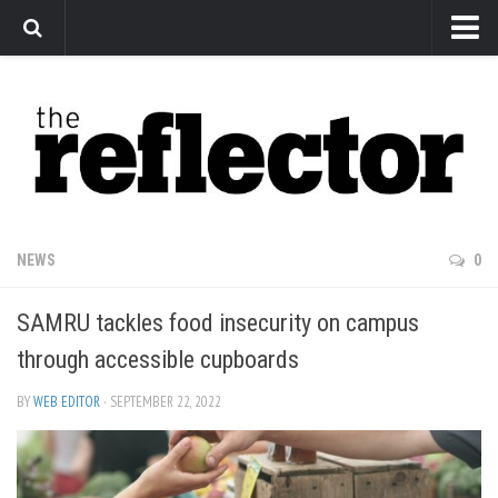
News
Arts
Features
Sports
Web Exclusives
NEWS
0
Columns
SAMRU tackles food insecurity on campus
Editorial
through accessible cupboards
Privacy Policy
BY
WEB EDITOR
· SEPTEMBER 22, 2022
The Reflector x MRU Write Club