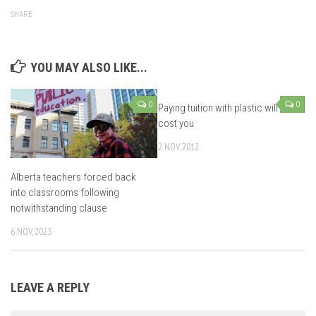
SHARE
YOU MAY ALSO LIKE...
0
0
Paying tuition with plastic will
cost you
2 NOV, 2012
Alberta teachers forced back
into classrooms following
notwithstanding clause
6 NOV, 2025
LEAVE A REPLY