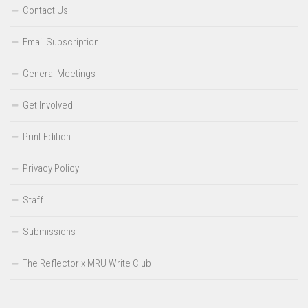
Contact Us
Email Subscription
General Meetings
Get Involved
Print Edition
Privacy Policy
Staff
Submissions
The Reflector x MRU Write Club