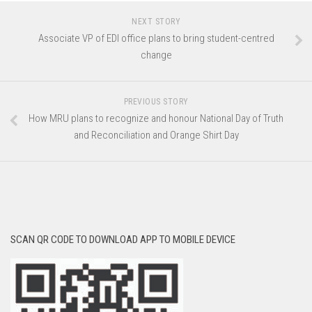
NEXT STORY
Associate VP of EDI office plans to bring student-centred
change
PREVIOUS STORY
How MRU plans to recognize and honour National Day of Truth
and Reconciliation and Orange Shirt Day
SCAN QR CODE TO DOWNLOAD APP TO MOBILE DEVICE