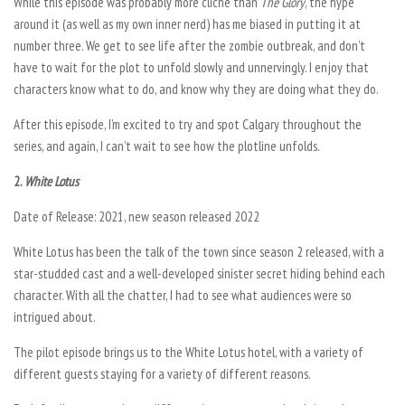
While this episode was probably more cliche than
The Glory
,
the hype
around it (as well as my own inner nerd) has me biased in putting it at
number three. We get to see life after the zombie outbreak, and don’t
have to wait for the plot to unfold slowly and unnervingly. I enjoy that
characters know what to do, and know why they are doing what they do.
After this episode, I’m excited to try and spot Calgary throughout the
series, and again, I can’t wait to see how the plotline unfolds.
2.
White Lotus
Date of Release: 2021, new season released 2022
White Lotus
has been the talk of the town since season 2 released, with a
star-studded cast and a well-developed sinister secret hiding behind each
character. With all the chatter, I had to see what audiences were so
intrigued about.
The pilot episode brings us to the White Lotus hotel, with a variety of
different guests staying for a variety of different reasons.