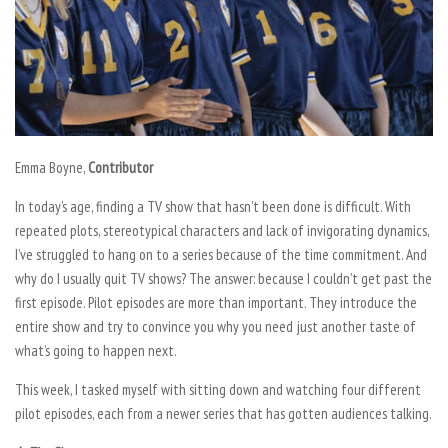
Emma Boyne,
Contributor
In today’s age, finding a TV show that hasn’t been done is difficult. With
repeated plots, stereotypical characters and lack of invigorating dynamics,
I’ve struggled to hang on to a series because of the time commitment. And
why do I usually quit TV shows? The answer: because I couldn’t get past the
first episode. Pilot episodes are more than important. They introduce the
entire show and try to convince you why you need just another taste of
what’s going to happen next.
This week, I tasked myself with sitting down and watching four different
pilot episodes, each from a newer series that has gotten audiences talking.