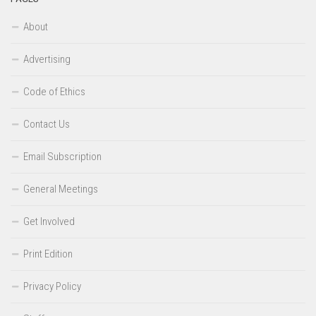
About
Advertising
Code of Ethics
Contact Us
Email Subscription
General Meetings
Get Involved
Print Edition
Privacy Policy