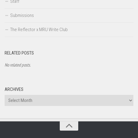
Staff
Submissions
The Reflector x MRU Write Club
RELATED POSTS
No related posts.
ARCHIVES
Archives