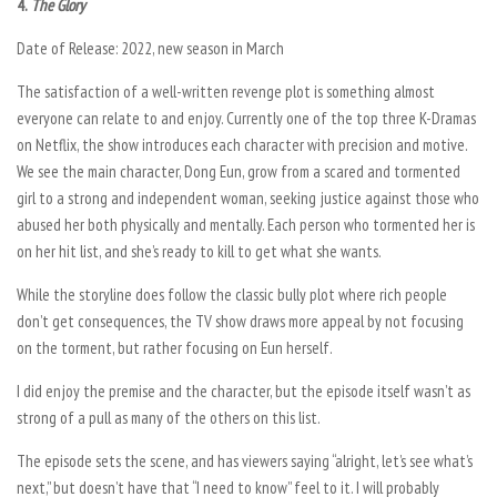
4.
The Glory
Date of Release: 2022, new season in March
The satisfaction of a well-written revenge plot is something almost
everyone can relate to and enjoy. Currently one of the top three K-Dramas
on Netflix, the show introduces each character with precision and motive.
We see the main character, Dong Eun, grow from a scared and tormented
girl to a strong and independent woman, seeking justice against those who
abused her both physically and mentally. Each person who tormented her is
on her hit list, and she’s ready to kill to get what she wants.
While the storyline does follow the classic bully plot where rich people
don’t get consequences, the TV show draws more appeal by not focusing
on the torment, but rather focusing on Eun herself.
I did enjoy the premise and the character, but the episode itself wasn’t as
strong of a pull as many of the others on this list.
The episode sets the scene, and has viewers saying “alright, let’s see what’s
next,” but doesn’t have that “I need to know” feel to it. I will probably