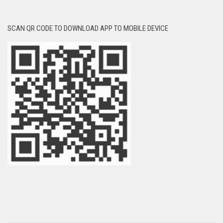
SCAN QR CODE TO DOWNLOAD APP TO MOBILE DEVICE