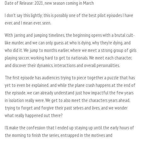
Date of Release: 2021, new season coming in March
I don’t say this lightly; this is possibly one of the best pilot episodes I have
ever, and I mean ever, seen.
With jarring and jumping timelines, the beginning opens with a brutal cult-
like murder, and we can only guess at who is dying, why they’re dying, and
who did it. We jump to months earlier, where we meet a strong group of girls
playing soccer, working hard to get to nationals. We meet each character,
and discover their dynamics, interactions and overall personalities.
The first episode has audiences trying to piece together a puzzle that has
yet to even be explained, and while the plane crash happens at the end of
the episode, we can already understand just how impactful the few years
in isolation really were. We get to also meet the characters years ahead,
trying to forget and forgive their past selves and lives, and we wonder
what really happened out there?
I’ll make the confession that I ended up staying up until the early hours of
the morning to finish the series, entrapped in the motives and