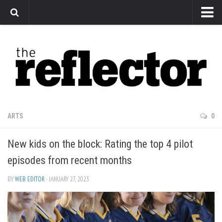
News
Arts
Features
Sports
Web Exclusives
ARTS
0
Columns
New kids on the block: Rating the top 4 pilot
Editorial
episodes from recent months
Privacy Policy
BY
WEB EDITOR
· JANUARY 27, 2023
The Reflector x MRU Write Club