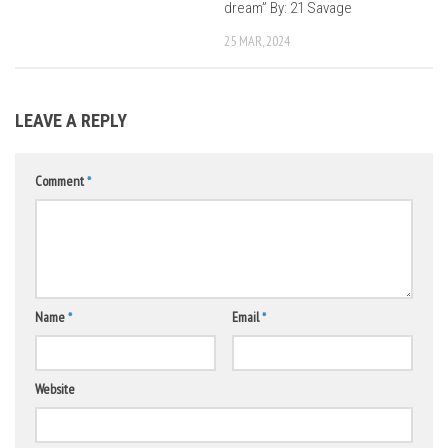
dream” By: 21 Savage
25 MAR, 2024
LEAVE A REPLY
Comment
*
Name
*
Email
*
Website