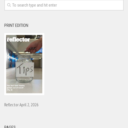
PRINT EDITION
Reflector April 2, 2026
PAGES