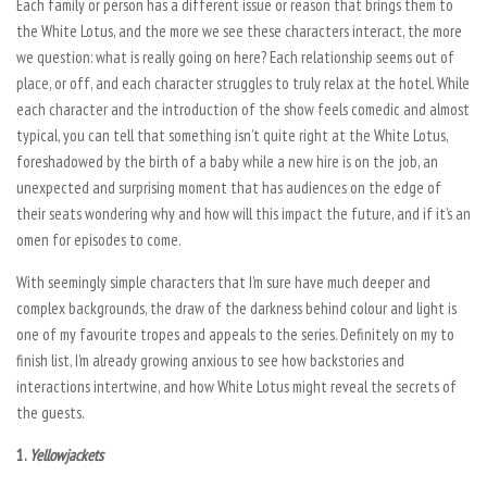
Each family or person has a different issue or reason that brings them to
the White Lotus, and the more we see these characters interact, the more
we question: what is really going on here? Each relationship seems out of
place, or off, and each character struggles to truly relax at the hotel. While
each character and the introduction of the show feels comedic and almost
typical, you can tell that something isn’t quite right at the White Lotus,
foreshadowed by the birth of a baby while a new hire is on the job, an
unexpected and surprising moment that has audiences on the edge of
their seats wondering why and how will this impact the future, and if it’s an
omen for episodes to come.
With seemingly simple characters that I’m sure have much deeper and
complex backgrounds, the draw of the darkness behind colour and light is
one of my favourite tropes and appeals to the series. Definitely on my to
finish list, I’m already growing anxious to see how backstories and
interactions intertwine, and how
White Lotus
might reveal the secrets of
the guests.
1.
Yellowjackets