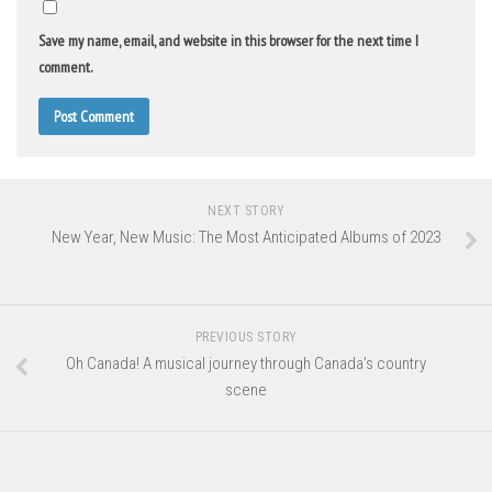
Save my name, email, and website in this browser for the next time I
comment.
NEXT STORY
New Year, New Music: The Most Anticipated Albums of 2023
PREVIOUS STORY
Oh Canada! A musical journey through Canada’s country
scene