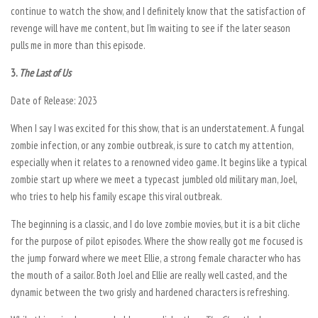
continue to watch the show, and I definitely know that the satisfaction of
revenge will have me content, but I’m waiting to see if the later season
pulls me in more than this episode.
3.
The Last of Us
Date of Release: 2023
When I say I was excited for this show, that is an understatement. A fungal
zombie infection, or any zombie outbreak, is sure to catch my attention,
especially when it relates to a renowned video game. It begins like a typical
zombie start up where we meet a typecast jumbled old military man, Joel,
who tries to help his family escape this viral outbreak.
The beginning is a classic, and I do love zombie movies, but it is a bit cliche
for the purpose of pilot episodes. Where the show really got me focused is
the jump forward where we meet Ellie, a strong female character who has
the mouth of a sailor. Both Joel and Ellie are really well casted, and the
dynamic between the two grisly and hardened characters is refreshing.