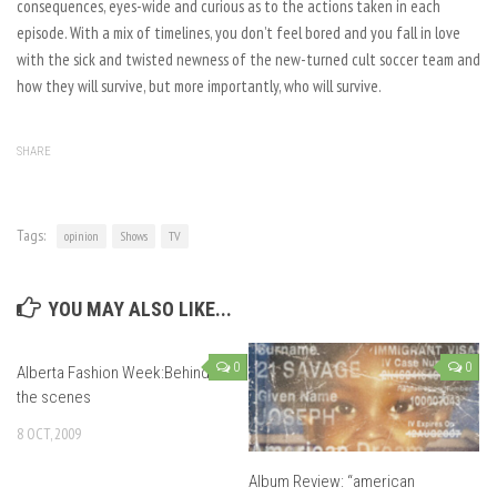
consequences, eyes-wide and curious as to the actions taken in each
episode. With a mix of timelines, you don’t feel bored and you fall in love
with the sick and twisted newness of the new-turned cult soccer team and
how they will survive, but more importantly, who will survive.
SHARE
Tags:
opinion
Shows
TV
YOU MAY ALSO LIKE...
0
0
Alberta Fashion Week:Behind
the scenes
8 OCT, 2009
Album Review: “american