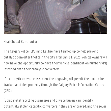
Khai Choual,
Contributor
The Calgary Police (CPS) and KalTire have teamed up to help prevent
catalytic converter thefts in the city. From Jan. 11, 2023, vehicle owners will
now have the opportunity to have their vehicle identification number (VIN)
inscribed onto their catalytic converters.
If a catalytic converter is stolen, the engraving will permit the part to be
tracked as stolen property through the Calgary Police Information Centre
(CPIC).
“Scrap metal recycling businesses and private buyers can identify
potentially stolen catalytic converters if they are engraved, and the seller