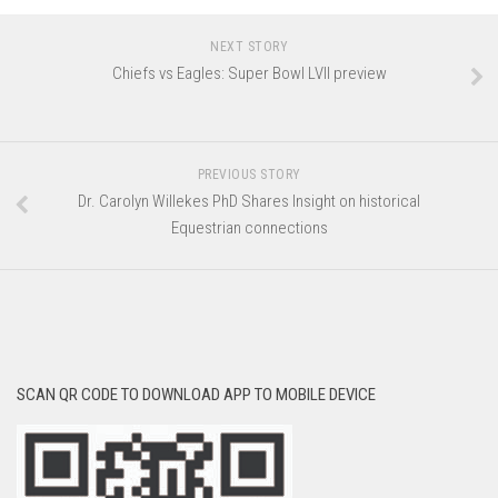
NEXT STORY
Chiefs vs Eagles: Super Bowl LVII preview
PREVIOUS STORY
Dr. Carolyn Willekes PhD Shares Insight on historical
Equestrian connections
SCAN QR CODE TO DOWNLOAD APP TO MOBILE DEVICE