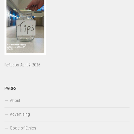
Reflector April 2, 2026
PAGES
About
Advertising
Code of Ethics