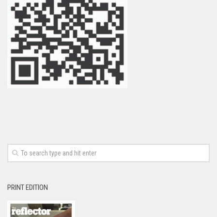
PRINT EDITION