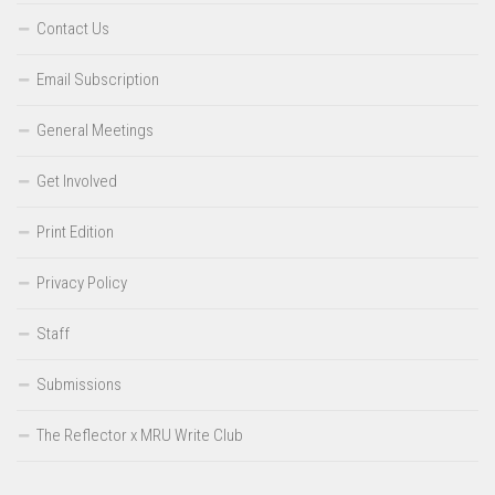
Contact Us
Email Subscription
General Meetings
Get Involved
Print Edition
Privacy Policy
Staff
Submissions
The Reflector x MRU Write Club