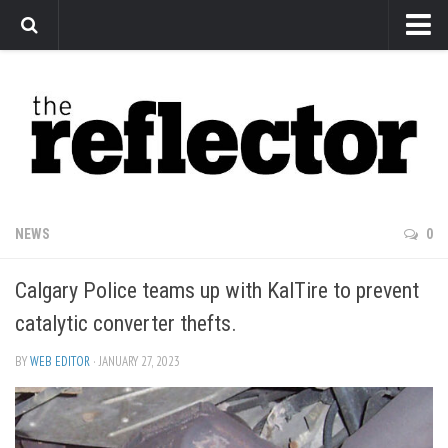
News
Arts
Features
Sports
Web Exclusives
NEWS
0
Columns
Calgary Police teams up with KalTire to prevent
Editorial
catalytic converter thefts.
Privacy Policy
BY
WEB EDITOR
· JANUARY 27, 2023
The Reflector x MRU Write Club