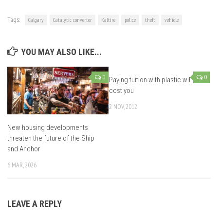
Tags:
Calgary
Catalytic converter
Kaltire
police
theft
vehicle
YOU MAY ALSO LIKE...
0
0
Paying tuition with plastic will
cost you
2 NOV, 2012
New housing developments
threaten the future of the Ship
and Anchor
6 MAR, 2026
LEAVE A REPLY