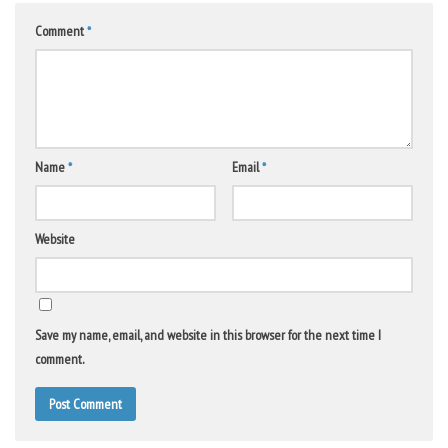
Comment
*
Name
*
Email
*
Website
Save my name, email, and website in this browser for the next time I
comment.