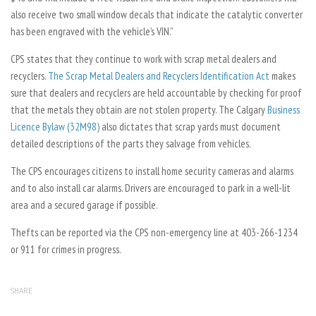
also receive two small window decals that indicate the catalytic converter
has been engraved with the vehicle’s VIN.”
CPS states that they continue to work with scrap metal dealers and
recyclers.
The Scrap Metal Dealers and Recyclers Identification Act
makes
sure that dealers and recyclers are held accountable by checking for proof
that the metals they obtain are not stolen property. The Calgary
Business
Licence Bylaw (32M98)
also dictates that scrap yards must document
detailed descriptions of the parts they salvage from vehicles.
The CPS encourages citizens to install home security cameras and alarms
and to also install car alarms. Drivers are encouraged to park in a well-lit
area and a secured garage if possible.
Thefts can be reported via the CPS non-emergency line at 403-266-1234
or 911 for crimes in progress.
SHARE