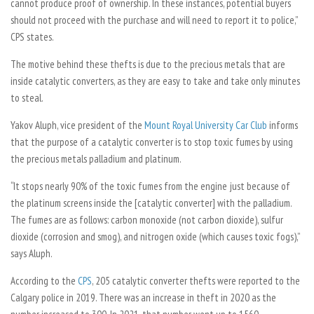
cannot produce proof of ownership. In these instances, potential buyers
should not proceed with the purchase and will need to report it to police,”
CPS states.
The motive behind these thefts is due to the precious metals that are
inside catalytic converters, as they are easy to take and take only minutes
to steal.
Yakov Aluph, vice president of the
Mount Royal University Car Club
informs
that the purpose of a catalytic converter is to stop toxic fumes by using
the precious metals palladium and platinum.
“It stops nearly 90% of the toxic fumes from the engine just because of
the platinum screens inside the [catalytic converter] with the palladium.
The fumes are as follows: carbon monoxide (not carbon dioxide), sulfur
dioxide (corrosion and smog), and nitrogen oxide (which causes toxic fogs),”
says Aluph.
According to the
CPS
, 205 catalytic converter thefts were reported to the
Calgary police in 2019. There was an increase in theft in 2020 as the