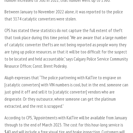
number increased to 300. In 2021, that number went up to 1560.
Between January to November 2022 alone, it was reported to the police
that 3174 catalytic converters were stolen.
CPS has stated these statistics do not capture the full extent of theft
that took place during this time period. “We are aware that a large number
of catalytic converter thefts are not being reported as people worry they
are tying up police resources, or that it will be too difficult for the suspect
to be located and held accountable,” says Calgary Police Service Community
Resource Officer, Const. Brent Podesky.
Aluph expresses that “The police partnering with KalTire to engrave on
[catalytic converters] with VIN numbers is cool, but in the end, someone can
just grind it off and sell it to [catalytic converter] vendors who are
desperate. Or they outsource, where someone can get the platinum
extracted, and the rest is scrapped.”
According to CPS, “Appointments with KalTire will be available from January
through to the end of March 2023. The cost for this hour-long service is
$40 and will include a free visual tire and brake inspection. Customers will