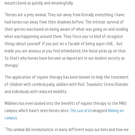
mounts bond so quickly and meaningfully.
“Horses are a prey animal. They run away from literally everything. I have
had horses run away from their shadows before. The intrinsic survival of
their species was based on being aware of what was going on and reading
what was happening around them. They force you to kind of recognize
things about yourself. If you put on a facade of being super chill… but
inside you are anxious or you feel intimidated, the horse picks up on that.
So that’s why horses have become so important in our modern society as
therapy.”
The application of equine therapy has been known to help the treatment
of children with cerebral palsy, soldiers with Post Traumatic Stress Disorder
and individuals with reduced mobility.
Willekes has even looked into the benefits of equine therapy to the MRU
campus, which hasn’t seen horses since
The Last of Us
wrapped
filming on
campus
.
“This animal did revolutionize, in many different ways our lives and how we