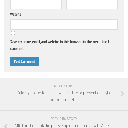
Website
Save my name, email, and website in this browser for the next time I
comment.
NEXT STORY
Calgary Police teams up with KalTire to prevent catalytic
converter thefts.
PREVIOUS STORY
MRU prof emerita help develop online course with Alberta