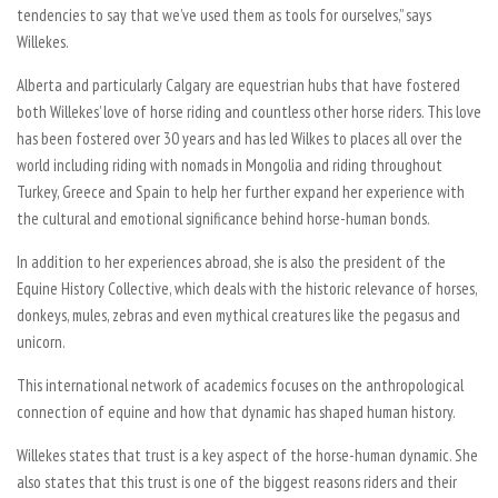
tendencies to say that we’ve used them as tools for ourselves,” says
Willekes.
Alberta and particularly Calgary are equestrian hubs that have fostered
both Willekes’ love of horse riding and countless other horse riders. This love
has been fostered over 30 years and has led Wilkes to places all over the
world including riding with nomads in Mongolia and riding throughout
Turkey, Greece and Spain to help her further expand her experience with
the cultural and emotional significance behind horse-human bonds.
In addition to her experiences abroad, she is also the president of the
Equine History Collective, which deals with the historic relevance of horses,
donkeys, mules, zebras and even mythical creatures like the pegasus and
unicorn.
This international network of academics focuses on the anthropological
connection of equine and how that dynamic has shaped human history.
Willekes states that trust is a key aspect of the horse-human dynamic. She
also states that this trust is one of the biggest reasons riders and their