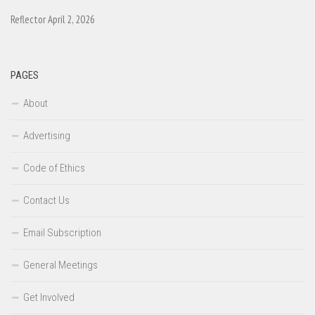
Reflector April 2, 2026
PAGES
About
Advertising
Code of Ethics
Contact Us
Email Subscription
General Meetings
Get Involved