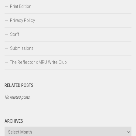
Print Edition
Privacy Policy
Staff
Submissions
The Reflector x MRU Write Club
RELATED POSTS
No related posts.
ARCHIVES
Archives