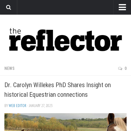
News
Arts
Features
Sports
Web Exclusives
NEWS
0
Columns
Dr. Carolyn Willekes PhD Shares Insight on
Editorial
historical Equestrian connections
Privacy Policy
BY
WEB EDITOR
· JANUARY 27, 2023
The Reflector x MRU Write Club