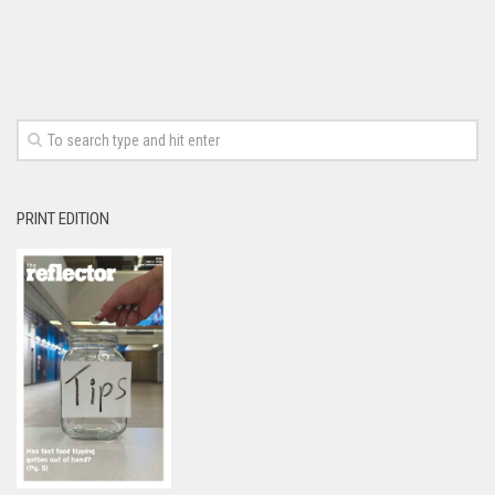
PRINT EDITION