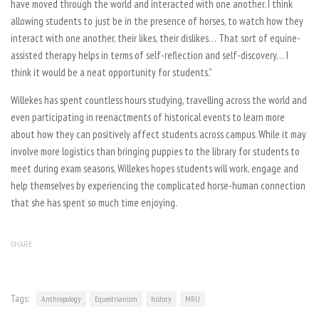
have moved through the world and interacted with one another. I think
allowing students to just be in the presence of horses, to watch how they
interact with one another, their likes, their dislikes… That sort of equine-
assisted therapy helps in terms of self-reflection and self-discovery… I
think it would be a neat opportunity for students.”
Willekes has spent countless hours studying, travelling across the world and
even participating in reenactments of historical events to learn more
about how they can positively affect students across campus. While it may
involve more logistics than bringing puppies to the library for students to
meet during exam seasons, Willekes hopes students will work, engage and
help themselves by experiencing the complicated horse-human connection
that she has spent so much time enjoying.
SHARE
Tags:
Anthropology
Equestrianism
history
MRU