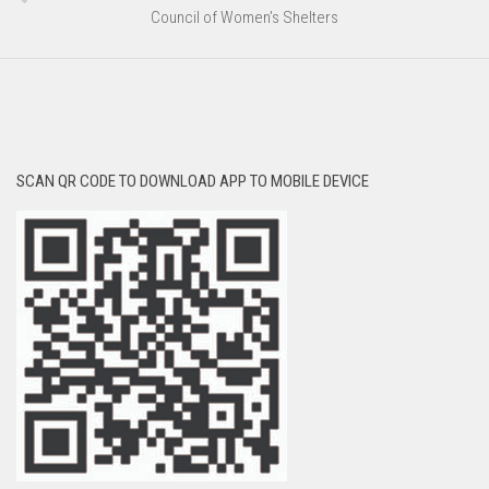
Council of Women’s Shelters
SCAN QR CODE TO DOWNLOAD APP TO MOBILE DEVICE