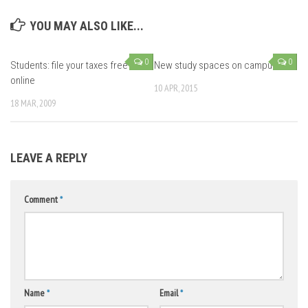
YOU MAY ALSO LIKE...
0
0
Students: file your taxes free
New study spaces on campus
online
10 APR, 2015
18 MAR, 2009
LEAVE A REPLY
Comment
*
Name
*
Email
*