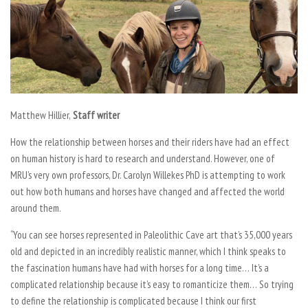
Matthew Hillier,
Staff writer
How the relationship between horses and their riders have had an effect
on human history is hard to research and understand. However, one of
MRU’s very own professors, Dr. Carolyn Willekes PhD is attempting to work
out how both humans and horses have changed and affected the world
around them.
“You can see horses represented in Paleolithic Cave art that’s 35,000 years
old and depicted in an incredibly realistic manner, which I think speaks to
the fascination humans have had with horses for a long time… It’s a
complicated relationship because it’s easy to romanticize them… So trying
to define the relationship is complicated because I think our first